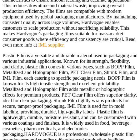
This reduces downtime and material waste, improving overall
production efficiency. The films are compatible with modern
equipment used by global packaging manufacturers. By maintaining
consistent quality across large volumes, Hardvogue enables
customers to scale production without sacrificing reliability. This
makes Hardvogue’s packaging films suitable for mass-market
consumer goods where efficiency and consistency are critical. Read
even more info at
IML supplier
.
Plastic Film is a versatile and durable material used in packaging and
various industrial applications. Known for its strength, flexibility,
and clarity, plastic film comes in various types, such as BOPP Film,
Metallized and Holographic Film, PET Clear Film, Shrink Film, and
IML Film, each catering to specific packaging needs. BOPP Film is
known for its high tensile strength and excellent printability.
Metallized and Holographic Film adds metallic or holographic
effects for premium products. PET Clear Film offers superior clarity,
ideal for clear packaging. Shrink Film tightly wraps products for
secure, tamper-proof packaging. IML Film is used for in-mold
labeling, providing durable, high-quality labels. Plastic film is
lightweight, durable, moisture-resistant, and can be customized with
various coatings and finishes. It is widely used in food, beverage,
cosmetics, pharmaceuticals, and electronics
packaging.HARDVOGUE is a professional wholesale plastic film
manufacturer and supplier with advanced production facilities,