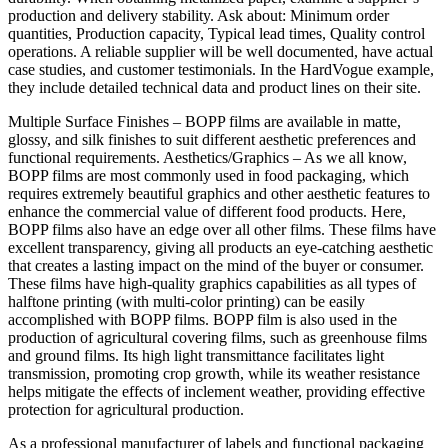
production and delivery stability. Ask about: Minimum order
quantities, Production capacity, Typical lead times, Quality control
operations. A reliable supplier will be well documented, have actual
case studies, and customer testimonials. In the HardVogue example,
they include detailed technical data and product lines on their site.
Multiple Surface Finishes – BOPP films are available in matte,
glossy, and silk finishes to suit different aesthetic preferences and
functional requirements. Aesthetics/Graphics – As we all know,
BOPP films are most commonly used in food packaging, which
requires extremely beautiful graphics and other aesthetic features to
enhance the commercial value of different food products. Here,
BOPP films also have an edge over all other films. These films have
excellent transparency, giving all products an eye-catching aesthetic
that creates a lasting impact on the mind of the buyer or consumer.
These films have high-quality graphics capabilities as all types of
halftone printing (with multi-color printing) can be easily
accomplished with BOPP films. BOPP film is also used in the
production of agricultural covering films, such as greenhouse films
and ground films. Its high light transmittance facilitates light
transmission, promoting crop growth, while its weather resistance
helps mitigate the effects of inclement weather, providing effective
protection for agricultural production.
As a professional manufacturer of labels and functional packaging