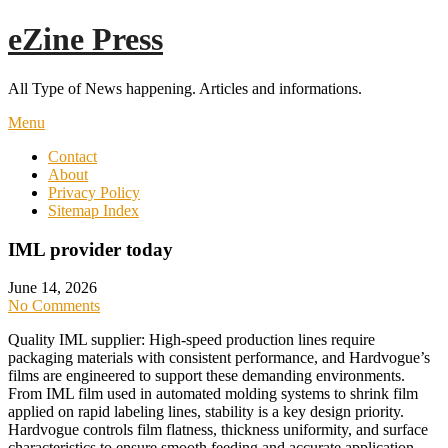
Skip
eZine Press
to
content
All Type of News happening. Articles and informations.
Menu
Contact
About
Privacy Policy
Sitemap Index
IML provider today
June 14, 2026
No Comments
Quality IML supplier: High-speed production lines require
packaging materials with consistent performance, and Hardvogue’s
films are engineered to support these demanding environments.
From IML film used in automated molding systems to shrink film
applied on rapid labeling lines, stability is a key design priority.
Hardvogue controls film flatness, thickness uniformity, and surface
characteristics to ensure smooth feeding and accurate application.