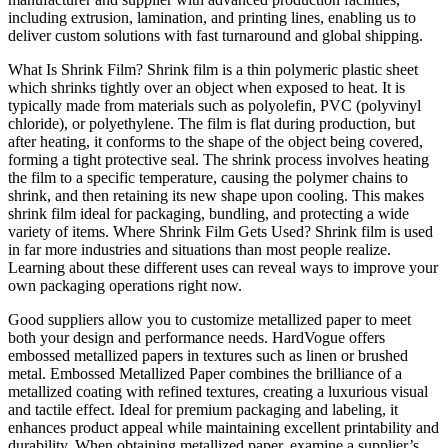
including extrusion, lamination, and printing lines, enabling us to
deliver custom solutions with fast turnaround and global shipping.
What Is Shrink Film? Shrink film is a thin polymeric plastic sheet
which shrinks tightly over an object when exposed to heat. It is
typically made from materials such as polyolefin, PVC (polyvinyl
chloride), or polyethylene. The film is flat during production, but
after heating, it conforms to the shape of the object being covered,
forming a tight protective seal. The shrink process involves heating
the film to a specific temperature, causing the polymer chains to
shrink, and then retaining its new shape upon cooling. This makes
shrink film ideal for packaging, bundling, and protecting a wide
variety of items. Where Shrink Film Gets Used? Shrink film is used
in far more industries and situations than most people realize.
Learning about these different uses can reveal ways to improve your
own packaging operations right now.
Good suppliers allow you to customize metallized paper to meet
both your design and performance needs. HardVogue offers
embossed metallized papers in textures such as linen or brushed
metal. Embossed Metallized Paper combines the brilliance of a
metallized coating with refined textures, creating a luxurious visual
and tactile effect. Ideal for premium packaging and labeling, it
enhances product appeal while maintaining excellent printability and
durability. When obtaining metallized paper, examine a supplier’s