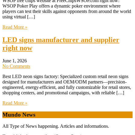
WSOP free chips website at FreeChipsWSOP.com right now:
WSOP Poker Play offers a dynamic poker environment where
players can test their skills against opponents from around the world
using virtual […]
Read More »
LED signs manufacturer and supplier
right now
June 1, 2026
No Comments
Best LED neon signs factory: Specialized custom retail neon signs
designed for manufacturers and OEM/ODM partners—precision-
engineered, energy-efficient, and fully customizable for retail stores,
shopping centers, and promotional campaigns, with reliable […]
Read More »
Mundo News
All Type of News happening. Articles and informations.