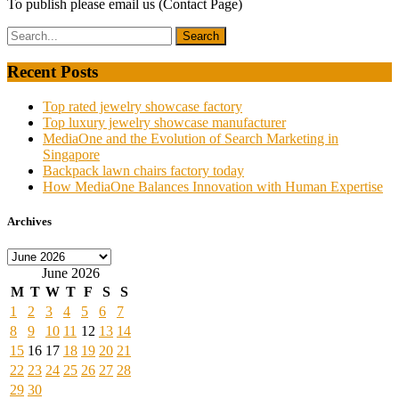
To publish please email us (Contact Page)
Recent Posts
Top rated jewelry showcase factory
Top luxury jewelry showcase manufacturer
MediaOne and the Evolution of Search Marketing in
Singapore
Backpack lawn chairs factory today
How MediaOne Balances Innovation with Human Expertise
Archives
Archives
June 2026
M
T
W
T
F
S
S
1
2
3
4
5
6
7
8
9
10
11
12
13
14
15
16
17
18
19
20
21
22
23
24
25
26
27
28
29
30