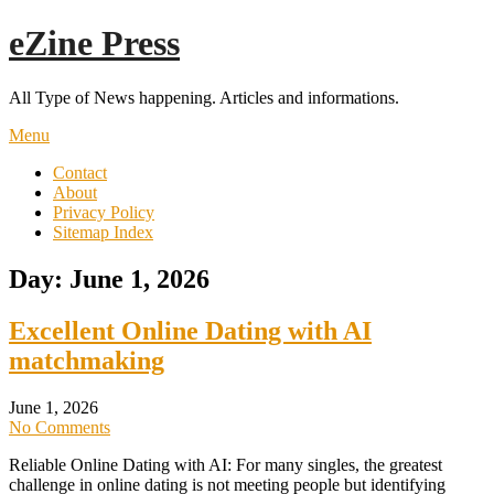
Skip
eZine Press
to
content
All Type of News happening. Articles and informations.
Menu
Contact
About
Privacy Policy
Sitemap Index
Day:
June 1, 2026
Excellent Online Dating with AI
matchmaking
June 1, 2026
No Comments
Reliable Online Dating with AI: For many singles, the greatest
challenge in online dating is not meeting people but identifying