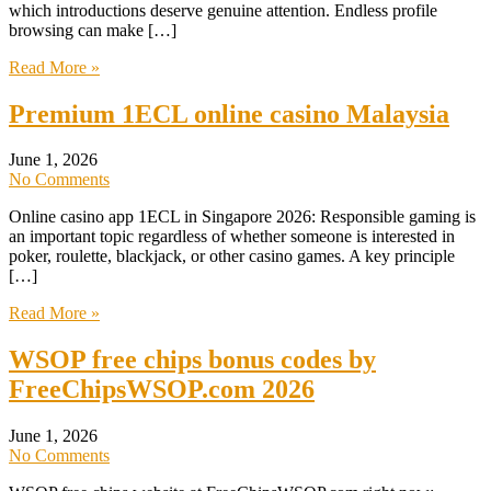
which introductions deserve genuine attention. Endless profile
browsing can make […]
Read More »
Premium 1ECL online casino Malaysia
June 1, 2026
No Comments
Online casino app 1ECL in Singapore 2026: Responsible gaming is
an important topic regardless of whether someone is interested in
poker, roulette, blackjack, or other casino games. A key principle
[…]
Read More »
WSOP free chips bonus codes by
FreeChipsWSOP.com 2026
June 1, 2026
No Comments