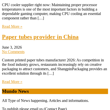
CPU cooler supplier right now: Maintaining proper processor
temperatures is one of the most important factors in building a
dependable gaming computer, making CPU cooling an essential
component rather than […]
Read More »
Paper tubes provider in China
June 3, 2026
No Comments
Custom printed paper tubes manufacturer 2026: As competition in
the food industry grows, restaurants increasingly rely on creative
packaging to attract customers, and ShangpinPackaging provides an
excellent solution through its […]
Read More »
Mundo News
All Type of News happening. Articles and informations.
To publish please email us (Contact Page)