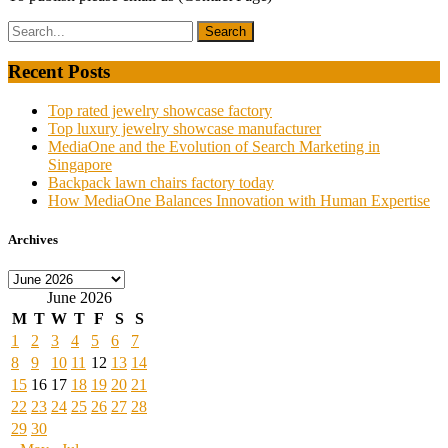
Recent Posts
Top rated jewelry showcase factory
Top luxury jewelry showcase manufacturer
MediaOne and the Evolution of Search Marketing in
Singapore
Backpack lawn chairs factory today
How MediaOne Balances Innovation with Human Expertise
Archives
Archives
June 2026
M
T
W
T
F
S
S
1
2
3
4
5
6
7
8
9
10
11
12
13
14
15
16
17
18
19
20
21
22
23
24
25
26
27
28
29
30