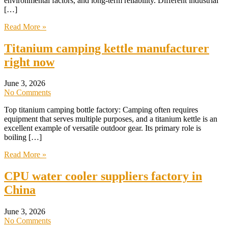
environmental factors, and long-term reliability. Different industrial
[…]
Read More »
Titanium camping kettle manufacturer
right now
June 3, 2026
No Comments
Top titanium camping bottle factory: Camping often requires
equipment that serves multiple purposes, and a titanium kettle is an
excellent example of versatile outdoor gear. Its primary role is
boiling […]
Read More »
CPU water cooler suppliers factory in
China
June 3, 2026
No Comments