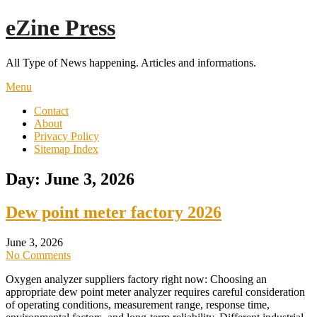
Skip
eZine Press
to
content
All Type of News happening. Articles and informations.
Menu
Contact
About
Privacy Policy
Sitemap Index
Day:
June 3, 2026
Dew point meter factory 2026
June 3, 2026
No Comments
Oxygen analyzer suppliers factory right now: Choosing an
appropriate dew point meter analyzer requires careful consideration
of operating conditions, measurement range, response time,