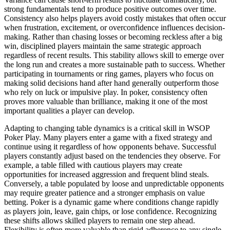
strong fundamentals tend to produce positive outcomes over time.
Consistency also helps players avoid costly mistakes that often occur
when frustration, excitement, or overconfidence influences decision-
making. Rather than chasing losses or becoming reckless after a big
win, disciplined players maintain the same strategic approach
regardless of recent results. This stability allows skill to emerge over
the long run and creates a more sustainable path to success. Whether
participating in tournaments or ring games, players who focus on
making solid decisions hand after hand generally outperform those
who rely on luck or impulsive play. In poker, consistency often
proves more valuable than brilliance, making it one of the most
important qualities a player can develop.
Adapting to changing table dynamics is a critical skill in WSOP
Poker Play. Many players enter a game with a fixed strategy and
continue using it regardless of how opponents behave. Successful
players constantly adjust based on the tendencies they observe. For
example, a table filled with cautious players may create
opportunities for increased aggression and frequent blind steals.
Conversely, a table populated by loose and unpredictable opponents
may require greater patience and a stronger emphasis on value
betting. Poker is a dynamic game where conditions change rapidly
as players join, leave, gain chips, or lose confidence. Recognizing
these shifts allows skilled players to remain one step ahead.
Flexibility is often more valuable than rigid adherence to any single