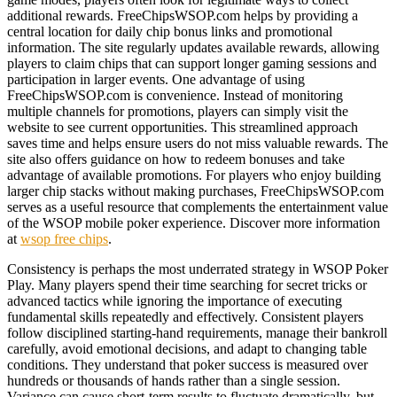
additional rewards. FreeChipsWSOP.com helps by providing a
central location for daily chip bonus links and promotional
information. The site regularly updates available rewards, allowing
players to claim chips that can support longer gaming sessions and
participation in larger events. One advantage of using
FreeChipsWSOP.com is convenience. Instead of monitoring
multiple channels for promotions, players can simply visit the
website to see current opportunities. This streamlined approach
saves time and helps ensure users do not miss valuable rewards. The
site also offers guidance on how to redeem bonuses and take
advantage of available promotions. For players who enjoy building
larger chip stacks without making purchases, FreeChipsWSOP.com
serves as a useful resource that complements the entertainment value
of the WSOP mobile poker experience. Discover more information
at
wsop free chips
.
Consistency is perhaps the most underrated strategy in WSOP Poker
Play. Many players spend their time searching for secret tricks or
advanced tactics while ignoring the importance of executing
fundamental skills repeatedly and effectively. Consistent players
follow disciplined starting-hand requirements, manage their bankroll
carefully, avoid emotional decisions, and adapt to changing table
conditions. They understand that poker success is measured over
hundreds or thousands of hands rather than a single session.
Variance can cause short-term results to fluctuate dramatically, but