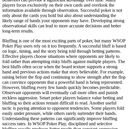
players focus exclusively on their own cards and overlook the
information available through observation. Successful poker is not
only about the cards you hold but also about understanding the
likely range of hands your opponents may have. Developing strong
observational skills can lead to more accurate decisions and better
long-term results.
Bluffing is one of the most exciting parts of poker, but many WSOP
Poker Play users rely on it too frequently. A successful bluff is based
on logic, timing, and the story being told through betting patterns.
Effective players choose situations where opponents are likely to
fold rather than attempting risky bluffs against multiple players. The
best bluffs often occur when the board texture supports a strong
hand and previous actions make that story believable. For example,
raising before the flop and continuing to show strength after the flop
can convince opponents that a powerful hand is being represented.
However, bluffing every few hands quickly becomes predictable.
Observant opponents will eventually call more often and punish
reckless aggression. Smart poker players balance value betting and
bluffing so their actions remain difficult to read. Another useful
tactic is paying attention to opponent tendencies. Some players fold
easily under pressure, while others rarely surrender their hands.
Understanding these patterns can significantly improve bluffing
success rates. In WSOP Poker Play, disciplined and selective
bluffing usually produces better results than constant aggression.