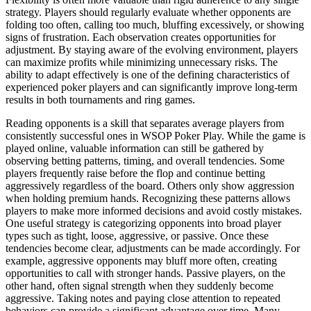
strategy. Players should regularly evaluate whether opponents are
folding too often, calling too much, bluffing excessively, or showing
signs of frustration. Each observation creates opportunities for
adjustment. By staying aware of the evolving environment, players
can maximize profits while minimizing unnecessary risks. The
ability to adapt effectively is one of the defining characteristics of
experienced poker players and can significantly improve long-term
results in both tournaments and ring games.
Reading opponents is a skill that separates average players from
consistently successful ones in WSOP Poker Play. While the game is
played online, valuable information can still be gathered by
observing betting patterns, timing, and overall tendencies. Some
players frequently raise before the flop and continue betting
aggressively regardless of the board. Others only show aggression
when holding premium hands. Recognizing these patterns allows
players to make more informed decisions and avoid costly mistakes.
One useful strategy is categorizing opponents into broad player
types such as tight, loose, aggressive, or passive. Once these
tendencies become clear, adjustments can be made accordingly. For
example, aggressive opponents may bluff more often, creating
opportunities to call with stronger hands. Passive players, on the
other hand, often signal strength when they suddenly become
aggressive. Taking notes and paying close attention to repeated
behaviors can provide a significant advantage over time. Many