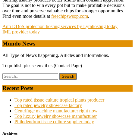
The goal is not to win every pot but to make profitable decisions
over time and preserve valuable chips for stronger opportunities.
Find even more details at
freechipswsop.com
.
Post
Anti DDoS protection hosting services by Lyrahosting today
IML provider today
navigation
Mundo News
All Type of News happening. Articles and informations.
To publish please email us (Contact Page)
Recent Posts
Top rated tissue culture tropical plants producer
Top rated jewelry showcase factory
Centrifuge machine manufacturer right now
Top luxury jewelry showcase manufacturer
Philodendron tissue culture supplier today
Archives