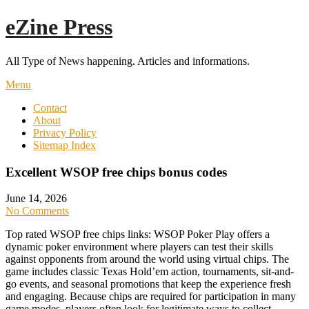
Skip
eZine Press
to
content
All Type of News happening. Articles and informations.
Menu
Contact
About
Privacy Policy
Sitemap Index
Excellent WSOP free chips bonus codes
June 14, 2026
No Comments
Top rated WSOP free chips links: WSOP Poker Play offers a
dynamic poker environment where players can test their skills
against opponents from around the world using virtual chips. The
game includes classic Texas Hold’em action, tournaments, sit-and-
go events, and seasonal promotions that keep the experience fresh
and engaging. Because chips are required for participation in many
game modes, players often look for legitimate ways to collect