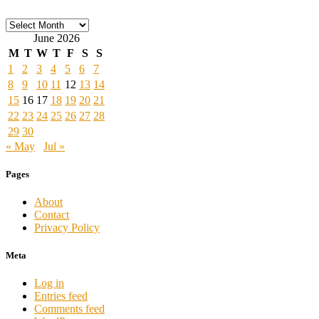
Archives
June 2026
M
T
W
T
F
S
S
1
2
3
4
5
6
7
8
9
10
11
12
13
14
15
16
17
18
19
20
21
22
23
24
25
26
27
28
29
30
« May
Jul »
Pages
About
Contact
Privacy Policy
Meta
Log in
Entries feed
Comments feed