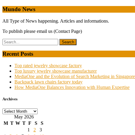
navigation
Mundo News
All Type of News happening. Articles and informations.
To publish please email us (Contact Page)
Recent Posts
Top rated jewelry showcase factory
Top luxury jewelry showcase manufacturer
MediaOne and the Evolution of Search Marketing in Singapore
Backpack lawn chairs factory today
How MediaOne Balances Innovation with Human Expertise
Archives
Archives
May 2026
M
T
W
T
F
S
S
1
2
3