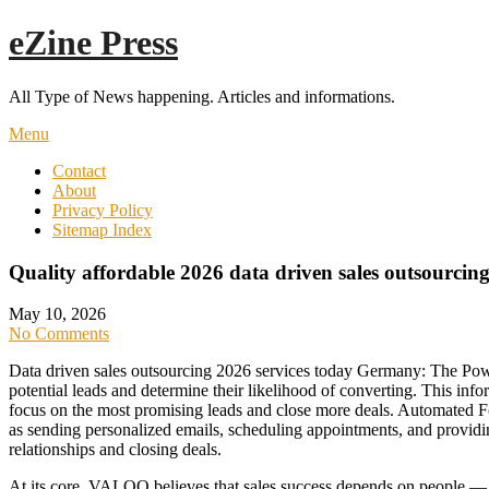
Skip
eZine Press
to
content
All Type of News happening. Articles and informations.
Menu
Contact
About
Privacy Policy
Sitemap Index
Quality affordable 2026 data driven sales outsourcin
May 10, 2026
No Comments
Data driven sales outsourcing 2026 services today Germany: The Powe
potential leads and determine their likelihood of converting. This info
focus on the most promising leads and close more deals. Automated F
as sending personalized emails, scheduling appointments, and providing
relationships and closing deals.
At its core, VALOQ believes that sales success depends on people — 