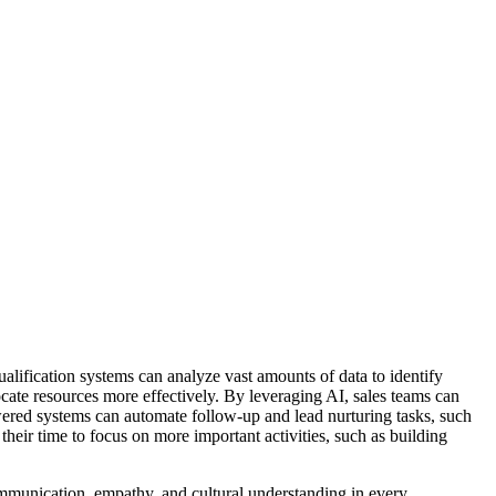
ification systems can analyze vast amounts of data to identify
locate resources more effectively. By leveraging AI, sales teams can
ered systems can automate follow-up and lead nurturing tasks, such
heir time to focus on more important activities, such as building
mmunication, empathy, and cultural understanding in every