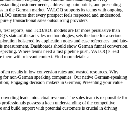
nderstanding customer needs, addressing pain points, and presenting
uccess in the German market. VALOQ supports its teams with ongoing
VALOQ ensures that every prospect feels respected and understood.
purely transactional sales outsourcing providers.
ts, test reports, and TCO/ROI models are far more persuasive than
 state-of-the-art sales methodologies, sets the tone for a serious
oration bolstered by application notes and case references, and late-
ny is measurement. Dashboards should show German funnel conversion,
rospecting. Where teams need a fast pipeline push, VALOQ’s lead
 them with relevant context. Find more details at
s often results in low conversion rates and wasted resources. Why
ng for non-German speaking companies. Our native German-speaking
fication; Engaging decision-makers in German; Presenting your value
onverting leads into actual revenue. The sales team is responsible for
es professionals possess a keen understanding of the competitive
ue and build rapport with potential customers is crucial in driving