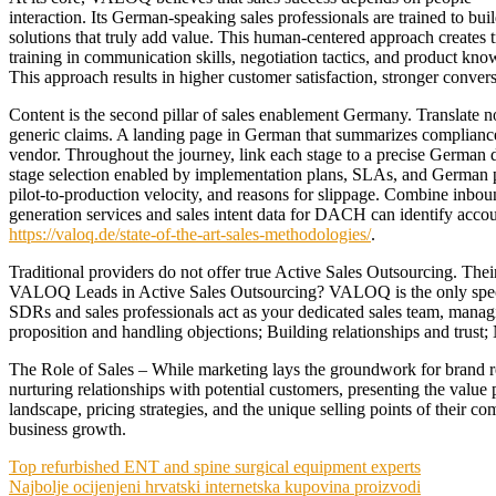
interaction. Its German-speaking sales professionals are trained to bu
solutions that truly add value. This human-centered approach creates 
training in communication skills, negotiation tactics, and product k
This approach results in higher customer satisfaction, stronger conver
Content is the second pillar of sales enablement Germany. Translate n
generic claims. A landing page in German that summarizes compliance 
vendor. Throughout the journey, link each stage to a precise German d
stage selection enabled by implementation plans, SLAs, and German 
pilot-to-production velocity, and reasons for slippage. Combine inb
generation services and sales intent data for DACH can identify acco
https://valoq.de/state-of-the-art-sales-methodologies/
.
Traditional providers do not offer true Active Sales Outsourcing. Thei
VALOQ Leads in Active Sales Outsourcing? VALOQ is the only speci
SDRs and sales professionals act as your dedicated sales team, managi
proposition and handling objections; Building relationships and trust;
The Role of Sales – While marketing lays the groundwork for brand rec
nurturing relationships with potential customers, presenting the value 
landscape, pricing strategies, and the unique selling points of their com
business growth.
Post
Top refurbished ENT and spine surgical equipment experts
Najbolje ocijenjeni hrvatski internetska kupovina proizvodi