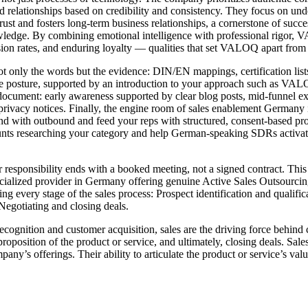
ild relationships based on credibility and consistency. They focus on u
trust and fosters long-term business relationships, a cornerstone of s
nowledge. By combining emotional intelligence with professional rigor, 
sion rates, and enduring loyalty — qualities that set VALOQ apart from 
ot only the words but the evidence: DIN/EN mappings, certification lis
posture, supported by an introduction to your approach such as VALOQ’s
ocument: early awareness supported by clear blog posts, mid-funnel expl
privacy notices. Finally, the engine room of sales enablement Germa
ound with outbound and feed your reps with structured, consent-based p
unts researching your category and help German-speaking SDRs activate
r responsibility ends with a booked meeting, not a signed contract. Thi
alized provider in Germany offering genuine Active Sales Outsourci
ng every stage of the sales process: Prospect identification and quali
 Negotiating and closing deals.
ognition and customer acquisition, sales are the driving force behind c
proposition of the product or service, and ultimately, closing deals. Sal
pany’s offerings. Their ability to articulate the product or service’s val