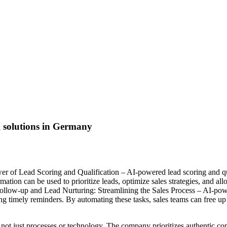
g solutions in Germany
r of Lead Scoring and Qualification – AI-powered lead scoring and qual
rmation can be used to prioritize leads, optimize sales strategies, and al
ollow-up and Lead Nurturing: Streamlining the Sales Process – AI-pow
 timely reminders. By automating these tasks, sales teams can free up t
not just processes or technology. The company prioritizes authentic co