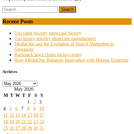
Recent Posts
Top rated jewelry showcase factory
Top luxury jewelry showcase manufacturer
MediaOne and the Evolution of Search Marketing in
Singapore
Backpack lawn chairs factory today
How MediaOne Balances Innovation with Human Expertise
Archives
Archives
May 2026
M
T
W
T
F
S
S
1
2
3
4
5
6
7
8
9
10
11
12
13
14
15
16
17
18
19
20
21
22
23
24
25
26
27
28
29
30
31