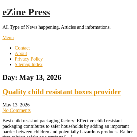
Skip
eZine Press
to
content
All Type of News happening. Articles and informations.
Menu
Contact
About
Privacy Policy
Sitemap Index
Day:
May 13, 2026
Quality child resistant boxes provider
May 13, 2026
No Comments
Best child resistant packaging factory: Effective child resistant
packaging contributes to safer households by adding an important
barrier between children and potentially hazardous products. Rather