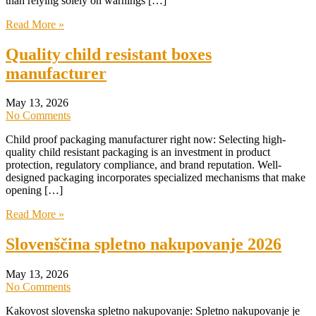
than relying solely on warnings […]
Read More »
Quality child resistant boxes
manufacturer
May 13, 2026
No Comments
Child proof packaging manufacturer right now: Selecting high-
quality child resistant packaging is an investment in product
protection, regulatory compliance, and brand reputation. Well-
designed packaging incorporates specialized mechanisms that make
opening […]
Read More »
Slovenščina spletno nakupovanje 2026
May 13, 2026
No Comments
Kakovost slovenska spletno nakupovanje: Spletno nakupovanje je