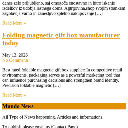
danes zelo priljubljeno, saj omogoča enostavno in hitro iskanje
izdelkov iz udobja lastnega doma. Agtrgovina.shop svojim strankam
zagotavlja varno in zanesljivo spletno nakupovanje […]
Read More »
Folding magnetic gift box manufacturer
today
May 13, 2026
No Comments
Best rated foldable magnetic gift box supplier: In competitive retail
environments, packaging serves as a powerful marketing tool that
can influence purchasing decisions and strengthen brand identity.
Precision foldable magnetic […]
Read More »
Mundo News
All Type of News happening. Articles and informations.
To publish please email us (Contact Page)