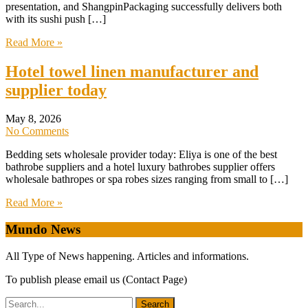
presentation, and ShangpinPackaging successfully delivers both
with its sushi push […]
Read More »
Hotel towel linen manufacturer and
supplier today
May 8, 2026
No Comments
Bedding sets wholesale provider today: Eliya is one of the best
bathrobe suppliers and a hotel luxury bathrobes supplier offers
wholesale bathropes or spa robes sizes ranging from small to […]
Read More »
Mundo News
All Type of News happening. Articles and informations.
To publish please email us (Contact Page)