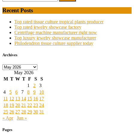
Recent Posts
Top rated tissue culture tropical plants producer
Top rated jewelry showcase factory
Centrifuge machine manufacturer right now
Top luxury jewelry showcase manufacturer
Philodendron tissue culture supplier today
Archives
Archives
May 2026
M
T
W
T
F
S
S
1
2
3
4
5
6
7
8
9
10
11
12
13
14
15
16
17
18
19
20
21
22
23
24
25
26
27
28
29
30
31
« Apr
Jun »
Pages