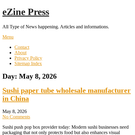
Skip
eZine Press
to
content
All Type of News happening. Articles and informations.
Menu
Contact
About
Privacy Policy
Sitemap Index
Day:
May 8, 2026
Sushi paper tube wholesale manufacturer
in China
May 8, 2026
No Comments
Sushi push pop box provider today: Modern sushi businesses need
packaging that not only protects food but also enhances visual