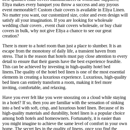
Eliya makes every banquet you throw a success and any joyous
event memorable!! Custom chair covers is available in Eliya Linen.
No matter you want, our customized size, color and even design will
satisfy all your imagination. If you are looking for wholesale
wedding chair covers , event chair covers wholesale, or buy chair
covers in bulk, why not give Eliya a chance to see our great
creation?
There is more to a hotel room than just a place to slumber. It is an
escape from the monotony of daily life, a transient haven from
stress. That is the reason that hotels must pay close attention to every
detail to ensure that their guests have the best experience feasible.
This can be achieved by investing in high-quality hotel bed
linens.The quality of the hotel bed linen is one of the most essential
elements in creating a luxurious experience. Luxurious, high-quality
bed linen can entirely transform a room, making it feel more
inviting, comfortable, and relaxing.
Have you ever felt like you were snoozing on a cloud while staying
in a hotel? If so, then you are familiar with the sensation of sinking
into a bed with soft, crisp, and luxurious hotel linen. Because of its
high-quality materials and durability, hotel linen is a popular choice
among both hotels and homeowners. Fortunately, it is easier than
you might imagine to achieve the same level of comfort in your own
home. The secret lies in the quality of linens, once you find the