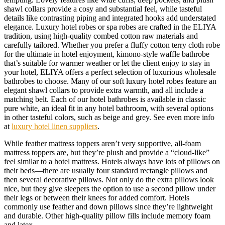
shawl collars provide a cosy and substantial feel, while tasteful
details like contrasting piping and integrated hooks add understated
elegance. Luxury hotel robes or spa robes are crafted in the ELIYA
tradition, using high-quality combed cotton raw materials and
carefully tailored. Whether you prefer a fluffy cotton terry cloth robe
for the ultimate in hotel enjoyment, kimono-style waffle bathrobe
that’s suitable for warmer weather or let the client enjoy to stay in
your hotel, ELIYA offers a perfect selection of luxurious wholesale
bathrobes to choose. Many of our soft luxury hotel robes feature an
elegant shawl collars to provide extra warmth, and all include a
matching belt. Each of our hotel bathrobes is available in classic
pure white, an ideal fit in any hotel bathroom, with several options
in other tasteful colors, such as beige and grey. See even more info
at
luxury hotel linen suppliers
.
While feather mattress toppers aren’t very supportive, all-foam
mattress toppers are, but they’re plush and provide a “cloud-like”
feel similar to a hotel mattress. Hotels always have lots of pillows on
their beds—there are usually four standard rectangle pillows and
then several decorative pillows. Not only do the extra pillows look
nice, but they give sleepers the option to use a second pillow under
their legs or between their knees for added comfort. Hotels
commonly use feather and down pillows since they’re lightweight
and durable. Other high-quality pillow fills include memory foam
and latex.