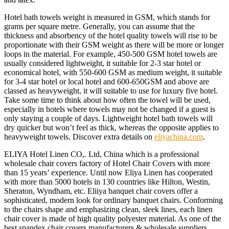
Hotel bath towels weight is measured in GSM, which stands for
grams per square metre. Generally, you can assume that the
thickness and absorbency of the hotel quality towels will rise to be
proportionate with their GSM weight as there will be more or longer
loops in the material. For example, 450-500 GSM hotel towels are
usually considered lightweight, it suitable for 2-3 star hotel or
economical hotel, with 550-600 GSM as medium weight, it suitable
for 3-4 star hotel or local hotel and 600-650GSM and above are
classed as heavyweight, it will suitable to use for luxury five hotel.
Take some time to think about how often the towel will be used,
especially in hotels where towels may not be changed if a guest is
only staying a couple of days. Lightweight hotel bath towels will
dry quicker but won’t feel as thick, whereas the opposite applies to
heavyweight towels. Discover extra details on
eliyachina.com
.
ELIYA Hotel Linen CO,. Ltd, China which is a professional
wholesale chair covers factory of Hotel Chair Covers with more
than 15 years’ experience. Until now Eliya Linen has cooperated
with more than 5000 hotels in 130 countries like Hilton, Westin,
Sheraton, Wyndham, etc. Eliiya banquet chair covers offer a
sophisticated, modern look for ordinary banquet chairs. Conforming
to the chairs shape and emphasizing clean, sleek lines, each linen
chair cover is made of high quality polyester material. As one of the
best spandex chair covers manufacturers & wholesale suppliers,