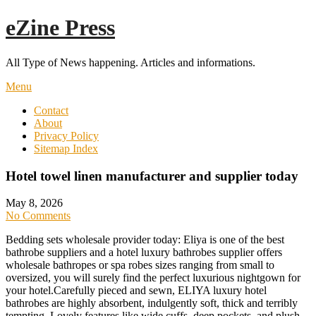
Skip
eZine Press
to
content
All Type of News happening. Articles and informations.
Menu
Contact
About
Privacy Policy
Sitemap Index
Hotel towel linen manufacturer and supplier today
May 8, 2026
No Comments
Bedding sets wholesale provider today: Eliya is one of the best
bathrobe suppliers and a hotel luxury bathrobes supplier offers
wholesale bathropes or spa robes sizes ranging from small to
oversized, you will surely find the perfect luxurious nightgown for
your hotel.Carefully pieced and sewn, ELIYA luxury hotel
bathrobes are highly absorbent, indulgently soft, thick and terribly
tempting. Lovely features like wide cuffs, deep pockets, and plush