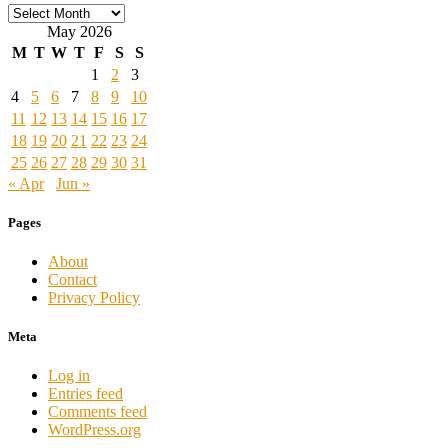
Archives
May 2026
M
T
W
T
F
S
S
1
2
3
4
5
6
7
8
9
10
11
12
13
14
15
16
17
18
19
20
21
22
23
24
25
26
27
28
29
30
31
« Apr
Jun »
Pages
About
Contact
Privacy Policy
Meta
Log in
Entries feed
Comments feed
WordPress.org