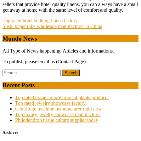
sellers that provide hotel-quality linens, you can always have a small
get away at home with the same level of comfort and quality.
Post
Top rated hotel bedding linens factory
Sushi paper tube wholesale manufacturer in China
navigation
Mundo News
All Type of News happening. Articles and informations.
To publish please email us (Contact Page)
Recent Posts
Top rated tissue culture tropical plants producer
Top rated jewelry showcase factory
Centrifuge machine manufacturer right now
Top luxury jewelry showcase manufacturer
Philodendron tissue culture supplier today
Archives