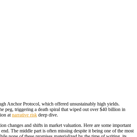
rough Anchor Protocol, which offered unsustainably high yields.
e peg, triggering a death spiral that wiped out over $40 billion in
tion at
narrative risk
deep dive.
ction changes and shifts in market valuation. Here are some important
nd. The middle part is often missing despite it being one of the most
e none of these promises materialized by the time of writing, its