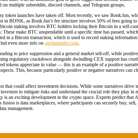
sed on multiple subreddits, discord channels, and Telegram groups.
asy token launches have taken off. Most recently, we saw Bonk.fun, w
nterest in BONK, as Bonk.fun’s fee structure involves 50% of fees goi
itcoin staking involves BTC holders locking their Bitcoin in a self-cust
ks: These make BTC unspendable until a specific time has passed, which
 in a Bitcoin transaction, which is used to record staking information 
 Find even more info on
onchainrider.com
.
leading to price suppression and a general market sell-off, while positi
oming regulatory crackdown alongside dwindling CEX support has crushe
d tokens appreciate in value — this is an example of a positive narrati
ospects. This, because particularly positive or negative narratives can 
ion that could affect investment decisions. While some narratives drive
s investors to mitigate risks and understand the crucial role they play 
logy is an exciting development in the crypto space. Experts predict that
fusion is data marketplaces, where participants can securely buy, sell,
o data management.