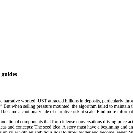
 guides
e narrative worked. UST attracted billions in deposits, particularly th
.” But when selling pressure mounted, the algorithm failed to maintain th
d became a cautionary tale of narrative risk at scale. Find more informa
 foundational components that form intense conversations driving price a
eas and concepts: The seed idea. A story must have a beginning and an e
um killer with an ambitious goal to grow bigger and become leaner. Whil