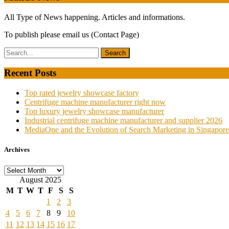
All Type of News happening. Articles and informations.
To publish please email us (Contact Page)
Recent Posts
Top rated jewelry showcase factory
Centrifuge machine manufacturer right now
Top luxury jewelry showcase manufacturer
Industrial centrifuge machine manufacturer and supplier 2026
MediaOne and the Evolution of Search Marketing in Singapore
Archives
Archives
August 2025
M
T
W
T
F
S
S
1
2
3
4
5
6
7
8
9
10
11
12
13
14
15
16
17