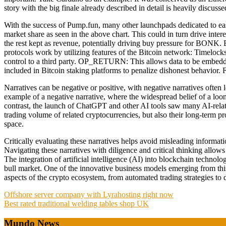
story with the big finale already described in detail is heavily discus
With the success of Pump.fun, many other launchpads dedicated to e
market share as seen in the above chart. This could in turn drive i
the rest kept as revenue, potentially driving buy pressure for BONK. B
protocols work by utilizing features of the Bitcoin network: Timeloc
control to a third party. OP_RETURN: This allows data to be embedded
included in Bitcoin staking platforms to penalize dishonest behavior.
Narratives can be negative or positive, with negative narratives often 
example of a negative narrative, where the widespread belief of a lo
contrast, the launch of ChatGPT and other AI tools saw many AI-relate
trading volume of related cryptocurrencies, but also their long-term pr
space.
Critically evaluating these narratives helps avoid misleading informat
Navigating these narratives with diligence and critical thinking allow
The integration of artificial intelligence (AI) into blockchain techno
bull market. One of the innovative business models emerging from this 
aspects of the crypto ecosystem, from automated trading strategies t
Post
Offshore server company with Lyrahosting right now
Best rated traditional welding tables shop UK
navigation
Mundo News