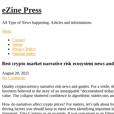
Skip
eZine Press
to
content
All Type of News happening. Articles and informations.
Menu
Contact
About
Privacy Policy
Sitemap Index
Best crypto market narrative risk ecosystem news and
August 28, 2025
No Comments
Quality cryptocurrency narrative risk news and guides: For a while, th
Investors believed in the story of an unstoppable “decentralized dollar
value. The collapse shattered confidence in algorithmic stablecoins an
How do narratives affect crypto prices? For starters, let’s talk about
driving factors you should keep in mind when identifying important id
important. Take Cardano as an example. It was conceived as an Ethere