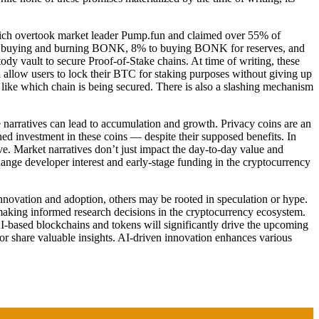
hich overtook market leader Pump.fun and claimed over 55% of
ng to buying and burning BONK, 8% to buying BONK for reserves, and
ody vault to secure Proof-of-Stake chains. At time of writing, these
 allow users to lock their BTC for staking purposes without giving up
like which chain is being secured. There is also a slashing mechanism
ve narratives can lead to accumulation and growth. Privacy coins are an
d investment in these coins — despite their supposed benefits. In
ve. Market narratives don’t just impact the day-to-day value and
change developer interest and early-stage funding in the cryptocurrency
 innovation and adoption, others may be rooted in speculation or hype.
in making informed research decisions in the cryptocurrency ecosystem.
 AI-based blockchains and tokens will significantly drive the upcoming
 or share valuable insights. AI-driven innovation enhances various