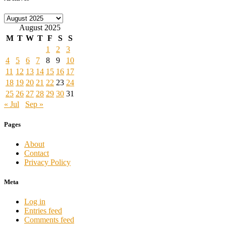
Archives
August 2025
M
T
W
T
F
S
S
1
2
3
4
5
6
7
8
9
10
11
12
13
14
15
16
17
18
19
20
21
22
23
24
25
26
27
28
29
30
31
« Jul
Sep »
Pages
About
Contact
Privacy Policy
Meta
Log in
Entries feed
Comments feed