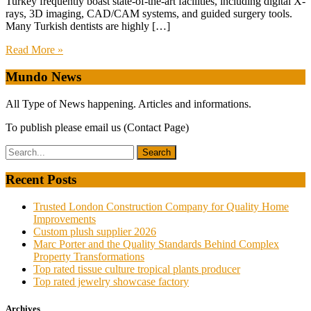
Turkey frequently boast state-of-the-art facilities, including digital X-
rays, 3D imaging, CAD/CAM systems, and guided surgery tools.
Many Turkish dentists are highly […]
Read More »
Mundo News
All Type of News happening. Articles and informations.
To publish please email us (Contact Page)
Recent Posts
Trusted London Construction Company for Quality Home
Improvements
Custom plush supplier 2026
Marc Porter and the Quality Standards Behind Complex
Property Transformations
Top rated tissue culture tropical plants producer
Top rated jewelry showcase factory
Archives