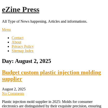
Skip
eZine Press
to
content
All Type of News happening. Articles and informations.
Menu
Contact
About
Privacy Policy
Sitemap Index
Day:
August 2, 2025
Budget custom plastic injection molding
supplier
August 2, 2025
No Comments
Plastic injection mold supplier in 2025: Molds for consumer
electronics are distinguished by their exquisite precision, ensuring