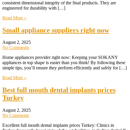
consistent dimensional integrity of the final products. They are
engineered for durability with […]
Read More »
Small appliance suppliers right now
August 2, 2025
No Comments
Home appliances provider right now: Keeping your SOKANY
appliances in top shape is easier than you think! By following these
simple tips, you’ll ensure they perform efficiently and safely for […]
Read More »
Best full mouth dental implants prices
Turkey
August 2, 2025
No Comments
Excellent full mouth dental implants prices Turkey: Clinics in