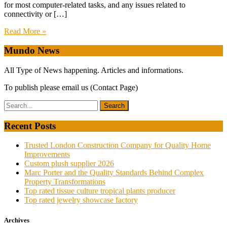
for most computer-related tasks, and any issues related to
connectivity or […]
Read More »
Mundo News
All Type of News happening. Articles and informations.
To publish please email us (Contact Page)
Recent Posts
Trusted London Construction Company for Quality Home
Improvements
Custom plush supplier 2026
Marc Porter and the Quality Standards Behind Complex
Property Transformations
Top rated tissue culture tropical plants producer
Top rated jewelry showcase factory
Archives