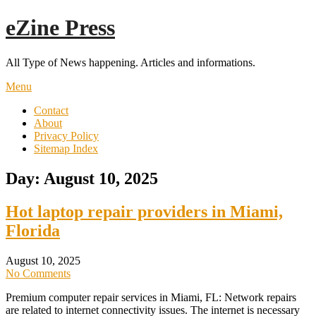
Skip
eZine Press
to
content
All Type of News happening. Articles and informations.
Menu
Contact
About
Privacy Policy
Sitemap Index
Day:
August 10, 2025
Hot laptop repair providers in Miami,
Florida
August 10, 2025
No Comments
Premium computer repair services in Miami, FL: Network repairs
are related to internet connectivity issues. The internet is necessary