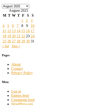
Archives
August 2025
M
T
W
T
F
S
S
1
2
3
4
5
6
7
8
9
10
11
12
13
14
15
16
17
18
19
20
21
22
23
24
25
26
27
28
29
30
31
« Jul
Sep »
Pages
About
Contact
Privacy Policy
Meta
Log in
Entries feed
Comments feed
WordPress.org