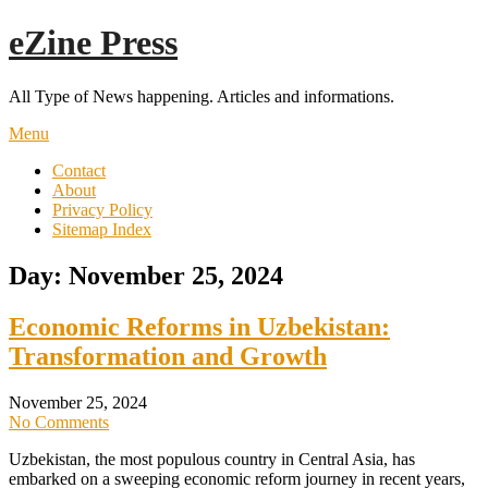
Skip
eZine Press
to
content
All Type of News happening. Articles and informations.
Menu
Contact
About
Privacy Policy
Sitemap Index
Day:
November 25, 2024
Economic Reforms in Uzbekistan:
Transformation and Growth
November 25, 2024
No Comments
Uzbekistan, the most populous country in Central Asia, has
embarked on a sweeping economic reform journey in recent years,