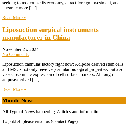
seeking to modernize its economy, attract foreign investment, and
integrate more […]
Read More »
Liposuction surgical instruments
manufacturer in China
November 25, 2024
No Comments
Liposuction cannulas factory right now: Adipose-derived stem cells
and MSCs not only have very similar biological properties, but also
very close in the expression of cell surface markers. Although
adipose-derived […]
Read More »
Mundo News
All Type of News happening. Articles and informations.
To publish please email us (Contact Page)