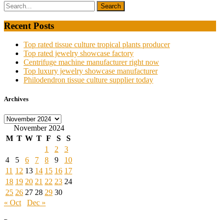
Recent Posts
Top rated tissue culture tropical plants producer
Top rated jewelry showcase factory
Centrifuge machine manufacturer right now
Top luxury jewelry showcase manufacturer
Philodendron tissue culture supplier today
Archives
Archives
November 2024
M
T
W
T
F
S
S
1
2
3
4
5
6
7
8
9
10
11
12
13
14
15
16
17
18
19
20
21
22
23
24
25
26
27
28
29
30
« Oct
Dec »