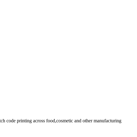
batch code printing across food,cosmetic and other manufacturing