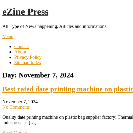
Skip
eZine Press
to
content
All Type of News happening. Articles and informations.
Menu
Contact
About
Privacy Policy
Sitemap Index
Day:
November 7, 2024
Best rated date printing machine on plasti
November 7, 2024
No Comments
Quality date printing machine on plastic bag supplier factory: Thermal
industries. Tij […]
Read More »