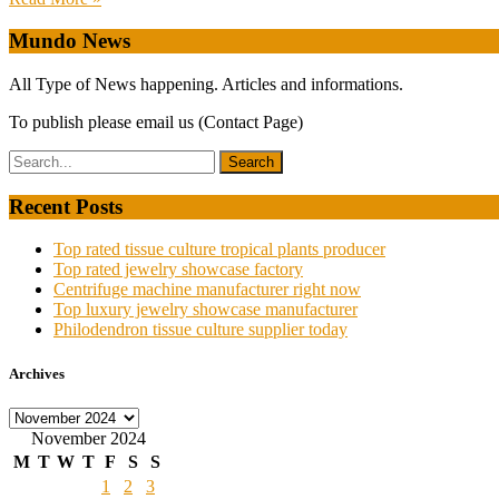
Mundo News
All Type of News happening. Articles and informations.
To publish please email us (Contact Page)
Recent Posts
Top rated tissue culture tropical plants producer
Top rated jewelry showcase factory
Centrifuge machine manufacturer right now
Top luxury jewelry showcase manufacturer
Philodendron tissue culture supplier today
Archives
Archives
November 2024
M
T
W
T
F
S
S
1
2
3