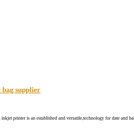
c bag supplier
 inkjet printer is an established and versatile,technology for date and 