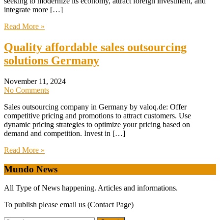
seeking to modernize its economy, attract foreign investment, and
integrate more […]
Read More »
Quality affordable sales outsourcing
solutions Germany
November 11, 2024
No Comments
Sales outsourcing company in Germany by valoq.de: Offer
competitive pricing and promotions to attract customers. Use
dynamic pricing strategies to optimize your pricing based on
demand and competition. Invest in […]
Read More »
Mundo News
All Type of News happening. Articles and informations.
To publish please email us (Contact Page)