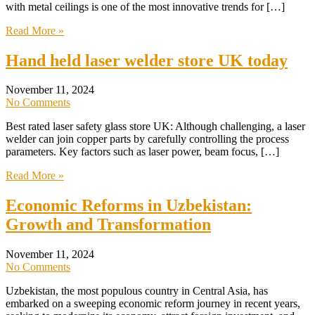
with metal ceilings is one of the most innovative trends for […]
Read More »
Hand held laser welder store UK today
November 11, 2024
No Comments
Best rated laser safety glass store UK: Although challenging, a laser
welder can join copper parts by carefully controlling the process
parameters. Key factors such as laser power, beam focus, […]
Read More »
Economic Reforms in Uzbekistan:
Growth and Transformation
November 11, 2024
No Comments
Uzbekistan, the most populous country in Central Asia, has
embarked on a sweeping economic reform journey in recent years,