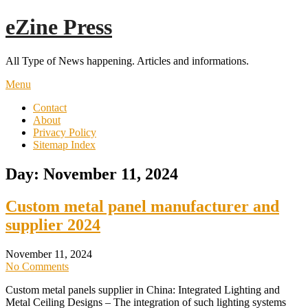
Skip
eZine Press
to
content
All Type of News happening. Articles and informations.
Menu
Contact
About
Privacy Policy
Sitemap Index
Day:
November 11, 2024
Custom metal panel manufacturer and
supplier 2024
November 11, 2024
No Comments
Custom metal panels supplier in China: Integrated Lighting and
Metal Ceiling Designs – The integration of such lighting systems