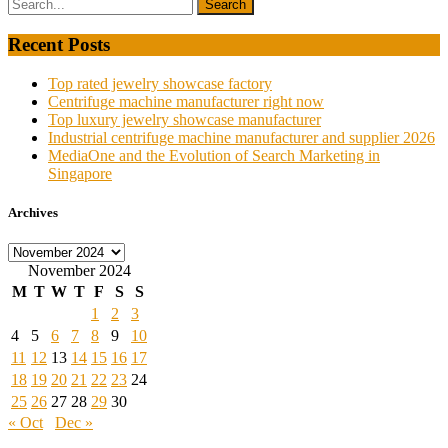
Recent Posts
Top rated jewelry showcase factory
Centrifuge machine manufacturer right now
Top luxury jewelry showcase manufacturer
Industrial centrifuge machine manufacturer and supplier 2026
MediaOne and the Evolution of Search Marketing in
Singapore
Archives
Archives
November 2024
M
T
W
T
F
S
S
1
2
3
4
5
6
7
8
9
10
11
12
13
14
15
16
17
18
19
20
21
22
23
24
25
26
27
28
29
30
« Oct
Dec »