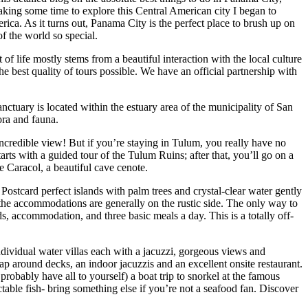
king some time to explore this Central American city I began to
erica. As it turns out, Panama City is the perfect place to brush up on
f the world so special.
f life mostly stems from a beautiful interaction with the local culture
he best quality of tours possible. We have an official partnership with
ctuary is located within the estuary area of the municipality of San
ora and fauna.
ncredible view! But if you’re staying in Tulum, you really have no
arts with a guided tour of the Tulum Ruins; after that, you’ll go on a
e Caracol, a beautiful cave cenote.
. Postcard perfect islands with palm trees and crystal-clear water gently
 the accommodations are generally on the rustic side. The only way to
ds, accommodation, and three basic meals a day. This is a totally off-
dividual water villas each with a jacuzzi, gorgeous views and
ap around decks, an indoor jacuzzis and an excellent onsite restaurant.
probably have all to yourself) a boat trip to snorkel at the famous
table fish- bring something else if you’re not a seafood fan. Discover