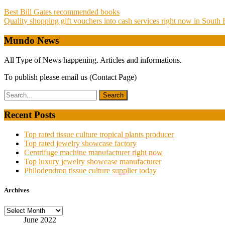
Post
Best Bill Gates recommended books
Quality shopping gift vouchers into cash services right now in South
navigation
Mundo News
All Type of News happening. Articles and informations.
To publish please email us (Contact Page)
Recent Posts
Top rated tissue culture tropical plants producer
Top rated jewelry showcase factory
Centrifuge machine manufacturer right now
Top luxury jewelry showcase manufacturer
Philodendron tissue culture supplier today
Archives
Archives
June 2022