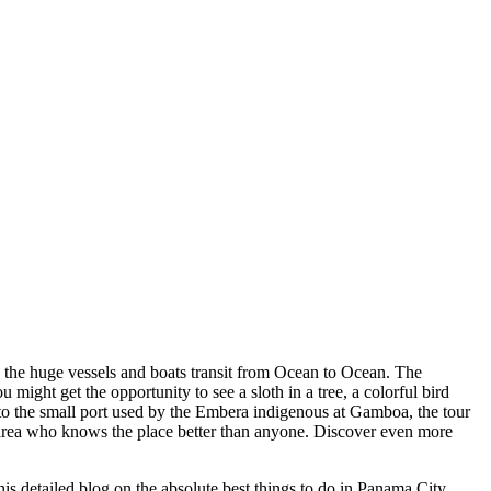
e the huge vessels and boats transit from Ocean to Ocean. The
 might get the opportunity to see a sloth in a tree, a colorful bird
ke to the small port used by the Embera indigenous at Gamboa, the tour
 area who knows the place better than anyone. Discover even more
is detailed blog on the absolute best things to do in Panama City,