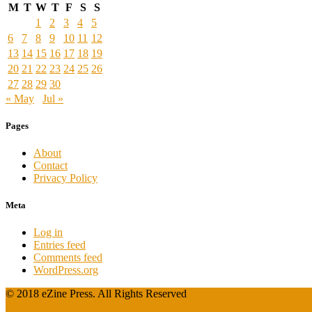
M
T
W
T
F
S
S
1
2
3
4
5
6
7
8
9
10
11
12
13
14
15
16
17
18
19
20
21
22
23
24
25
26
27
28
29
30
« May
Jul »
Pages
About
Contact
Privacy Policy
Meta
Log in
Entries feed
Comments feed
WordPress.org
© 2018 eZine Press. All Rights Reserved
Powered by WordPress