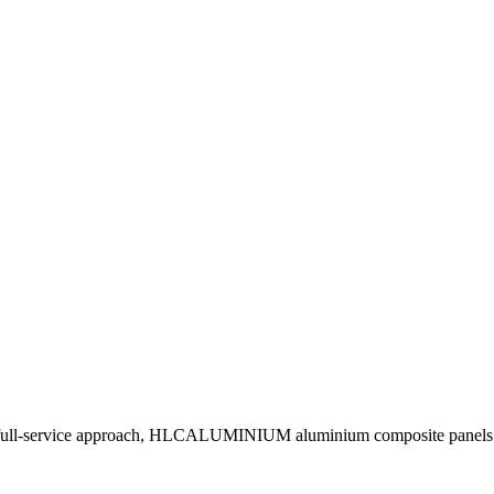
 full-service approach, HLCALUMINIUM aluminium composite panels man