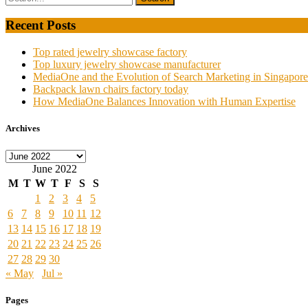
Recent Posts
Top rated jewelry showcase factory
Top luxury jewelry showcase manufacturer
MediaOne and the Evolution of Search Marketing in Singapore
Backpack lawn chairs factory today
How MediaOne Balances Innovation with Human Expertise
Archives
Archives
June 2022
M
T
W
T
F
S
S
1
2
3
4
5
6
7
8
9
10
11
12
13
14
15
16
17
18
19
20
21
22
23
24
25
26
27
28
29
30
« May
Jul »
Pages