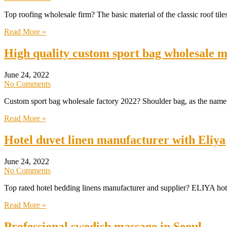
Top roofing wholesale firm? The basic material of the classic roof tiles
Read More »
High quality custom sport bag wholesale 
June 24, 2022
No Comments
Custom sport bag wholesale factory 2022? Shoulder bag, as the name s
Read More »
Hotel duvet linen manufacturer with Eliya
June 24, 2022
No Comments
Top rated hotel bedding linens manufacturer and supplier? ELIYA hot
Read More »
Professional swedish massage in Seoul