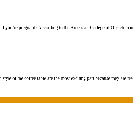
f you’re pregnant? According to the American College of Obstetricians
style of the coffee table are the most exciting part because they are f