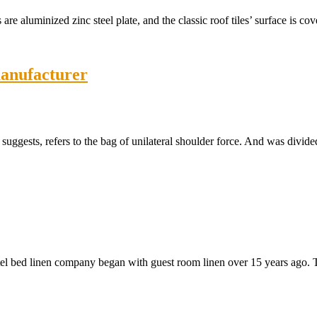
 are aluminized zinc steel plate, and the classic roof tiles’ surface is co
manufacturer
uggests, refers to the bag of unilateral shoulder force. And was divi
el bed linen company began with guest room linen over 15 years ago. 