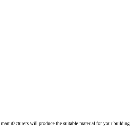
ufacturers will produce the suitable material for your building