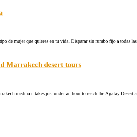
a
ipo de mujer que quieres en tu vida. Disparar sin rumbo fijo a todas la
nd Marrakech desert tours
rrakech medina it takes just under an hour to reach the Agafay Desert