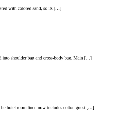
vered with colored sand, so its […]
ded into shoulder bag and cross-body bag. Main […]
The hotel room linen now includes cotton guest […]