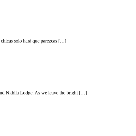
s chicas solo hará que parezcas […]
 and Nkhila Lodge. As we leave the bright […]