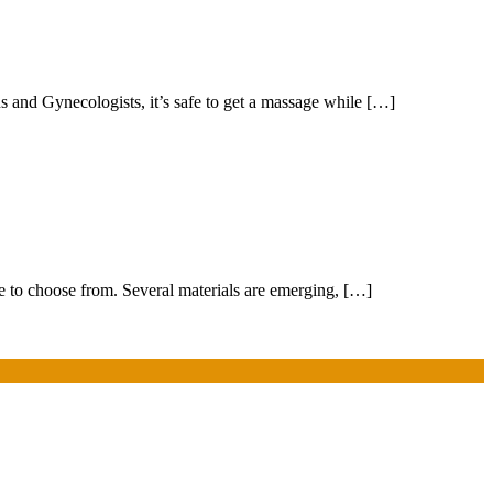
 and Gynecologists, it’s safe to get a massage while […]
ree to choose from. Several materials are emerging, […]