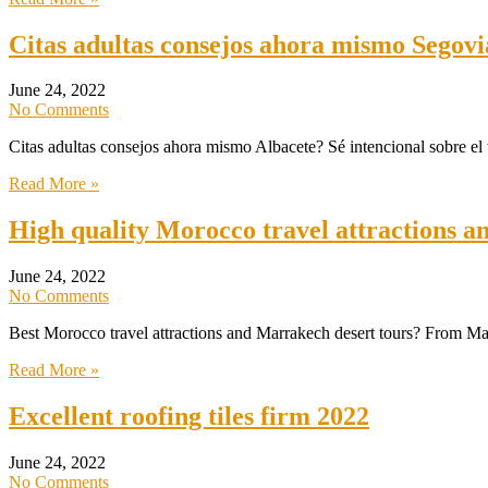
Citas adultas consejos ahora mismo Segovi
June 24, 2022
No Comments
Citas adultas consejos ahora mismo Albacete? Sé intencional sobre el t
Read More »
High quality Morocco travel attractions a
June 24, 2022
No Comments
Best Morocco travel attractions and Marrakech desert tours? From Ma
Read More »
Excellent roofing tiles firm 2022
June 24, 2022
No Comments