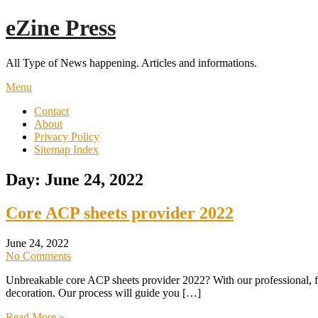
Skip
eZine Press
to
content
All Type of News happening. Articles and informations.
Menu
Contact
About
Privacy Policy
Sitemap Index
Day:
June 24, 2022
Core ACP sheets provider 2022
June 24, 2022
No Comments
Unbreakable core ACP sheets provider 2022? With our professional,
decoration. Our process will guide you […]
Read More »