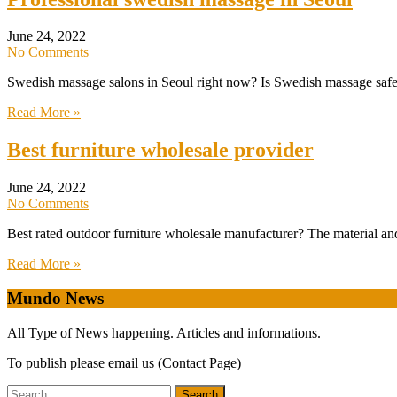
June 24, 2022
No Comments
Swedish massage salons in Seoul right now? Is Swedish massage safe i
Read More »
Best furniture wholesale provider
June 24, 2022
No Comments
Best rated outdoor furniture wholesale manufacturer? The material and 
Read More »
Mundo News
All Type of News happening. Articles and informations.
To publish please email us (Contact Page)