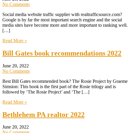
No Comments
Social media website traffic supplier with realtrafficsource.com?
Google is by far the most important search engine and the social
media sites have become more and more important to ranking well.
[…]
Read More »
Bill Gates book recommendations 2022
June 20, 2022
No Comments
Best Bill Gates recommended book? The Rosie Project by Graeme
Simsion: This book is the first part of the Rosie trilogy and is
followed by ‘The Rosie Project’ and ‘The […]
Read More »
Bethlehem PA realtor 2022
June 20, 2022
No Comments