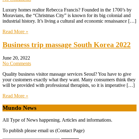
Luxury homes realtor Rebecca Francis? Founded in the 1700’s by
Moravians, the “Christmas City” is known for its big colonial and
industrial history. It’s living a cultural and economic renaissance […]
Read More »
Business trip massage South Korea 2022
June 20, 2022
No Comments
Quality business visitor massage services Seoul? ​You have to give
your customers exactly what they want. Many consumers think they
will be provided with professional therapists, so it is imperative […]
Read More »
Mundo News
All Type of News happening. Articles and informations.
To publish please email us (Contact Page)