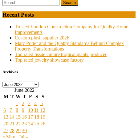
Recent Posts
Trusted London Construction Company for Quality Home
Improvements
Custom plush supplier 2026
Marc Porter and the Quality Standards Behind Complex
Property Transformations
Top rated tissue culture tropical plants producer
Top rated jewelry showcase factory
Archives
Archives
June 2022
M
T
W
T
F
S
S
1
2
3
4
5
6
7
8
9
10
11
12
13
14
15
16
17
18
19
20
21
22
23
24
25
26
27
28
29
30
« May
Jul »