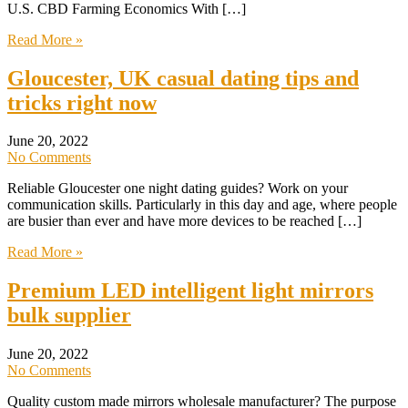
U.S. CBD Farming Economics With […]
Read More »
Gloucester, UK casual dating tips and
tricks right now
June 20, 2022
No Comments
Reliable Gloucester one night dating guides? Work on your
communication skills. Particularly in this day and age, where people
are busier than ever and have more devices to be reached […]
Read More »
Premium LED intelligent light mirrors
bulk supplier
June 20, 2022
No Comments
Quality custom made mirrors wholesale manufacturer? The purpose