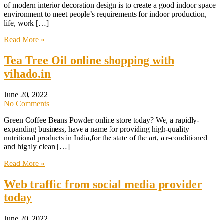
of modern interior decoration design is to create a good indoor space
environment to meet people’s requirements for indoor production,
life, work […]
Read More »
Tea Tree Oil online shopping with
vihado.in
June 20, 2022
No Comments
Green Coffee Beans Powder online store today? We, a rapidly-
expanding business, have a name for providing high-quality
nutritional products in India,for the state of the art, air-conditioned
and highly clean […]
Read More »
Web traffic from social media provider
today
June 20, 2022