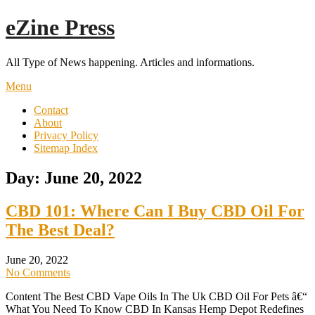
Skip
eZine Press
to
content
All Type of News happening. Articles and informations.
Menu
Contact
About
Privacy Policy
Sitemap Index
Day:
June 20, 2022
CBD 101: Where Can I Buy CBD Oil For
The Best Deal?
June 20, 2022
No Comments
Content The Best CBD Vape Oils In The Uk CBD Oil For Pets â€“
What You Need To Know CBD In Kansas Hemp Depot Redefines