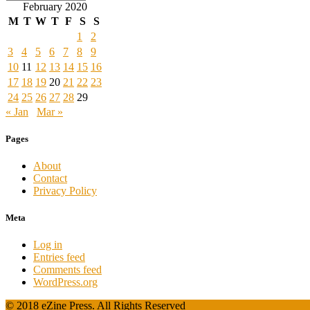
February 2020
M
T
W
T
F
S
S
1
2
3
4
5
6
7
8
9
10
11
12
13
14
15
16
17
18
19
20
21
22
23
24
25
26
27
28
29
« Jan
Mar »
Pages
About
Contact
Privacy Policy
Meta
Log in
Entries feed
Comments feed
WordPress.org
© 2018 eZine Press. All Rights Reserved