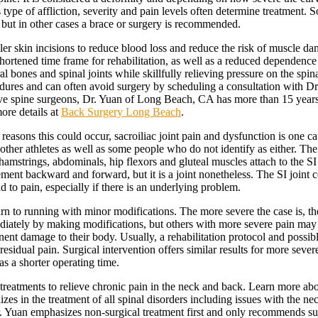
is type of affliction, severity and pain levels often determine treatment
e but in other cases a brace or surgery is recommended.
er skin incisions to reduce blood loss and reduce the risk of muscle da
 shortened time frame for rehabilitation, as well as a reduced dependen
ral bones and spinal joints while skillfully relieving pressure on the spin
dures and can often avoid surgery by scheduling a consultation with Dr. 
ive spine surgeons, Dr. Yuan of Long Beach, CA has more than 15 years
ore details at
Back Surgery Long Beach
.
asons this could occur, sacroiliac joint pain and dysfunction is one caus
her athletes as well as some people who do not identify as either. The tw
amstrings, abdominals, hip flexors and gluteal muscles attach to the SI jo
ent backward and forward, but it is a joint nonetheless. The SI joint co
d to pain, especially if there is an underlying problem.
urn to running with minor modifications. The more severe the case is, t
ly by making modifications, but others with more severe pain may need t
nent damage to their body. Usually, a rehabilitation protocol and possib
residual pain. Surgical intervention offers similar results for more sev
as a shorter operating time.
eatments to relieve chronic pain in the neck and back. Learn more about
s in the treatment of all spinal disorders including issues with the neck
Dr. Yuan emphasizes non-surgical treatment first and only recommends sur