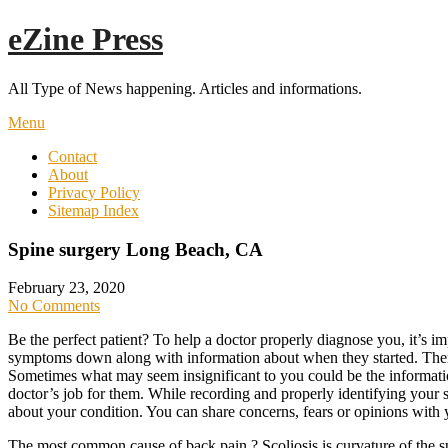
Skip
eZine Press
to
content
All Type of News happening. Articles and informations.
Menu
Contact
About
Privacy Policy
Sitemap Index
Spine surgery Long Beach, CA
February 23, 2020
No Comments
Be the perfect patient? To help a doctor properly diagnose you, it’s im
symptoms down along with information about when they started. Then,
Sometimes what may seem insignificant to you could be the informatio
doctor’s job for them. While recording and properly identifying your
about your condition. You can share concerns, fears or opinions wit
The most common cause of back pain ? Scoliosis is curvature of the spi