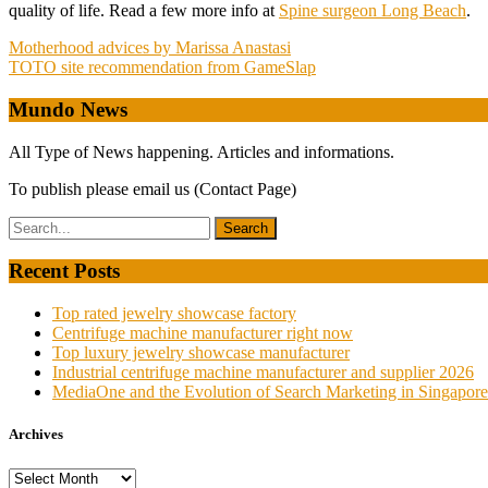
quality of life. Read a few more info at
Spine surgeon Long Beach
.
Post
Motherhood advices by Marissa Anastasi
TOTO site recommendation from GameSlap
navigation
Mundo News
All Type of News happening. Articles and informations.
To publish please email us (Contact Page)
Recent Posts
Top rated jewelry showcase factory
Centrifuge machine manufacturer right now
Top luxury jewelry showcase manufacturer
Industrial centrifuge machine manufacturer and supplier 2026
MediaOne and the Evolution of Search Marketing in Singapore
Archives
Archives