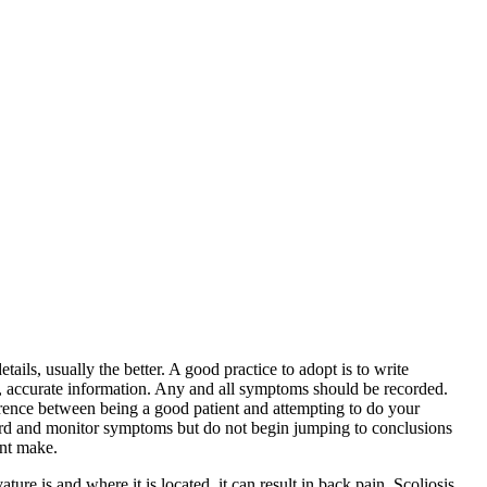
ils, usually the better. A good practice to adopt is to write
, accurate information. Any and all symptoms should be recorded.
erence between being a good patient and attempting to do your
cord and monitor symptoms but do not begin jumping to conclusions
ent make.
re is and where it is located, it can result in back pain. Scoliosis