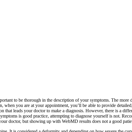
portant to be thorough in the description of your symptoms. The more deta
 when you are at your appointment, you’ll be able to provide detailed
n that leads your doctor to make a diagnosis. However, there is a diff
 symptoms is good practice, attempting to diagnose yourself is not. Re
h your doctor, but showing up with WebMD results does not a good pati
ne. It is considered a deformity and depending on how severe the curvatu