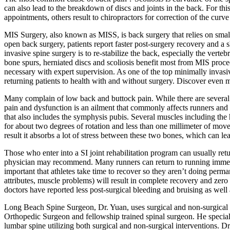
can also lead to the breakdown of discs and joints in the back. For th
appointments, others result to chiropractors for correction of the curv
MIS Surgery, also known as MISS, is back surgery that relies on small
open back surgery, patients report faster post-surgery recovery and a
invasive spine surgery is to re-stabilize the back, especially the verteb
bone spurs, herniated discs and scoliosis benefit most from MIS proce
necessary with expert supervision. As one of the top minimally invas
returning patients to health with and without surgery. Discover even m
Many complain of low back and buttock pain. While there are several re
pain and dysfunction is an ailment that commonly affects runners and ot
that also includes the symphysis pubis. Several muscles including the h
for about two degrees of rotation and less than one millimeter of movem
result it absorbs a lot of stress between these two bones, which can lea
Those who enter into a SI joint rehabilitation program can usually ret
physician may recommend. Many runners can return to running immediate
important that athletes take time to recover so they aren’t doing perma
attributes, muscle problems) will result in complete recovery and zero 
doctors have reported less post-surgical bleeding and bruising as well 
Long Beach Spine Surgeon, Dr. Yuan, uses surgical and non-surgical tr
Orthopedic Surgeon and fellowship trained spinal surgeon. He specialize
lumbar spine utilizing both surgical and non-surgical interventions. 