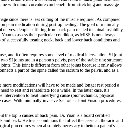
. Some with minor curvature can benefit from stretching and massage
mage since there is less cutting of the muscle required. As compared
ce on pain medication during post-op healing. The goal of minimally
al nerves. People suffering from back pain related to spinal instability,
Yuan to assess their particular condition, as MISS is not always
 of successfully treating neck, back and lower back conditions and
e, and it often requires some level of medical intervention. SI joint
o SI joints are in a person’s pelvis, part of the stable ring structure
ints. This joint is different from other joints because it only allows
nnects a part of the spine called the sacrum to the pelvis, and as a
he more modifications will have to be made and longer rest period a
o rest and rehabilitate for a while. In the latter case, it’s
le intervention to treat underlying cause (biomechanics, physical
ere cases. With minimally-invasive Sacroiliac Joint Fusion procedures,
 the top 5 causes of back pain. Dr. Yuan is a board certified
 and back. He treats conditions that affect the cervical, thoracic and
gical procedures when absolutely necessary to better a patient’s