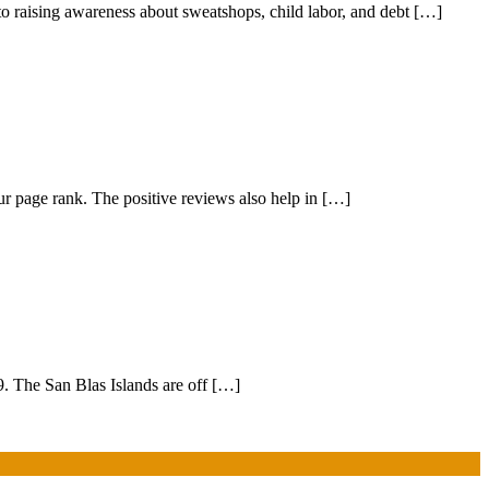
to raising awareness about sweatshops, child labor, and debt […]
r page rank. The positive reviews also help in […]
9. The San Blas Islands are off […]