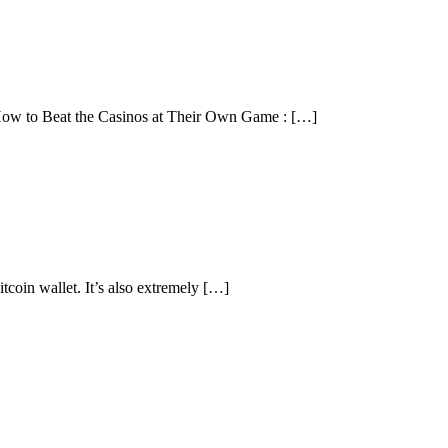
 How to Beat the Casinos at Their Own Game : […]
itcoin wallet. It’s also extremely […]