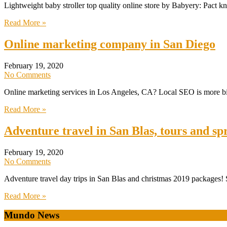
Lightweight baby stroller top quality online store by Babyery: Pact k
Read More »
Online marketing company in San Diego
February 19, 2020
No Comments
Online marketing services in Los Angeles, CA? Local SEO is more bias
Read More »
Adventure travel in San Blas, tours and sp
February 19, 2020
No Comments
Adventure travel day trips in San Blas and christmas 2019 packages! S
Read More »
Mundo News