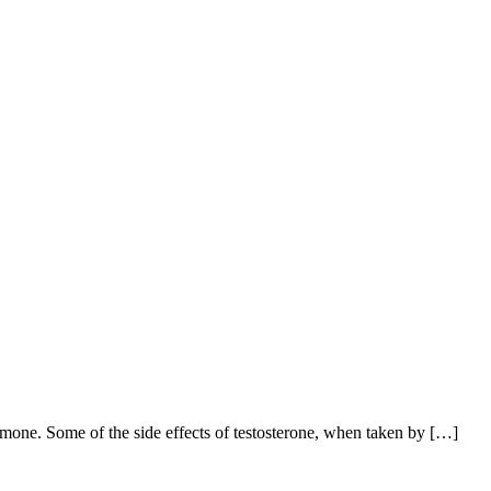
mone. Some of the side effects of testosterone, when taken by […]