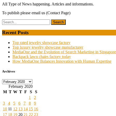
All Type of News happening. Articles and informations.
To publish please email us (Contact Page)
Recent Posts
Top rated jewelry showcase factory
Top luxury jewelry showcase manufacturer
MediaOne and the Evolution of Search Marketing in Singapore
Backpack lawn chairs factory today
How MediaOne Balances Innovation with Human Expertise
Archives
Archives
February 2020
M
T
W
T
F
S
S
1
2
3
4
5
6
7
8
9
10
11
12
13
14
15
16
17
18
19
20
21
22
23