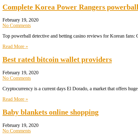
Complete Korea Power Rangers powerball 
February 19, 2020
No Comments
Top powerball detective and betting casino reviews for Korean fans
Read More »
Best rated bitcoin wallet providers
February 19, 2020
No Comments
Cryptocurrency is a current days El Dorado, a market that offers huge p
Read More »
Baby blankets online shopping
February 19, 2020
No Comments