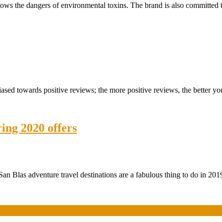
nows the dangers of environmental toxins. The brand is also committed 
ed towards positive reviews; the more positive reviews, the better you
ring 2020 offers
an Blas adventure travel destinations are a fabulous thing to do in 201