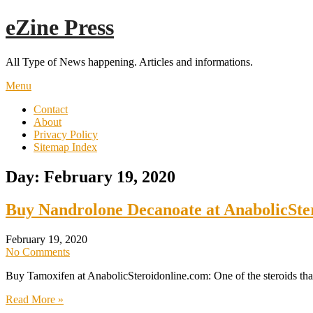
Skip
eZine Press
to
content
All Type of News happening. Articles and informations.
Menu
Contact
About
Privacy Policy
Sitemap Index
Day:
February 19, 2020
Buy Nandrolone Decanoate at AnabolicSte
February 19, 2020
No Comments
Buy Tamoxifen at AnabolicSteroidonline.com: One of the steroids that
Read More »