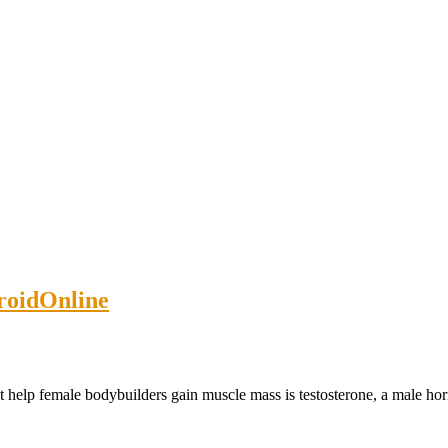
roidOnline
 help female bodybuilders gain muscle mass is testosterone, a male hor