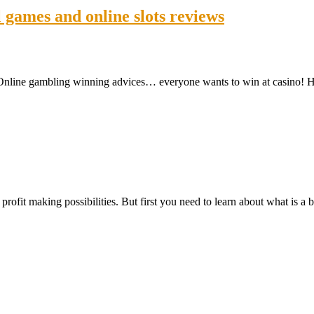
games and online slots reviews
: Online gambling winning advices… everyone wants to win at casino!
rofit making possibilities. But first you need to learn about what is a b