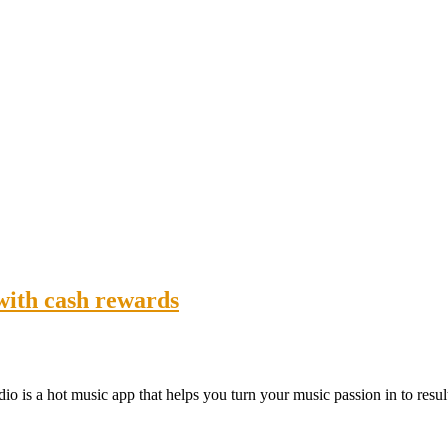
 with cash rewards
dio is a hot music app that helps you turn your music passion in to resu