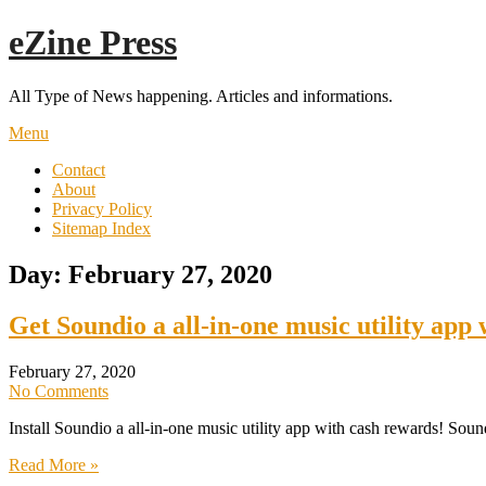
Skip
eZine Press
to
content
All Type of News happening. Articles and informations.
Menu
Contact
About
Privacy Policy
Sitemap Index
Day:
February 27, 2020
Get Soundio a all-in-one music utility app
February 27, 2020
No Comments
Install Soundio a all-in-one music utility app with cash rewards! Soun
Read More »