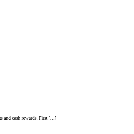
lts and cash rewards. First […]