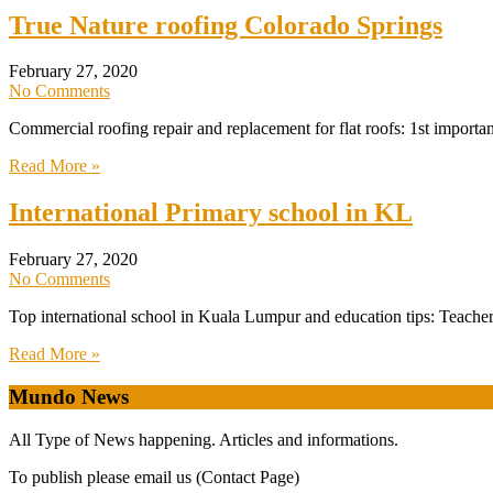
True Nature roofing Colorado Springs
February 27, 2020
No Comments
Commercial roofing repair and replacement for flat roofs: 1st importa
Read More »
International Primary school in KL
February 27, 2020
No Comments
Top international school in Kuala Lumpur and education tips: Teachers
Read More »
Mundo News
All Type of News happening. Articles and informations.
To publish please email us (Contact Page)