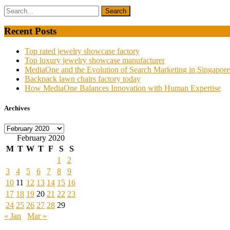
Recent Posts
Top rated jewelry showcase factory
Top luxury jewelry showcase manufacturer
MediaOne and the Evolution of Search Marketing in Singapore
Backpack lawn chairs factory today
How MediaOne Balances Innovation with Human Expertise
Archives
Archives
February 2020
M
T
W
T
F
S
S
1
2
3
4
5
6
7
8
9
10
11
12
13
14
15
16
17
18
19
20
21
22
23
24
25
26
27
28
29
« Jan
Mar »