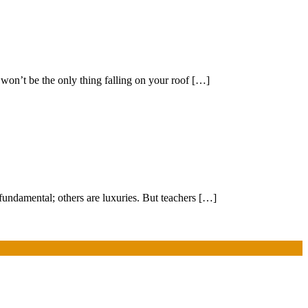
 won’t be the only thing falling on your roof […]
fundamental; others are luxuries. But teachers […]