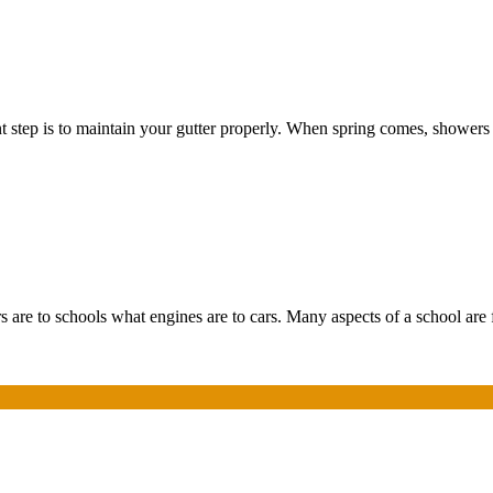
nt step is to maintain your gutter properly. When spring comes, showers
 are to schools what engines are to cars. Many aspects of a school are 