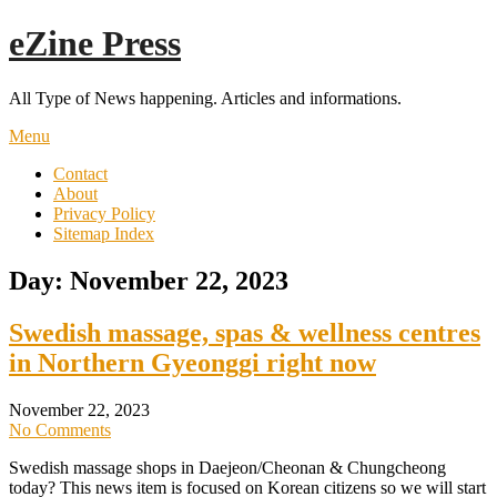
Skip
eZine Press
to
content
All Type of News happening. Articles and informations.
Menu
Contact
About
Privacy Policy
Sitemap Index
Day:
November 22, 2023
Swedish massage, spas & wellness centres
in Northern Gyeonggi right now
November 22, 2023
No Comments
Swedish massage shops in Daejeon/Cheonan & Chungcheong
today? This news item is focused on Korean citizens so we will start