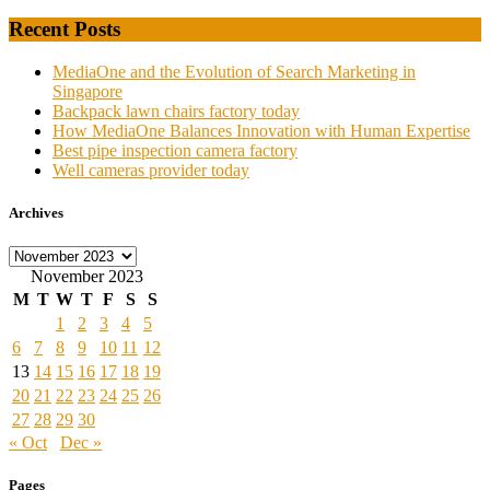
Recent Posts
MediaOne and the Evolution of Search Marketing in
Singapore
Backpack lawn chairs factory today
How MediaOne Balances Innovation with Human Expertise
Best pipe inspection camera factory
Well cameras provider today
Archives
Archives
November 2023
M
T
W
T
F
S
S
1
2
3
4
5
6
7
8
9
10
11
12
13
14
15
16
17
18
19
20
21
22
23
24
25
26
27
28
29
30
« Oct
Dec »
Pages