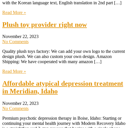
with the Korean language text, English translation in 2nd part […]
Read More »
Plush toy provider right now
November 22, 2023
No Comments
Quality plush toys factory: We can add your own logo to the current
design plush. We can also custom your own design. Amazon
Shipping: We have cooperated with many amazon […]
Read More »
Affordable atypical depression treatment
in Meridian, Idaho
November 22, 2023
No Comments
Premium psychotic depression therapy in Boise, Idaho: Starting or
continuing your mental health journey with Modern Recovery Idaho