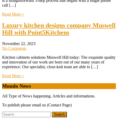
is a straightforward 3-step process that begins with a single phone
call […]
Read More »
Luxury kitchen designs company Muswell
Hill with Point5Kitchens
November 22, 2023
No Comments
Kitchen cabinets solutions Muswell Hill today: The exquisite quality
and innovation of our work are born out of our many years of
experience. Our specialist, close-knit team are able to […]
Read More »
Mundo News
All Type of News happening. Articles and informations.
To publish please email us (Contact Page)