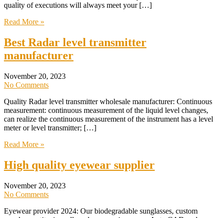
quality of executions will always meet your […]
Read More »
Best Radar level transmitter
manufacturer
November 20, 2023
No Comments
Quality Radar level transmitter wholesale manufacturer: Continuous
measurement: continuous measurement of the liquid level changes,
can realize the continuous measurement of the instrument has a level
meter or level transmitter; […]
Read More »
High quality eyewear supplier
November 20, 2023
No Comments
Eyewear provider 2024: Our biodegradable sunglasses, custom