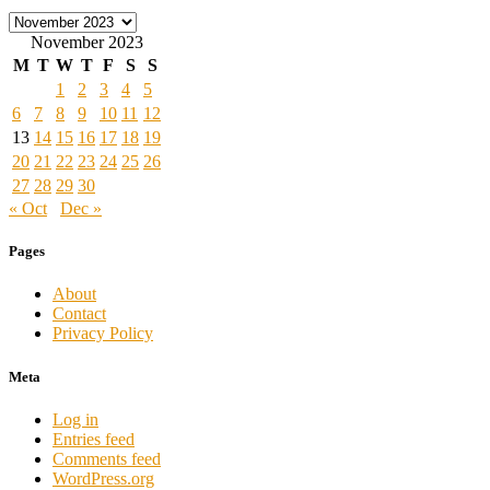
Archives
November 2023
M
T
W
T
F
S
S
1
2
3
4
5
6
7
8
9
10
11
12
13
14
15
16
17
18
19
20
21
22
23
24
25
26
27
28
29
30
« Oct
Dec »
Pages
About
Contact
Privacy Policy
Meta
Log in
Entries feed
Comments feed
WordPress.org