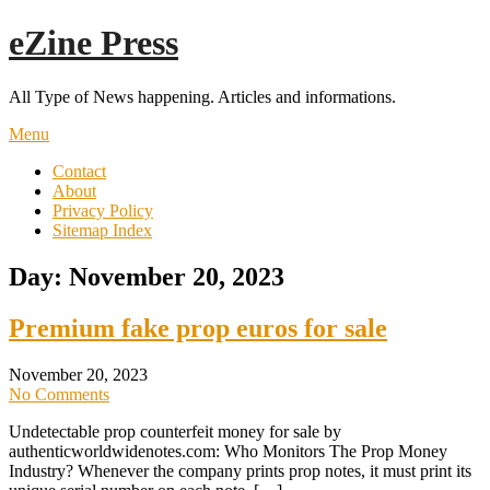
Skip
eZine Press
to
content
All Type of News happening. Articles and informations.
Menu
Contact
About
Privacy Policy
Sitemap Index
Day:
November 20, 2023
Premium fake prop euros for sale
November 20, 2023
No Comments
Undetectable prop counterfeit money for sale by
authenticworldwidenotes.com: Who Monitors The Prop Money
Industry? Whenever the company prints prop notes, it must print its