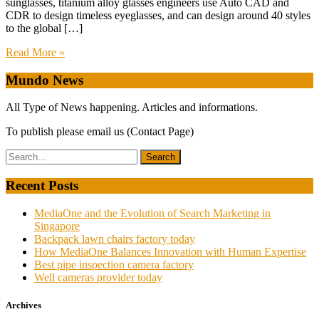
sunglasses, titanium alloy glasses engineers use Auto CAD and
CDR to design timeless eyeglasses, and can design around 40 styles
to the global […]
Read More »
Mundo News
All Type of News happening. Articles and informations.
To publish please email us (Contact Page)
Recent Posts
MediaOne and the Evolution of Search Marketing in
Singapore
Backpack lawn chairs factory today
How MediaOne Balances Innovation with Human Expertise
Best pipe inspection camera factory
Well cameras provider today
Archives