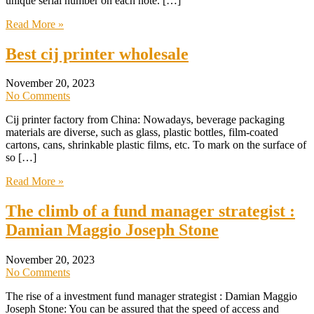
unique serial number on each note. […]
Read More »
Best cij printer wholesale
November 20, 2023
No Comments
Cij printer factory from China: Nowadays, beverage packaging
materials are diverse, such as glass, plastic bottles, film-coated
cartons, cans, shrinkable plastic films, etc. To mark on the surface of
so […]
Read More »
The climb of a fund manager strategist :
Damian Maggio Joseph Stone
November 20, 2023
No Comments
The rise of a investment fund manager strategist : Damian Maggio
Joseph Stone: You can be assured that the speed of access and