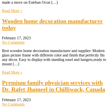
made a move on Esteban Ocon […]
Read More »
Wooden home decoration manufacturer
today
February 17, 2023
No Comments
Best wooden home decoration manufacturer and supplier: Modern
glass picture frame with different color and finish that perfectly fits
any decor. Easy to display:with standing easel and hangers,ready to
mount […]
Read More »
Premium family physician services with
Dr. Rafet Jhameel in Chilliwack, Canada
February 17, 2023
No Comments