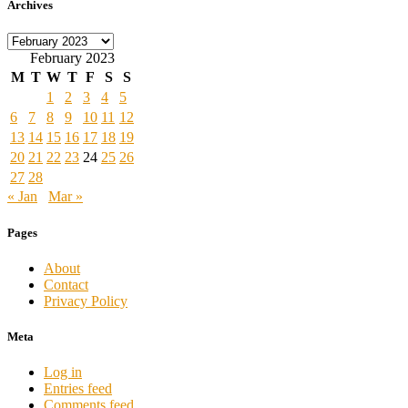
Archives
Archives
February 2023
M
T
W
T
F
S
S
1
2
3
4
5
6
7
8
9
10
11
12
13
14
15
16
17
18
19
20
21
22
23
24
25
26
27
28
« Jan
Mar »
Pages
About
Contact
Privacy Policy
Meta
Log in
Entries feed
Comments feed