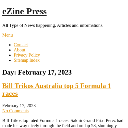
Skip
eZine Press
to
content
All Type of News happening. Articles and informations.
Menu
Contact
About
Privacy Policy
Sitemap Index
Day:
February 17, 2023
Bill Trikos Australia top 5 Formula 1
races
February 17, 2023
No Comments
Bill Trikos top rated Formula 1 races: Sakhir Grand Prix: Perez had
made his way nicely through the field and on lap 58, stunningly