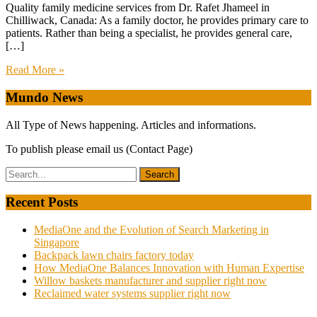
Quality family medicine services from Dr. Rafet Jhameel in
Chilliwack, Canada: As a family doctor, he provides primary care to
patients. Rather than being a specialist, he provides general care,
[…]
Read More »
Mundo News
All Type of News happening. Articles and informations.
To publish please email us (Contact Page)
Recent Posts
MediaOne and the Evolution of Search Marketing in
Singapore
Backpack lawn chairs factory today
How MediaOne Balances Innovation with Human Expertise
Willow baskets manufacturer and supplier right now
Reclaimed water systems supplier right now