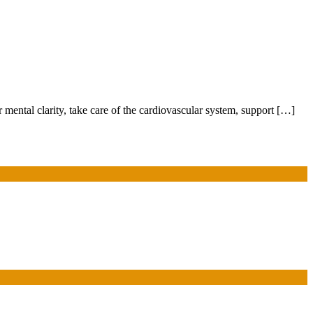
 mental clarity, take care of the cardiovascular system, support […]