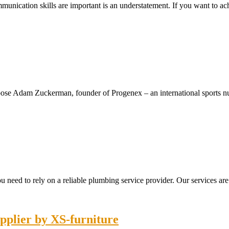
ommunication skills are important is an understatement. If you want to 
xpose Adam Zuckerman, founder of Progenex – an international sports n
you need to rely on a reliable plumbing service provider. Our services are
pplier by XS-furniture