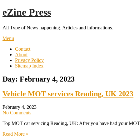
Skip
eZine Press
to
content
All Type of News happening. Articles and informations.
Menu
Contact
About
Privacy Policy
Sitemap Index
Day:
February 4, 2023
Vehicle MOT services Reading, UK 2023
February 4, 2023
No Comments
Top MOT car servicing Reading, UK: After you have had your MOT tes
Read More »