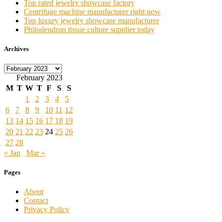
Top rated jewelry showcase factory
Centrifuge machine manufacturer right now
Top luxury jewelry showcase manufacturer
Philodendron tissue culture supplier today
Archives
Archives
February 2023
M
T
W
T
F
S
S
1
2
3
4
5
6
7
8
9
10
11
12
13
14
15
16
17
18
19
20
21
22
23
24
25
26
27
28
« Jan
Mar »
Pages
About
Contact
Privacy Policy