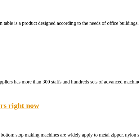
table is a product designed according to the needs of office buildings
uppliers has more than 300 staffs and hundreds sets of advanced machi
rs right now
 bottom stop making machines are widely apply to metal zipper, nylon 