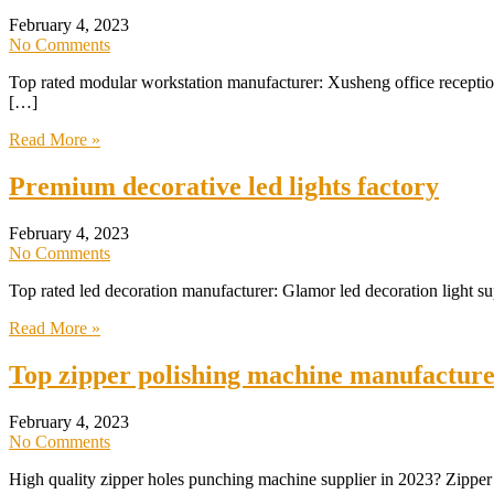
February 4, 2023
No Comments
Top rated modular workstation manufacturer: Xusheng office reception 
[…]
Read More »
Premium decorative led lights factory
February 4, 2023
No Comments
Top rated led decoration manufacturer: Glamor led decoration light s
Read More »
Top zipper polishing machine manufacture
February 4, 2023
No Comments
High quality zipper holes punching machine supplier in 2023? Zipper