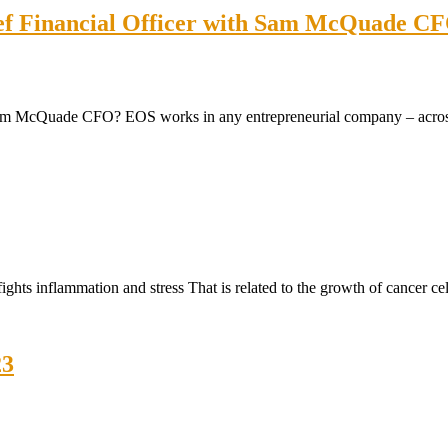
ief Financial Officer with Sam McQuade CF
m McQuade CFO? EOS works in any entrepreneurial company – across al
hts inflammation and stress That is related to the growth of cancer cel
23