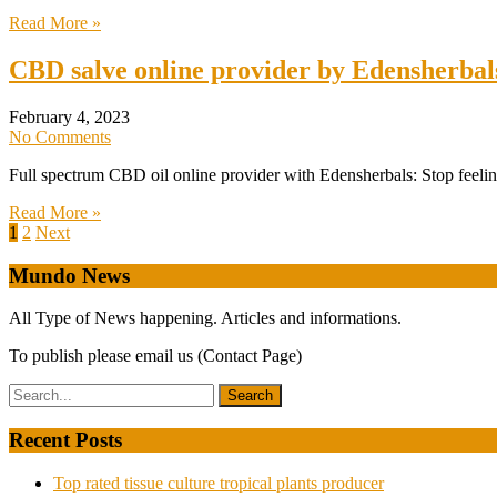
Read More »
CBD salve online provider by Edensherbal
February 4, 2023
No Comments
Full spectrum CBD oil online provider with Edensherbals: Stop feeling
Read More »
Posts
1
2
Next
pagination
Mundo News
All Type of News happening. Articles and informations.
To publish please email us (Contact Page)
Recent Posts
Top rated tissue culture tropical plants producer