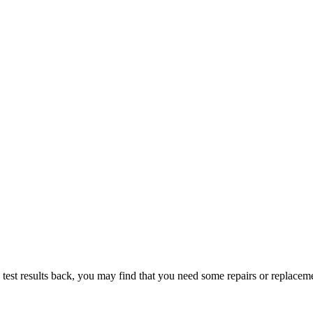
t results back, you may find that you need some repairs or replacem