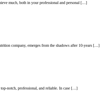
achieve much, both in your professional and personal […]
utrition company, emerges from the shadows after 10-years […]
 top-notch, professional, and reliable. In case […]