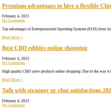
Premium advantages to hire a flexible Ch
February 4, 2023
No Comments
Top advantages of Entrepreneurial Operating Systems (EOS) from Sa
Read More »
Best CBD edibles online shopping
February 4, 2023
No Comments
High quality CBD salve products online shopping: Due to the way it fig
Read More »
Talk with stranger or chat satisfactions 20
February 4, 2023
No Comments