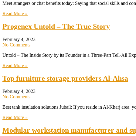
Meet strangers or chat benefits today: Saying that social skills and c
Read More »
Progenex Untold – The True Story
February 4, 2023
No Comments
Untold – The Inside Story by its Founder in a Three-Part Tell-All E
Read More »
Top furniture storage providers Al-Ahsa
February 4, 2023
No Comments
Best tank insulation solutions Jubail: If you reside in Al-Kharj area, 
Read More »
Modular workstation manufacturer and su