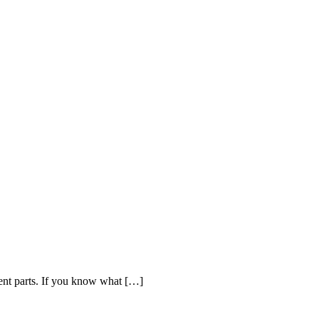
ent parts. If you know what […]