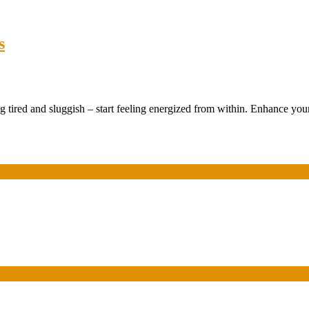
s
 tired and sluggish – start feeling energized from within. Enhance your