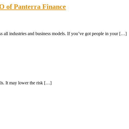
O of Panterra Finance
l industries and business models. If you’ve got people in your […]
ls. It may lower the risk […]