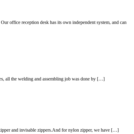
. Our office reception desk has its own independent system, and can
nes, all the welding and assembling job was done by […]
zipper and invisable zippers.And for nylon zipper, we have […]