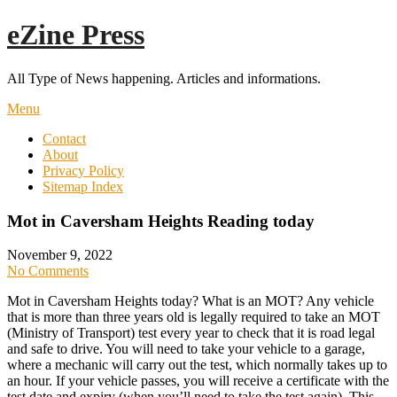
Skip
eZine Press
to
content
All Type of News happening. Articles and informations.
Menu
Contact
About
Privacy Policy
Sitemap Index
Mot in Caversham Heights Reading today
November 9, 2022
No Comments
Mot in Caversham Heights today? What is an MOT? Any vehicle
that is more than three years old is legally required to take an MOT
(Ministry of Transport) test every year to check that it is road legal
and safe to drive. You will need to take your vehicle to a garage,
where a mechanic will carry out the test, which normally takes up to
an hour. If your vehicle passes, you will receive a certificate with the
test date and expiry (when you’ll need to take the test again). This