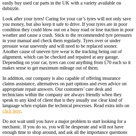
easily buy used car parts in the UK with a variety available on
dubizzle.
Look after your tyres! Caring for your car’s tyres will not only save
you money, but also keep it safe to drive. If your tyres are in poor
condition they could blow out on a busy road or lose traction in poor
weather and cause a crash. Stick to the recommended tyre pressures
in your manual and check them regularly. Tyres over or under
pressure wear unevenly and will need to be replaced sooner.
Another cause of uneven tyre wear is the tracking being out of
alignment, which can be checked and repaired at any garage.
Depending on your car, tyres can cost anything from £70 each so it
makes sense to get maximum mileage out of them.
In addition, our company is also capable of offering insurance
claims assistance, alternatives on part options and even advice on
appropriate repair answers. Our customers’ care desk and
technicians within the company are always friendly when they
speak to any kind of client that is they usually use clear kind of
language when explain the technical processes. Read extra info on
click here
.
Do not wait until you have a major problem to start looking for a
mechanic. If you do so, you will be desperate and will not have
enough time to shop around, and ask all the importance questions