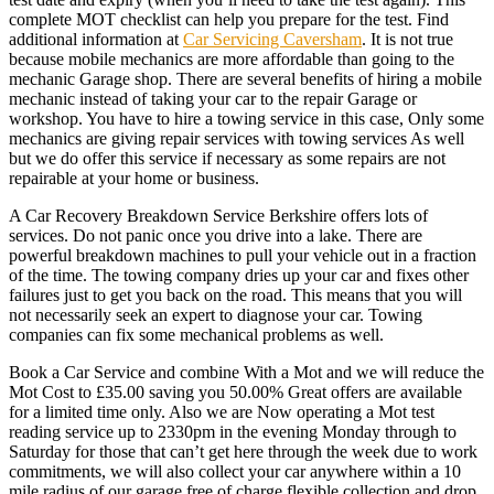
complete MOT checklist can help you prepare for the test. Find
additional information at
Car Servicing Caversham
. It is not true
because mobile mechanics are more affordable than going to the
mechanic Garage shop. There are several benefits of hiring a mobile
mechanic instead of taking your car to the repair Garage or
workshop. You have to hire a towing service in this case, Only some
mechanics are giving repair services with towing services As well
but we do offer this service if necessary as some repairs are not
repairable at your home or business.
A Car Recovery Breakdown Service Berkshire offers lots of
services. Do not panic once you drive into a lake. There are
powerful breakdown machines to pull your vehicle out in a fraction
of the time. The towing company dries up your car and fixes other
failures just to get you back on the road. This means that you will
not necessarily seek an expert to diagnose your car. Towing
companies can fix some mechanical problems as well.
Book a Car Service and combine With a Mot and we will reduce the
Mot Cost to £35.00 saving you 50.00% Great offers are available
for a limited time only. Also we are Now operating a Mot test
reading service up to 2330pm in the evening Monday through to
Saturday for those that can’t get here through the week due to work
commitments, we will also collect your car anywhere within a 10
mile radius of our garage free of charge flexible collection and drop