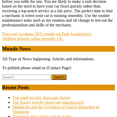
before you settle for one. You are likely to make a rash decision
based on the need to have your car fixed quickly rather than
receiving a top-notch service at a fair price. The perfect time to find
a mechanic is when your car is running smoothly. Use the routine
maintenance tasks such as tire rotation and oil change to test out the
professionalism and skills of the mechanic.
Post
Najwyżej oceniane SEO porady od Piotr Szpakiewicz
Welding helmets online provider UK
navigation
Mundo News
All Type of News happening. Articles and informations.
To publish please email us (Contact Page)
Recent Posts
Top rated jewelry showcase factory
Top luxury jewelry showcase manufacturer
MediaOne and the Evolution of Search Marketing in
Singapore
Backpack lawn chairs factory today