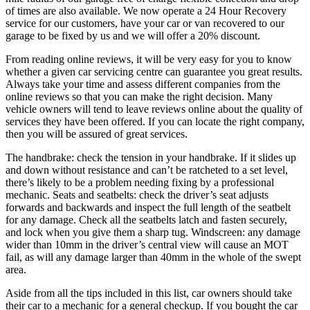
of times are also available. We now operate a 24 Hour Recovery
service for our customers, have your car or van recovered to our
garage to be fixed by us and we will offer a 20% discount.
From reading online reviews, it will be very easy for you to know
whether a given car servicing centre can guarantee you great results.
Always take your time and assess different companies from the
online reviews so that you can make the right decision. Many
vehicle owners will tend to leave reviews online about the quality of
services they have been offered. If you can locate the right company,
then you will be assured of great services.
The handbrake: check the tension in your handbrake. If it slides up
and down without resistance and can’t be ratcheted to a set level,
there’s likely to be a problem needing fixing by a professional
mechanic. Seats and seatbelts: check the driver’s seat adjusts
forwards and backwards and inspect the full length of the seatbelt
for any damage. Check all the seatbelts latch and fasten securely,
and lock when you give them a sharp tug. Windscreen: any damage
wider than 10mm in the driver’s central view will cause an MOT
fail, as will any damage larger than 40mm in the whole of the swept
area.
Aside from all the tips included in this list, car owners should take
their car to a mechanic for a general checkup. If you bought the car