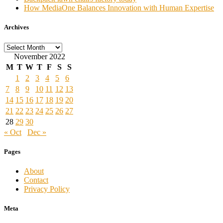
How MediaOne Balances Innovation with Human Expertise
Archives
Archives
November 2022
M
T
W
T
F
S
S
1
2
3
4
5
6
7
8
9
10
11
12
13
14
15
16
17
18
19
20
21
22
23
24
25
26
27
28
29
30
« Oct
Dec »
Pages
About
Contact
Privacy Policy
Meta