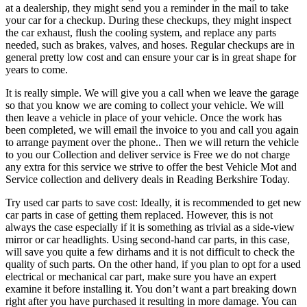
at a dealership, they might send you a reminder in the mail to take
your car for a checkup. During these checkups, they might inspect
the car exhaust, flush the cooling system, and replace any parts
needed, such as brakes, valves, and hoses. Regular checkups are in
general pretty low cost and can ensure your car is in great shape for
years to come.
It is really simple. We will give you a call when we leave the garage
so that you know we are coming to collect your vehicle. We will
then leave a vehicle in place of your vehicle. Once the work has
been completed, we will email the invoice to you and call you again
to arrange payment over the phone.. Then we will return the vehicle
to you our Collection and deliver service is Free we do not charge
any extra for this service we strive to offer the best Vehicle Mot and
Service collection and delivery deals in Reading Berkshire Today.
Try used car parts to save cost: Ideally, it is recommended to get new
car parts in case of getting them replaced. However, this is not
always the case especially if it is something as trivial as a side-view
mirror or car headlights. Using second-hand car parts, in this case,
will save you quite a few dirhams and it is not difficult to check the
quality of such parts. On the other hand, if you plan to opt for a used
electrical or mechanical car part, make sure you have an expert
examine it before installing it. You don’t want a part breaking down
right after you have purchased it resulting in more damage. You can