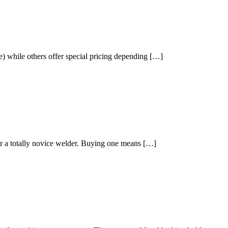
) while others offer special pricing depending […]
or a totally novice welder. Buying one means […]