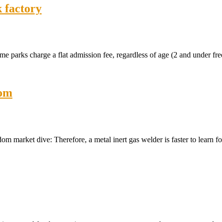
 factory
arks charge a flat admission fee, regardless of age (2 and under free
dom
 market dive: Therefore, a metal inert gas welder is faster to learn f