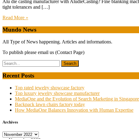
Alu die casting manufacturer with AludieCasting? Fine blanking mac
tight tolerances and […]
Read More »
Mundo News
All Type of News happening. Articles and informations.
To publish please email us (Contact Page)
Recent Posts
Top rated jewelry showcase factory
Top luxury jewelry showcase manufacturer
MediaOne and the Evolution of Search Marketing in Singapore
Backpack lawn chairs factory today
How MediaOne Balances Innovation with Human Expertise
Archives
Archives