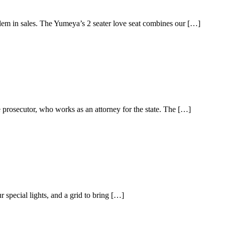
oblem in sales. The Yumeya’s 2 seater love seat combines our […]
 prosecutor, who works as an attorney for the state. The […]
 special lights, and a grid to bring […]