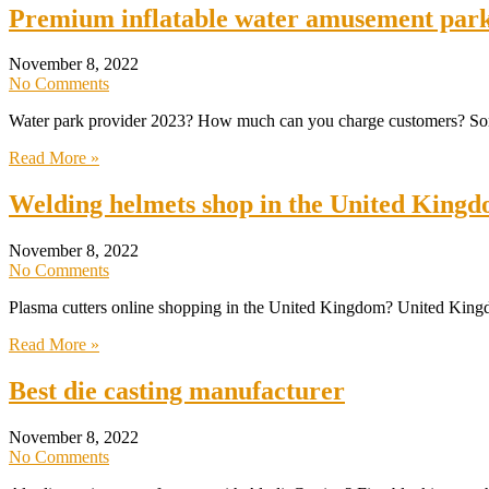
Premium inflatable water amusement park
November 8, 2022
No Comments
Water park provider 2023? How much can you charge customers? Some p
Read More »
Welding helmets shop in the United King
November 8, 2022
No Comments
Plasma cutters online shopping in the United Kingdom? United Kingdom
Read More »
Best die casting manufacturer
November 8, 2022
No Comments