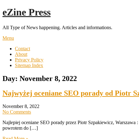
Skip
eZine Press
to
content
All Type of News happening. Articles and informations.
Menu
Contact
About
Privacy Policy
Sitemap Index
Day:
November 8, 2022
Najwyżej oceniane SEO porady od Piotr S
November 8, 2022
No Comments
Najlepiej oceniane SEO porady przez Piotr Szpakiewicz, Warszawa :
powrotem do […]
Read More »