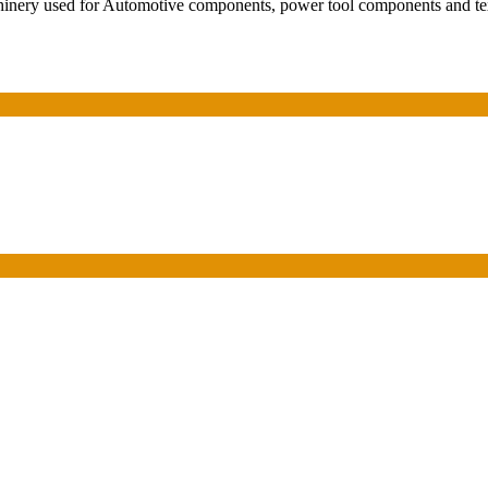
hinery used for Automotive components, power tool components and tex