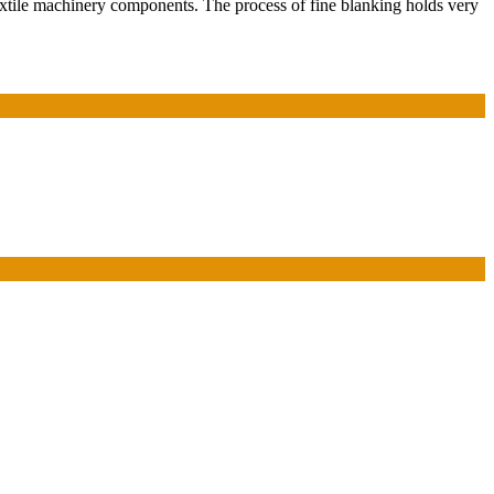
tile machinery components. The process of fine blanking holds very