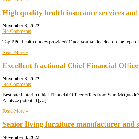
High quality health insurance services and
November 8, 2022
No Comments
Top PPO health quotes provider? Once you’ve decided on the type of p
Read More »
Excellent fractional Chief Financial Offi
November 8, 2022
No Comments
Best rated interim Chief Financial Officer offers from Sam McQuade? 
Analyze potential […]
Read More »
Senior living furniture manufacturer and 
November 8, 2022