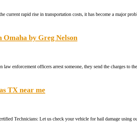
he current rapid rise in transportation costs, it has become a major pr
 in Omaha by Greg Nelson
law enforcement officers arrest someone, they send the charges to the
llas TX near me
ertified Technicians: Let us check your vehicle for hail damage using our