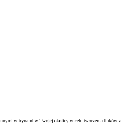
innymi witrynami w Twojej okolicy w celu tworzenia linków z