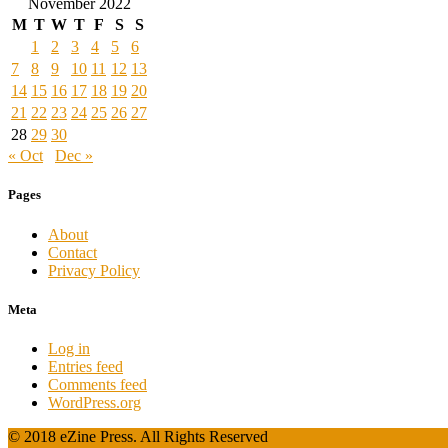
November 2022
M
T
W
T
F
S
S
1
2
3
4
5
6
7
8
9
10
11
12
13
14
15
16
17
18
19
20
21
22
23
24
25
26
27
28
29
30
« Oct
Dec »
Pages
About
Contact
Privacy Policy
Meta
Log in
Entries feed
Comments feed
WordPress.org
© 2018 eZine Press. All Rights Reserved