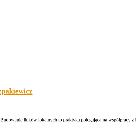
zpakiewicz
 Budowanie linków lokalnych to praktyka polegająca na współpracy z 