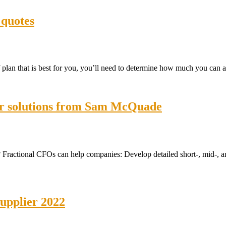
 quotes
lan that is best for you, you’ll need to determine how much you can a
cer solutions from Sam McQuade
Fractional CFOs can help companies: Develop detailed short-, mid-, and
supplier 2022