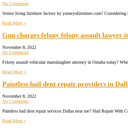
No Comments
Senior living furniture factory by yumeyafurniture.com? Considering t
Read More »
Gun charges felony felony assault lawyer
November 8, 2022
No Comments
Felony assault vehicular manslaughter attorney in Omaha today? When 
Read More »
Paintless hail dent repair providers in Da
November 8, 2022
No Comments
Paintless hail dent repair services Dallas near me? Hail Repair With C
Read More »