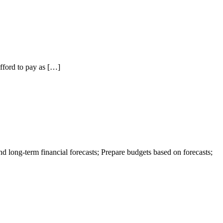
fford to pay as […]
 long-term financial forecasts; Prepare budgets based on forecasts;