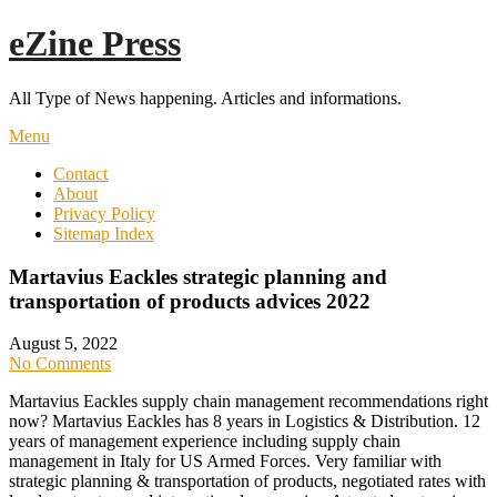
Skip
eZine Press
to
content
All Type of News happening. Articles and informations.
Menu
Contact
About
Privacy Policy
Sitemap Index
Martavius Eackles strategic planning and
transportation of products advices 2022
August 5, 2022
No Comments
Martavius Eackles supply chain management recommendations right
now? Martavius Eackles has 8 years in Logistics & Distribution. 12
years of management experience including supply chain
management in Italy for US Armed Forces. Very familiar with
strategic planning & transportation of products, negotiated rates with