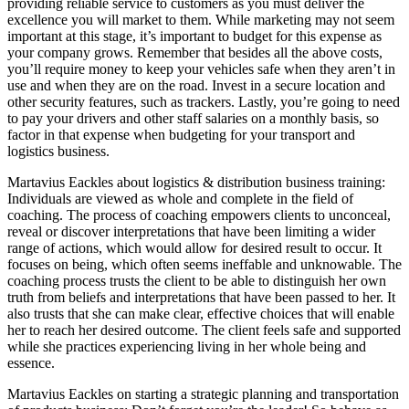
providing reliable service to customers as you must deliver the
excellence you will market to them. While marketing may not seem
important at this stage, it’s important to budget for this expense as
your company grows. Remember that besides all the above costs,
you’ll require money to keep your vehicles safe when they aren’t in
use and when they are on the road. Invest in a secure location and
other security features, such as trackers. Lastly, you’re going to need
to pay your drivers and other staff salaries on a monthly basis, so
factor in that expense when budgeting for your transport and
logistics business.
Martavius Eackles about logistics & distribution business training:
Individuals are viewed as whole and complete in the field of
coaching. The process of coaching empowers clients to unconceal,
reveal or discover interpretations that have been limiting a wider
range of actions, which would allow for desired result to occur. It
focuses on being, which often seems ineffable and unknowable. The
coaching process trusts the client to be able to distinguish her own
truth from beliefs and interpretations that have been passed to her. It
also trusts that she can make clear, effective choices that will enable
her to reach her desired outcome. The client feels safe and supported
while she practices experiencing living in her whole being and
essence.
Martavius Eackles on starting a strategic planning and transportation