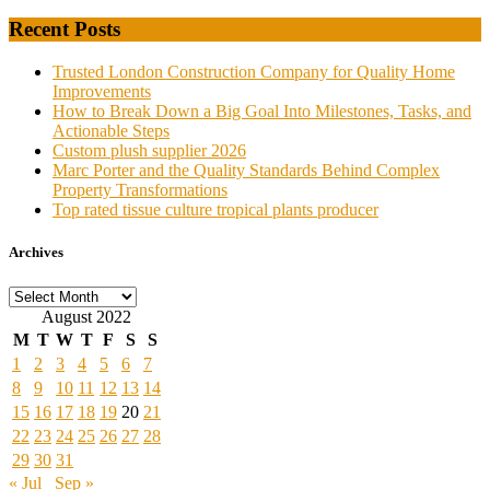
Recent Posts
Trusted London Construction Company for Quality Home
Improvements
How to Break Down a Big Goal Into Milestones, Tasks, and
Actionable Steps
Custom plush supplier 2026
Marc Porter and the Quality Standards Behind Complex
Property Transformations
Top rated tissue culture tropical plants producer
Archives
Archives
August 2022
M
T
W
T
F
S
S
1
2
3
4
5
6
7
8
9
10
11
12
13
14
15
16
17
18
19
20
21
22
23
24
25
26
27
28
29
30
31
« Jul
Sep »