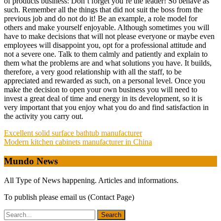
of products business: Don’t forget you’re the leader! So behave as
such. Remember all the things that did not suit the boss from the
previous job and do not do it! Be an example, a role model for
others and make yourself enjoyable. Although sometimes you will
have to make decisions that will not please everyone or maybe even
employees will disappoint you, opt for a professional attitude and
not a severe one. Talk to them calmly and patiently and explain to
them what the problems are and what solutions you have. It builds,
therefore, a very good relationship with all the staff, to be
appreciated and rewarded as such, on a personal level. Once you
make the decision to open your own business you will need to
invest a great deal of time and energy in its development, so it is
very important that you enjoy what you do and find satisfaction in
the activity you carry out.
Post
Excellent solid surface bathtub manufacturer
Modern kitchen cabinets manufacturer in China
navigation
Mundo News
All Type of News happening. Articles and informations.
To publish please email us (Contact Page)