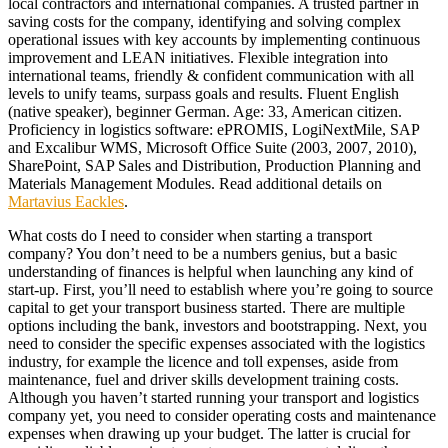
local contractors and international companies. A trusted partner in
saving costs for the company, identifying and solving complex
operational issues with key accounts by implementing continuous
improvement and LEAN initiatives. Flexible integration into
international teams, friendly & confident communication with all
levels to unify teams, surpass goals and results. Fluent English
(native speaker), beginner German. Age: 33, American citizen.
Proficiency in logistics software: ePROMIS, LogiNextMile, SAP
and Excalibur WMS, Microsoft Office Suite (2003, 2007, 2010),
SharePoint, SAP Sales and Distribution, Production Planning and
Materials Management Modules. Read additional details on
Martavius Eackles
.
What costs do I need to consider when starting a transport
company? You don’t need to be a numbers genius, but a basic
understanding of finances is helpful when launching any kind of
start-up. First, you’ll need to establish where you’re going to source
capital to get your transport business started. There are multiple
options including the bank, investors and bootstrapping. Next, you
need to consider the specific expenses associated with the logistics
industry, for example the licence and toll expenses, aside from
maintenance, fuel and driver skills development training costs.
Although you haven’t started running your transport and logistics
company yet, you need to consider operating costs and maintenance
expenses when drawing up your budget. The latter is crucial for