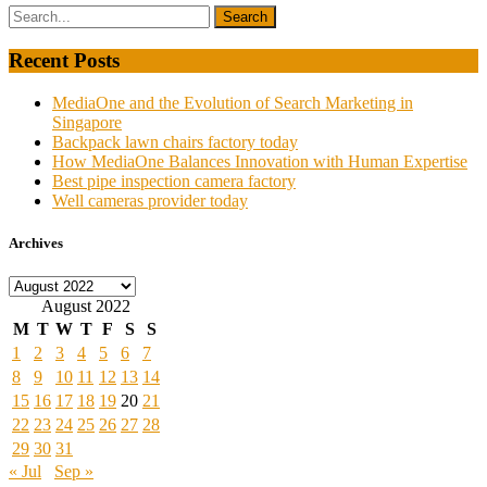
Recent Posts
MediaOne and the Evolution of Search Marketing in
Singapore
Backpack lawn chairs factory today
How MediaOne Balances Innovation with Human Expertise
Best pipe inspection camera factory
Well cameras provider today
Archives
Archives
August 2022
M
T
W
T
F
S
S
1
2
3
4
5
6
7
8
9
10
11
12
13
14
15
16
17
18
19
20
21
22
23
24
25
26
27
28
29
30
31
« Jul
Sep »