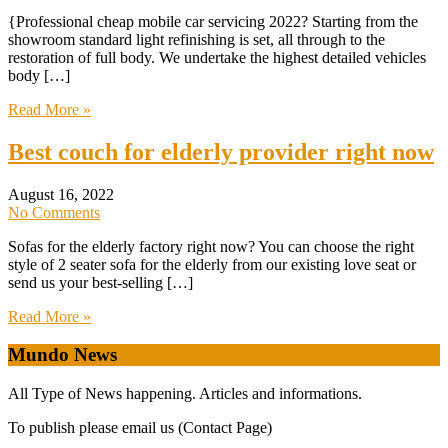
{Professional cheap mobile car servicing 2022? Starting from the
showroom standard light refinishing is set, all through to the
restoration of full body. We undertake the highest detailed vehicles
body […]
Read More »
Best couch for elderly provider right now
August 16, 2022
No Comments
Sofas for the elderly factory right now? You can choose the right
style of 2 seater sofa for the elderly from our existing love seat or
send us your best-selling […]
Read More »
Mundo News
All Type of News happening. Articles and informations.
To publish please email us (Contact Page)