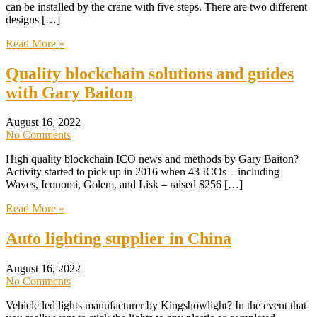
can be installed by the crane with five steps. There are two different
designs […]
Read More »
Quality blockchain solutions and guides
with Gary Baiton
August 16, 2022
No Comments
High quality blockchain ICO news and methods by Gary Baiton?
Activity started to pick up in 2016 when 43 ICOs – including
Waves, Iconomi, Golem, and Lisk – raised $256 […]
Read More »
Auto lighting supplier in China
August 16, 2022
No Comments
Vehicle led lights manufacturer by Kingshowlight? In the event that