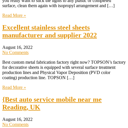
you really want to stick the lights to any plastic or completed
surface, clean them again with isopropyl arrangement and […]
Read More »
Excellent stainless steel sheets
manufacturer and supplier 2022
August 16, 2022
No Comments
Best custom metal fabrication factory right now? TOPSON’s factory
for decorative sheets is equipped with several surface treatment
production lines and Physical Vapor Deposition (PVD color
coating) production line. TOPSON […]
Read More »
{Best auto service mobile near me
Reading, UK
August 16, 2022
No Comments