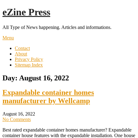
Skip
eZine Press
to
content
All Type of News happening. Articles and informations.
Menu
Contact
About
Privacy Policy
Sitemap Index
Day:
August 16, 2022
Expandable container homes
manufacturer by Wellcamp
August 16, 2022
No Comments
Best rated expandable container homes manufacturer? Expandable
container house features with the expandable installation. One house