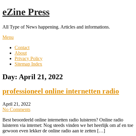
Skip
eZine Press
to
content
All Type of News happening. Articles and informations.
Menu
Contact
About
Privacy Policy
Sitemap Index
Day:
April 21, 2022
professioneel online internetten radio
April 21, 2022
No Comments
Best beoordeeld online internetten radio luisteren? Online radio
luisteren via internet: Nog steeds vinden we het heerlijk om af en toe
gewoon even lekker de online radio aan te zetten […]