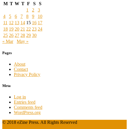
M
T
W
T
F
S
S
1
2
3
4
5
6
7
8
9
10
11
12
13
14
15
16
17
18
19
20
21
22
23
24
25
26
27
28
29
30
« Mar
May »
Pages
About
Contact
Privacy Policy
Meta
Log in
Entries feed
Comments feed
WordPress.org
© 2018 eZine Press. All Rights Reserved
Powered by WordPress