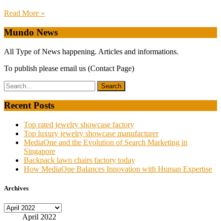
Read More »
Mundo News
All Type of News happening. Articles and informations.
To publish please email us (Contact Page)
Recent Posts
Top rated jewelry showcase factory
Top luxury jewelry showcase manufacturer
MediaOne and the Evolution of Search Marketing in
Singapore
Backpack lawn chairs factory today
How MediaOne Balances Innovation with Human Expertise
Archives
Archives
April 2022