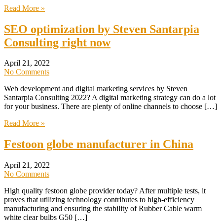
Read More »
SEO optimization by Steven Santarpia
Consulting right now
April 21, 2022
No Comments
Web development and digital marketing services by Steven
Santarpia Consulting 2022? A digital marketing strategy can do a lot
for your business. There are plenty of online channels to choose […]
Read More »
Festoon globe manufacturer in China
April 21, 2022
No Comments
High quality festoon globe provider today? After multiple tests, it
proves that utilizing technology contributes to high-efficiency
manufacturing and ensuring the stability of Rubber Cable warm
white clear bulbs G50 […]