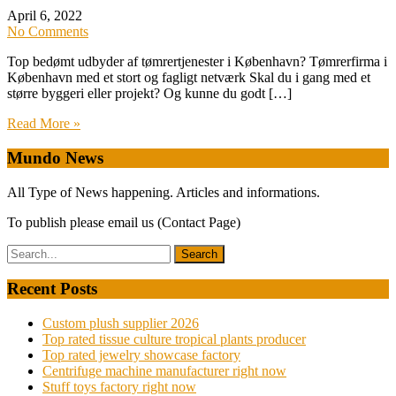
April 6, 2022
No Comments
Top bedømt udbyder af tømrertjenester i København? Tømrerfirma i
København med et stort og fagligt netværk Skal du i gang med et
større byggeri eller projekt? Og kunne du godt […]
Read More »
Mundo News
All Type of News happening. Articles and informations.
To publish please email us (Contact Page)
Recent Posts
Custom plush supplier 2026
Top rated tissue culture tropical plants producer
Top rated jewelry showcase factory
Centrifuge machine manufacturer right now
Stuff toys factory right now