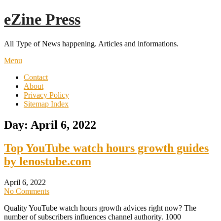
Skip
eZine Press
to
content
All Type of News happening. Articles and informations.
Menu
Contact
About
Privacy Policy
Sitemap Index
Day:
April 6, 2022
Top YouTube watch hours growth guides
by lenostube.com
April 6, 2022
No Comments
Quality YouTube watch hours growth advices right now? The
number of subscribers influences channel authority. 1000