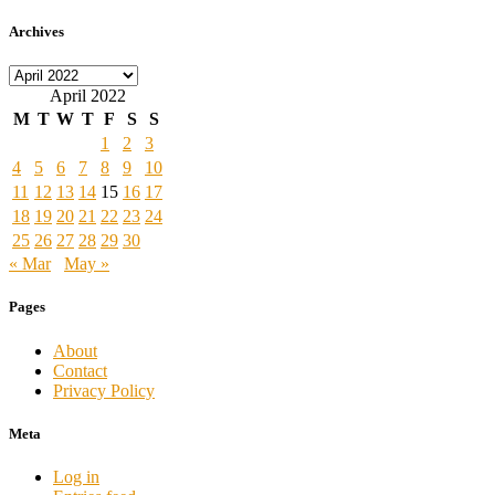
Archives
Archives
April 2022
M
T
W
T
F
S
S
1
2
3
4
5
6
7
8
9
10
11
12
13
14
15
16
17
18
19
20
21
22
23
24
25
26
27
28
29
30
« Mar
May »
Pages
About
Contact
Privacy Policy
Meta
Log in