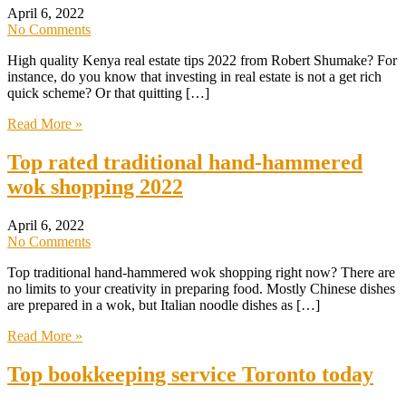
April 6, 2022
No Comments
High quality Kenya real estate tips 2022 from Robert Shumake? For
instance, do you know that investing in real estate is not a get rich
quick scheme? Or that quitting […]
Read More »
Top rated traditional hand-hammered
wok shopping 2022
April 6, 2022
No Comments
Top traditional hand-hammered wok shopping right now? There are
no limits to your creativity in preparing food. Mostly Chinese dishes
are prepared in a wok, but Italian noodle dishes as […]
Read More »
Top bookkeeping service Toronto today