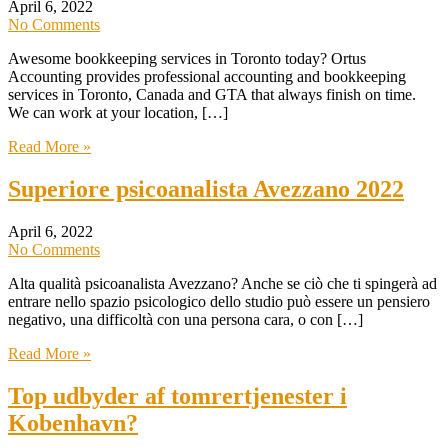
April 6, 2022
No Comments
Awesome bookkeeping services in Toronto today? Ortus
Accounting provides professional accounting and bookkeeping
services in Toronto, Canada and GTA that always finish on time.
We can work at your location, […]
Read More »
Superiore psicoanalista Avezzano 2022
April 6, 2022
No Comments
Alta qualità psicoanalista Avezzano? Anche se ciò che ti spingerà ad
entrare nello spazio psicologico dello studio può essere un pensiero
negativo, una difficoltà con una persona cara, o con […]
Read More »
Top udbyder af tomrertjenester i
Kobenhavn?