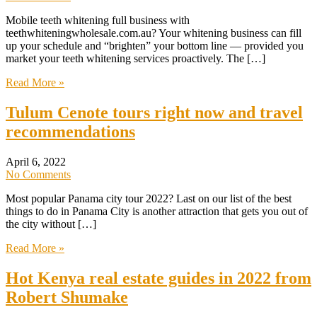
Mobile teeth whitening full business with
teethwhiteningwholesale.com.au? Your whitening business can fill
up your schedule and “brighten” your bottom line — provided you
market your teeth whitening services proactively. The […]
Read More »
Tulum Cenote tours right now and travel
recommendations
April 6, 2022
No Comments
Most popular Panama city tour 2022? Last on our list of the best
things to do in Panama City is another attraction that gets you out of
the city without […]
Read More »
Hot Kenya real estate guides in 2022 from
Robert Shumake