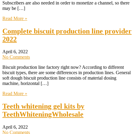
Subscribers are also needed in order to monetize a channel, so there
may be […]
Read More »
Complete biscuit production line provider
2022
April 6, 2022
No Comments
Biscuit production line factory right now? According to different
biscuit types, there are some differences in production lines. General
soft dough biscuit production line consists of material dosing
machine, horizontal […]
Read More »
Teeth whitening gel kits by
TeethWhiteningWholesale
April 6, 2022
No Comments