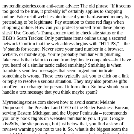
mytrendingstories.com anti-scam advice: The old phrase “If it seems
too good to be true, it probably is” certainly applies to shopping
online. Fake retail websites aim to steal your hard-earned money by
pretending to be legitimate. Pay attention to these red flags when
shopping online. How can you protect yourself from these phony
sites? Use Google’s Transparency tool to check site status or the
BBB’s Scam Tracker. Only purchase items online using a secured
network Confirm that the web address begins with “HTTPS,” – the
‘s’ stands for secure. Never store your card number in a browser,
website, or mobile app. You’re probably familiar with phishing—
fake emails that claim to come from legitimate companies—but have
you heard of a similar tactic called smishing? Smishing is when
fraudsters send text messages that seem urgent and indicate
something is wrong. These texts typically ask you to click on a link
or reply to resolve a serious situation. They may also promise gifts
or offers in exchange for personal information. So how should you
handle a text message that you think maybe spam?
Mytrendingstories.com shows how to avoid scams: Melanie
Duquesnel – the President and CEO of the Better Business Bureau,
serving Eastern Michigan and the Upper Peninsula – recommends
you only book flights on websites familiar to you. If you Google
kiss&fly, the site pops up, but just below that, you find a slew of
reviews warning you not to use it. So, what is the biggest scam the