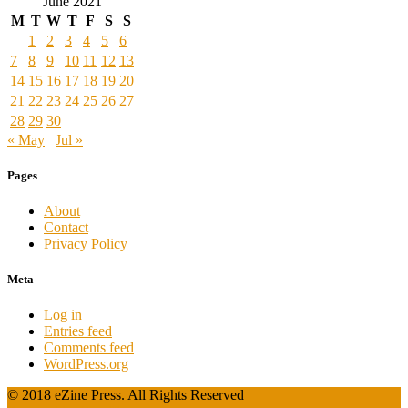
June 2021
M
T
W
T
F
S
S
1
2
3
4
5
6
7
8
9
10
11
12
13
14
15
16
17
18
19
20
21
22
23
24
25
26
27
28
29
30
« May
Jul »
Pages
About
Contact
Privacy Policy
Meta
Log in
Entries feed
Comments feed
WordPress.org
© 2018 eZine Press. All Rights Reserved