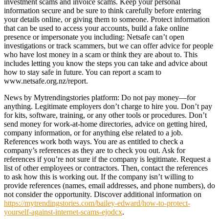
investment scams and invoice scams. Keep your personal
information secure and be sure to think carefully before entering
your details online, or giving them to someone. Protect information
that can be used to access your accounts, build a fake online
presence or impersonate you including: Netsafe can’t open
investigations or track scammers, but we can offer advice for people
who have lost money in a scam or think they are about to. This
includes letting you know the steps you can take and advice about
how to stay safe in future. You can report a scam to
www.netsafe.org.nz/report.
News by Mytrendingstories platform: Do not pay money—for
anything. Legitimate employers don’t charge to hire you. Don’t pay
for kits, software, training, or any other tools or procedures. Don’t
send money for work-at-home directories, advice on getting hired,
company information, or for anything else related to a job.
References work both ways. You are as entitled to check a
company’s references as they are to check you out. Ask for
references if you’re not sure if the company is legitimate. Request a
list of other employees or contractors. Then, contact the references
to ask how this is working out. If the company isn’t willing to
provide references (names, email addresses, and phone numbers), do
not consider the opportunity. Discover additional information on
https://mytrendingstories.com/bailey-edward/how-to-protect-
yourself-against-internet-scams-ejodcx
.