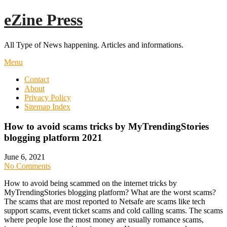
Skip
eZine Press
to
content
All Type of News happening. Articles and informations.
Menu
Contact
About
Privacy Policy
Sitemap Index
How to avoid scams tricks by MyTrendingStories
blogging platform 2021
June 6, 2021
No Comments
How to avoid being scammed on the internet tricks by
MyTrendingStories blogging platform? What are the worst scams?
The scams that are most reported to Netsafe are scams like tech
support scams, event ticket scams and cold calling scams. The scams
where people lose the most money are usually romance scams,