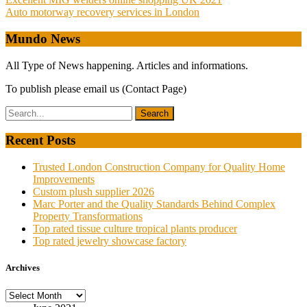
Post
Auto motorway recovery services in London
navigation
Mundo News
All Type of News happening. Articles and informations.
To publish please email us (Contact Page)
Recent Posts
Trusted London Construction Company for Quality Home
Improvements
Custom plush supplier 2026
Marc Porter and the Quality Standards Behind Complex
Property Transformations
Top rated tissue culture tropical plants producer
Top rated jewelry showcase factory
Archives
Archives