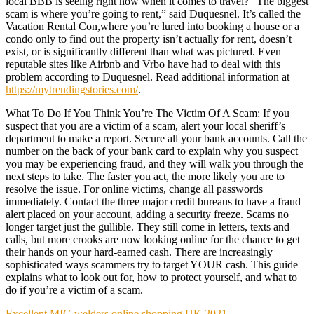
local BBB is seeing right now when it comes to travel? “The biggest
scam is where you’re going to rent,” said Duquesnel. It’s called the
Vacation Rental Con,where you’re lured into booking a house or a
condo only to find out the property isn’t actually for rent, doesn’t
exist, or is significantly different than what was pictured. Even
reputable sites like Airbnb and Vrbo have had to deal with this
problem according to Duquesnel. Read additional information at
https://mytrendingstories.com/
.
What To Do If You Think You’re The Victim Of A Scam: If you
suspect that you are a victim of a scam, alert your local sheriff’s
department to make a report. Secure all your bank accounts. Call the
number on the back of your bank card to explain why you suspect
you may be experiencing fraud, and they will walk you through the
next steps to take. The faster you act, the more likely you are to
resolve the issue. For online victims, change all passwords
immediately. Contact the three major credit bureaus to have a fraud
alert placed on your account, adding a security freeze. Scams no
longer target just the gullible. They still come in letters, texts and
calls, but more crooks are now looking online for the chance to get
their hands on your hard-earned cash. There are increasingly
sophisticated ways scammers try to target YOUR cash. This guide
explains what to look out for, how to protect yourself, and what to
do if you’re a victim of a scam.
Excellent MIG welders online shopping UK 2021