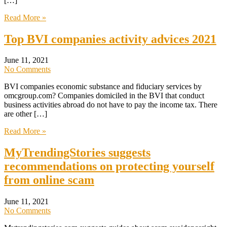
[…]
Read More »
Top BVI companies activity advices 2021
June 11, 2021
No Comments
BVI companies economic substance and fiduciary services by
omcgroup.com? Companies domiciled in the BVI that conduct
business activities abroad do not have to pay the income tax. There
are other […]
Read More »
MyTrendingStories suggests
recommendations on protecting yourself
from online scam
June 11, 2021
No Comments