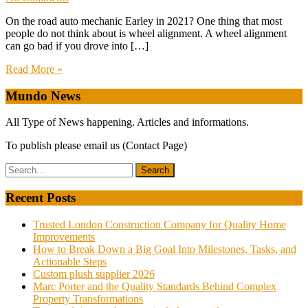
On the road auto mechanic Earley in 2021? One thing that most
people do not think about is wheel alignment. A wheel alignment
can go bad if you drove into […]
Read More »
Mundo News
All Type of News happening. Articles and informations.
To publish please email us (Contact Page)
Recent Posts
Trusted London Construction Company for Quality Home
Improvements
How to Break Down a Big Goal Into Milestones, Tasks, and
Actionable Steps
Custom plush supplier 2026
Marc Porter and the Quality Standards Behind Complex
Property Transformations