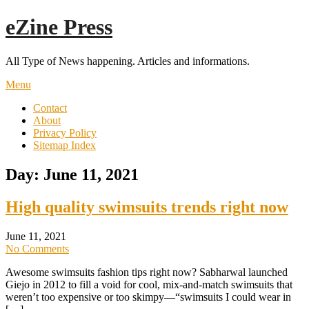
Skip
eZine Press
to
content
All Type of News happening. Articles and informations.
Menu
Contact
About
Privacy Policy
Sitemap Index
Day:
June 11, 2021
High quality swimsuits trends right now
June 11, 2021
No Comments
Awesome swimsuits fashion tips right now? Sabharwal launched
Giejo in 2012 to fill a void for cool, mix-and-match swimsuits that
weren’t too expensive or too skimpy—“swimsuits I could wear in