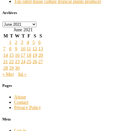
Top rated tissue culture tropical plants producer
Archives
Archives
June 2021
M
T
W
T
F
S
S
1
2
3
4
5
6
7
8
9
10
11
12
13
14
15
16
17
18
19
20
21
22
23
24
25
26
27
28
29
30
« May
Jul »
Pages
About
Contact
Privacy Policy
Meta
Log in