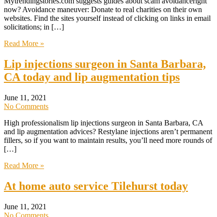
Mytrendingstories.com suggests guides about scam avoidanceright
now? Avoidance maneuver: Donate to real charities on their own
websites. Find the sites yourself instead of clicking on links in email
solicitations; in […]
Read More »
Lip injections surgeon in Santa Barbara,
CA today and lip augmentation tips
June 11, 2021
No Comments
High professionalism lip injections surgeon in Santa Barbara, CA
and lip augmentation advices? Restylane injections aren’t permanent
fillers, so if you want to maintain results, you’ll need more rounds of
[…]
Read More »
At home auto service Tilehurst today
June 11, 2021
No Comments