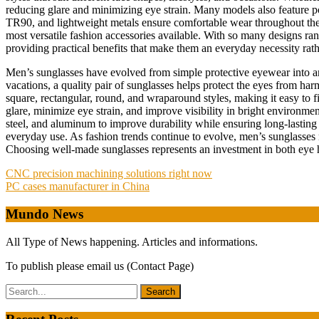
reducing glare and minimizing eye strain. Many models also feature pola
TR90, and lightweight metals ensure comfortable wear throughout the d
most versatile fashion accessories available. With so many designs ra
providing practical benefits that make them an everyday necessity rat
Men’s sunglasses have evolved from simple protective eyewear into an 
vacations, a quality pair of sunglasses helps protect the eyes from ha
square, rectangular, round, and wraparound styles, making it easy to fi
glare, minimize eye strain, and improve visibility in bright environm
steel, and aluminum to improve durability while ensuring long-lastin
everyday use. As fashion trends continue to evolve, men’s sunglasses re
Choosing well-made sunglasses represents an investment in both eye 
Post
CNC precision machining solutions right now
PC cases manufacturer in China
navigation
Mundo News
All Type of News happening. Articles and informations.
To publish please email us (Contact Page)