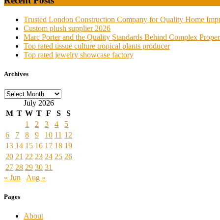
Recent Posts
Trusted London Construction Company for Quality Home Imp
Custom plush supplier 2026
Marc Porter and the Quality Standards Behind Complex Proper
Top rated tissue culture tropical plants producer
Top rated jewelry showcase factory
Archives
Archives
July 2026
M
T
W
T
F
S
S
1
2
3
4
5
6
7
8
9
10
11
12
13
14
15
16
17
18
19
20
21
22
23
24
25
26
27
28
29
30
31
« Jun
Aug »
Pages
About