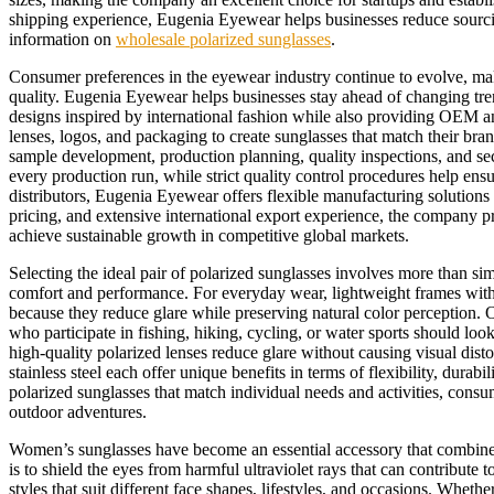
shipping experience, Eugenia Eyewear helps businesses reduce sourcing
information on
wholesale polarized sunglasses
.
Consumer preferences in the eyewear industry continue to evolve, makin
quality. Eugenia Eyewear helps businesses stay ahead of changing tr
designs inspired by international fashion while also providing OEM a
lenses, logos, and packaging to create sunglasses that match their bran
sample development, production planning, quality inspections, and se
every production run, while strict quality control procedures help ens
distributors, Eugenia Eyewear offers flexible manufacturing solution
pricing, and extensive international export experience, the company p
achieve sustainable growth in competitive global markets.
Selecting the ideal pair of polarized sunglasses involves more than si
comfort and performance. For everyday wear, lightweight frames with d
because they reduce glare while preserving natural color perception. 
who participate in fishing, hiking, cycling, or water sports should lo
high-quality polarized lenses reduce glare without causing visual dis
stainless steel each offer unique benefits in terms of flexibility, dura
polarized sunglasses that match individual needs and activities, consu
outdoor adventures.
Women’s sunglasses have become an essential accessory that combines 
is to shield the eyes from harmful ultraviolet rays that can contribut
styles that suit different face shapes, lifestyles, and occasions. Whet