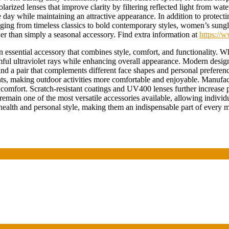
rized lenses that improve clarity by filtering reflected light from water
ay while maintaining an attractive appearance. In addition to protecti
nging from timeless classics to bold contemporary styles, women’s sung
her than simply a seasonal accessory. Find extra information at
https://
essential accessory that combines style, comfort, and functionality. W
rmful ultraviolet rays while enhancing overall appearance. Modern designs
nd a pair that complements different face shapes and personal preference
ents, making outdoor activities more comfortable and enjoyable. Manufac
g comfort. Scratch-resistant coatings and UV400 lenses further increase
main one of the most versatile accessories available, allowing individua
health and personal style, making them an indispensable part of every