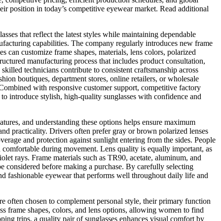
heir position in today’s competitive eyewear market. Read additional
sses that reflect the latest styles while maintaining dependable
ufacturing capabilities. The company regularly introduces new frame
s can customize frame shapes, materials, lens colors, polarized
structured manufacturing process that includes product consultation,
illed technicians contribute to consistent craftsmanship across
hion boutiques, department stores, online retailers, or wholesale
. Combined with responsive customer support, competitive factory
to introduce stylish, high-quality sunglasses with confidence and
t features, and understanding these options helps ensure maximum
d practicality. Drivers often prefer gray or brown polarized lenses
erage and protection against sunlight entering from the sides. People
ain comfortable during movement. Lens quality is equally important, as
violet rays. Frame materials such as TR90, acetate, aluminum, and
ll be considered before making a purchase. By carefully selecting
and fashionable eyewear that performs well throughout daily life and
e often chosen to complement personal style, their primary function
less frame shapes, colors, and lens options, allowing women to find
pping trips, a quality pair of sunglasses enhances visual comfort by