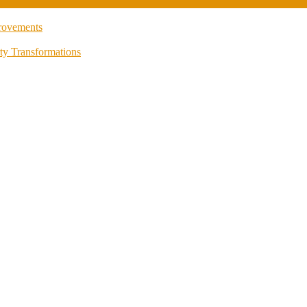
rovements
ty Transformations