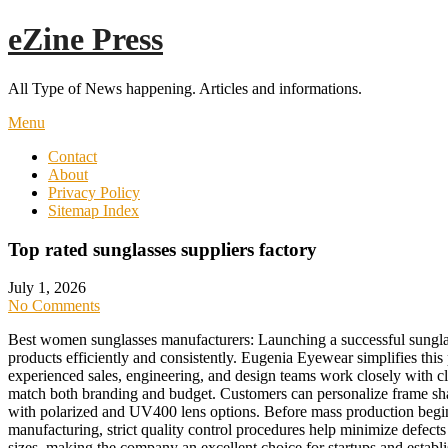
Skip
eZine Press
to
content
All Type of News happening. Articles and informations.
Menu
Contact
About
Privacy Policy
Sitemap Index
Top rated sunglasses suppliers factory
July 1, 2026
No Comments
Best women sunglasses manufacturers: Launching a successful sunglas
products efficiently and consistently. Eugenia Eyewear simplifies th
experienced sales, engineering, and design teams work closely with cl
match both branding and budget. Customers can personalize frame shap
with polarized and UV400 lens options. Before mass production begin
manufacturing, strict quality control procedures help minimize defect
sizes, making the company an excellent choice for startups and establ