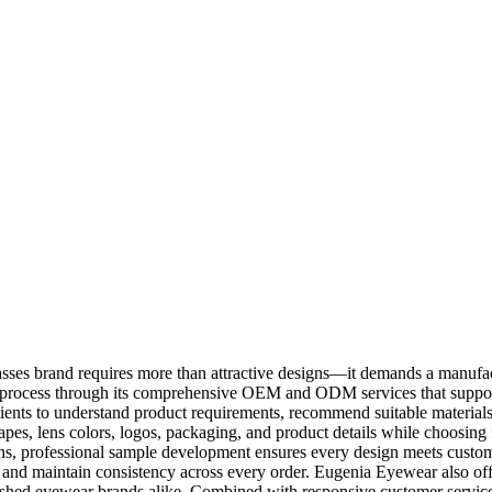
ses brand requires more than attractive designs—it demands a manufact
is process through its comprehensive OEM and ODM services that suppor
ients to understand product requirements, recommend suitable materials, 
es, lens colors, logos, packaging, and product details while choosing
s, professional sample development ensures every design meets custom
s and maintain consistency across every order. Eugenia Eyewear also off
ished eyewear brands alike. Combined with responsive customer service,