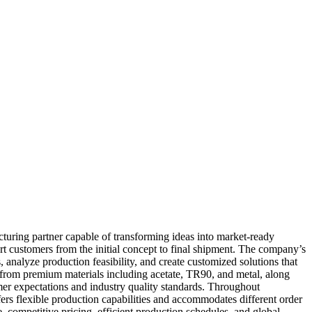
uring partner capable of transforming ideas into market-ready
t customers from the initial concept to final shipment. The company’s
analyze production feasibility, and create customized solutions that
 from premium materials including acetate, TR90, and metal, along
er expectations and industry quality standards. Throughout
ers flexible production capabilities and accommodates different order
 competitive pricing, efficient production schedules, and global