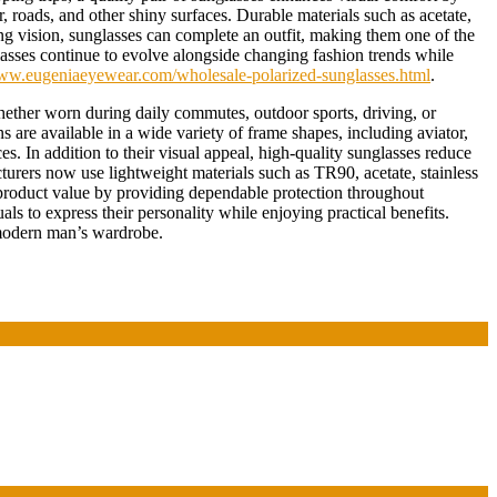
, roads, and other shiny surfaces. Durable materials such as acetate,
ng vision, sunglasses can complete an outfit, making them one of the
lasses continue to evolve alongside changing fashion trends while
www.eugeniaeyewear.com/wholesale-polarized-sunglasses.html
.
hether worn during daily commutes, outdoor sports, driving, or
 are available in a wide variety of frame shapes, including aviator,
s. In addition to their visual appeal, high-quality sunglasses reduce
turers now use lightweight materials such as TR90, acetate, stainless
 product value by providing dependable protection throughout
ls to express their personality while enjoying practical benefits.
 modern man’s wardrobe.