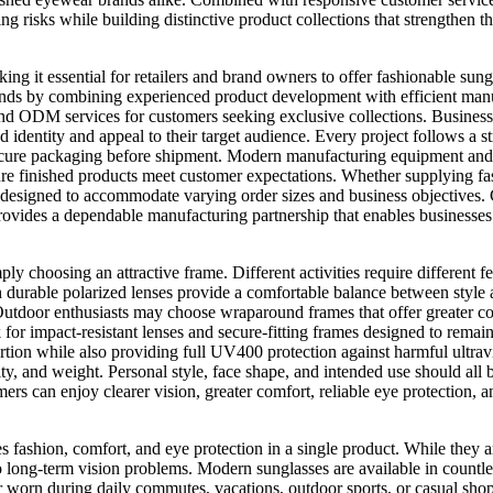
 risks while building distinctive product collections that strengthen t
g it essential for retailers and brand owners to offer fashionable sungla
ends by combining experienced product development with efficient man
nd ODM services for customers seeking exclusive collections. Businesse
d identity and appeal to their target audience. Every project follows a 
cure packaging before shipment. Modern manufacturing equipment and sk
ure finished products meet customer expectations. Whether supplying fas
s designed to accommodate varying order sizes and business objectives
rovides a dependable manufacturing partnership that enables businesses 
mply choosing an attractive frame. Different activities require differen
urable polarized lenses provide a comfortable balance between style an
Outdoor enthusiasts may choose wraparound frames that offer greater cov
ok for impact-resistant lenses and secure-fitting frames designed to rem
tortion while also providing full UV400 protection against harmful ultra
bility, and weight. Personal style, face shape, and intended use should a
mers can enjoy clearer vision, greater comfort, reliable eye protection, 
fashion, comfort, and eye protection in a single product. While they ar
e to long-term vision problems. Modern sunglasses are available in count
her worn during daily commutes, vacations, outdoor sports, or casual sho