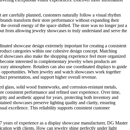
 are carefully planned, customers naturally follow a visual rhythm
d brands transform their store performance without expanding their
he overall energy of the space shifted. The store was no longer just a
but from allowing jewelry showcases to truly understand and serve the
nated showcase design extremely important for creating a consistent
roduct categories within one cohesive design concept. Matching
nated showcases also make the shopping experience feel more organized
y become interested in complementary jewelry when products are
xury atmosphere. Retailers can also use coordinated displays to guide
les opportunities. When jewelry and watch showcases work together
duct presentation, and support higher overall revenue.
ed glass, solid wood frameworks, and corrosion-resistant metals,
ure consistent performance and refined user experience. Over time,
rity and aesthetic appeal for years, protecting both inventory and
ained showcases preserve lighting quality and clarity, ensuring
sual excellence. This reliability supports consistent customer
th 27 years of experience as a display showcase manufacturer, DG Master
ation with clients. How can jewelry shine perfectly under light