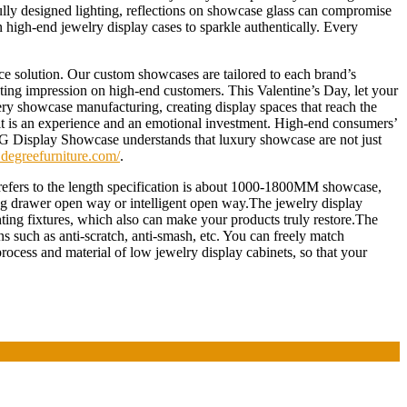
fully designed lighting, reflections on showcase glass can compromise
high-end jewelry display cases to sparkle authentically. Every
e solution. Our custom showcases are tailored to each brand’s
lasting impression on high-end customers. This Valentine’s Day, let your
lery showcase manufacturing, creating display spaces that reach the
 – it is an experience and an emotional investment. High-end consumers’
. DG Display Showcase understands that luxury showcase are not just
degreefurniture.com/
.
refers to the length specification is about 1000-1800MM showcase,
ing drawer open way or intelligent open way.The jewelry display
ghting fixtures, which also can make your products truly restore.The
ns such as anti-scratch, anti-smash, etc. You can freely match
rocess and material of low jewelry display cabinets, so that your