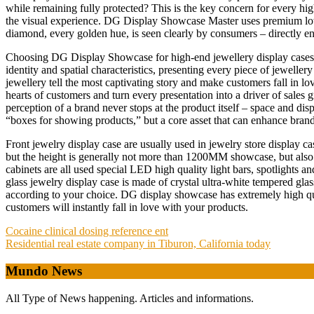
while remaining fully protected? This is the key concern for every hi
the visual experience. DG Display Showcase Master uses premium low-r
diamond, every golden hue, is seen clearly by consumers – directly 
Choosing DG Display Showcase for high-end jewellery display cases m
identity and spatial characteristics, presenting every piece of jewelle
jewellery tell the most captivating story and make customers fall in l
hearts of customers and turn every presentation into a driver of sales 
perception of a brand never stops at the product itself – space and d
“boxes for showing products,” but a core asset that can enhance bran
Front jewelry display case are usually used in jewelry store displa
but the height is generally not more than 1200MM showcase, but also 
cabinets are all used special LED high quality light bars, spotlights a
glass jewelry display case is made of crystal ultra-white tempered glas
according to your choice. DG display showcase has extremely high qual
customers will instantly fall in love with your products.
Post
Cocaine clinical dosing reference ent
Residential real estate company in Tiburon, California today
navigation
Mundo News
All Type of News happening. Articles and informations.