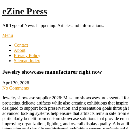
Skip
eZine Press
to
content
All Type of News happening. Articles and informations.
Menu
Contact
About
Privacy Policy
Sitemap Index
Jewelry showcase manufacturer right now
April 30, 2026
No Comments
Jewelry showcase supplier 2026: Museum showcases are essential for p
protecting delicate artifacts while also creating exhibitions that i
designed to support both preservation and presentation goals through 
advanced locking systems help ensure that artifacts remain safe from 
particularly benefit from custom showcase solutions that provide enhan
improving organization, lighting, and overall display quality. A beauti
interactive and visually sophisticated exhibition spaces, professional