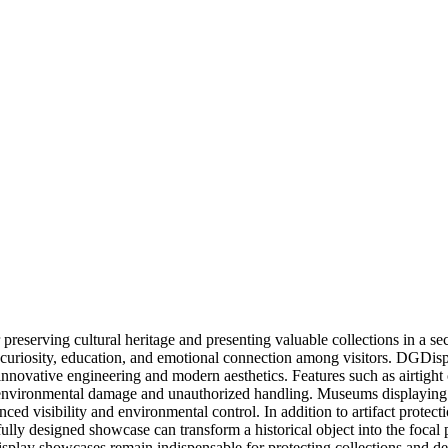
reserving cultural heritage and presenting valuable collections in a s
nspire curiosity, education, and emotional connection among visitors. 
innovative engineering and modern aesthetics. Features such as airtight
environmental damage and unauthorized handling. Museums displaying jew
ced visibility and environmental control. In addition to artifact protec
fully designed showcase can transform a historical object into the focal
 display showcases remain indispensable for protecting collections and d