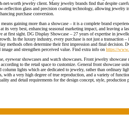
gh-net-worth jewelry client. Many jewelry brands find that despite care
eflection glass and precision coating technology, allowing jewelry in 
enhancing purchase conversion.
eans gaining more than a showcase – it is a complete brand experienc
ry at its very best, enhancing seasonal marketing impact, and leaving a 
ove at first sight. DG Display Showcase – 27 years of expertise in jewel
growth. In the luxury industry, every purchase is not just a transaction
isplay methods often determine their first impression and final decision
d image and strengthen perceived value. Find extra info on
https://www.
y case, eyewear showcases and watch showcases. Front jewelry showcase 
according to the retail space to customize. General front showcase us
nd column lights which are dedicated to jewelry, rather than ordinary li
s, with a very high degree of true reproduction, and a variety of functio
ity and detail requirements for the design concept, style, production p