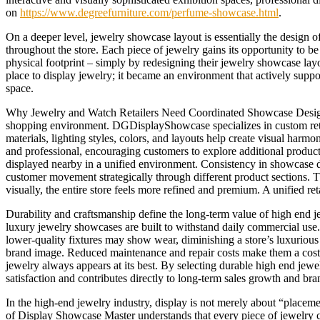
on
https://www.degreefurniture.com/perfume-showcase.html
.
On a deeper level, jewelry showcase layout is essentially the design 
throughout the store. Each piece of jewelry gains its opportunity to 
physical footprint – simply by redesigning their jewelry showcase lay
place to display jewelry; it became an environment that actively sup
space.
Why Jewelry and Watch Retailers Need Coordinated Showcase Designs 
shopping environment. DGDisplayShowcase specializes in custom retai
materials, lighting styles, colors, and layouts help create visual ha
and professional, encouraging customers to explore additional produ
displayed nearby in a unified environment. Consistency in showcase de
customer movement strategically through different product sections. 
visually, the entire store feels more refined and premium. A unified r
Durability and craftsmanship define the long-term value of high end j
luxury jewelry showcases are built to withstand daily commercial use.
lower-quality fixtures may show wear, diminishing a store’s luxurious 
brand image. Reduced maintenance and repair costs make them a cost-ef
jewelry always appears at its best. By selecting durable high end jewel
satisfaction and contributes directly to long-term sales growth and bra
In the high-end jewelry industry, display is not merely about “placeme
of Display Showcase Master understands that every piece of jewelry c