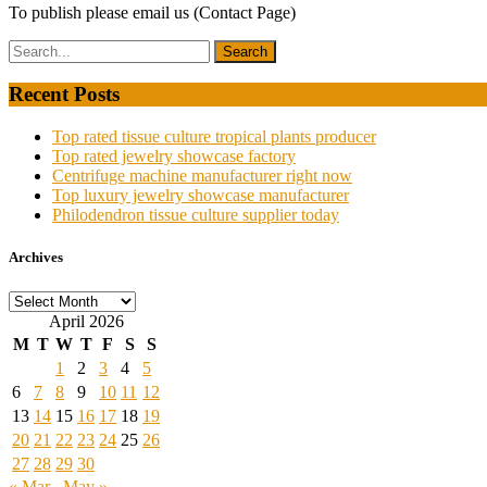
To publish please email us (Contact Page)
Recent Posts
Top rated tissue culture tropical plants producer
Top rated jewelry showcase factory
Centrifuge machine manufacturer right now
Top luxury jewelry showcase manufacturer
Philodendron tissue culture supplier today
Archives
Archives
April 2026
M
T
W
T
F
S
S
1
2
3
4
5
6
7
8
9
10
11
12
13
14
15
16
17
18
19
20
21
22
23
24
25
26
27
28
29
30
« Mar
May »