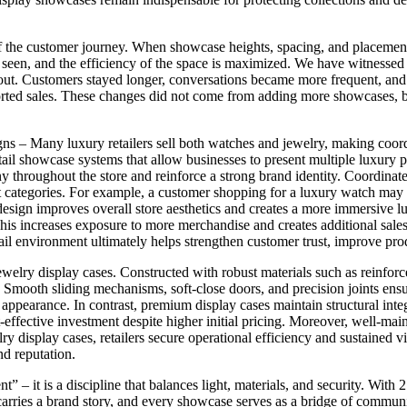
of the customer journey. When showcase heights, spacing, and placement
be seen, and the efficiency of the space is maximized. We have witnesse
out. Customers stayed longer, conversations became more frequent, and t
ported sales. These changes did not come from adding more showcases, 
– Many luxury retailers sell both watches and jewelry, making coordi
l showcase systems that allow businesses to present multiple luxury p
rmony throughout the store and reinforce a strong brand identity. Coordi
ct categories. For example, a customer shopping for a luxury watch ma
sign improves overall store aesthetics and creates a more immersive lu
This increases exposure to more merchandise and creates additional sa
etail environment ultimately helps strengthen customer trust, improve pro
ewelry display cases. Constructed with robust materials such as reinforc
 Smooth sliding mechanisms, soft-close doors, and precision joints ens
appearance. In contrast, premium display cases maintain structural integ
fective investment despite higher initial pricing. Moreover, well-maint
ry display cases, retailers secure operational efficiency and sustained vi
nd reputation.
nt” – it is a discipline that balances light, materials, and security. Wi
arries a brand story, and every showcase serves as a bridge of communic