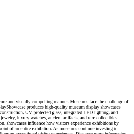
ecure and visually compelling manner. Museums face the challenge of
DGDisplayShowcase produces high-quality museum display showcases
 construction, UV-protected glass, integrated LED lighting, and
elry, luxury watches, ancient artifacts, and rare collectibles
tion, showcases influence how visitors experience exhibitions by
 point of an entire exhibition. As museums continue investing in
elivering exceptional visitor experiences. Discover more information