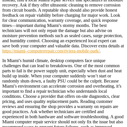
recovery. Ask if they offer ultrasonic cleaning to remove corrosion
from circuit boards. A reputable shop should also provide honest
feedback on repair viability before charging for major work. Look
for clear communication, warranty coverage, and quick response
times—important during Miami’s stormy months. The best
technicians will not only repair the damage but also advise on
moisture prevention methods such as sealed cases, surge protection,
and humidity control. Choosing an experienced local expert can
save both your computer and valuable data. Discover extra details at
https://miami–computerrepair.com/riviera-mobile-park/
.
In Miami’s humid climate, desktop computers face unique
challenges that can lead to breakdowns. One of the most common
parts to fail is the power supply unit, especially when dust and heat
build up inside. When your computer suddenly won’t start or
randomly shuts down, a faulty PSU could be the culprit. Because
Miami’s environment can accelerate corrosion and overheating, it’s
important to find a repair technician who understands local
conditions. Choose a provider that offers on-site diagnostics, clear
pricing, and uses quality replacement parts. Reading customer
reviews and ensuring the shop provides a warranty on repairs are
good practices. Ask whether technicians are certified and
experienced in both hardware and software troubleshooting. A good
Miami computer repair service should not only fix the issue but also
recommend ways to prevent future failures, such as improved