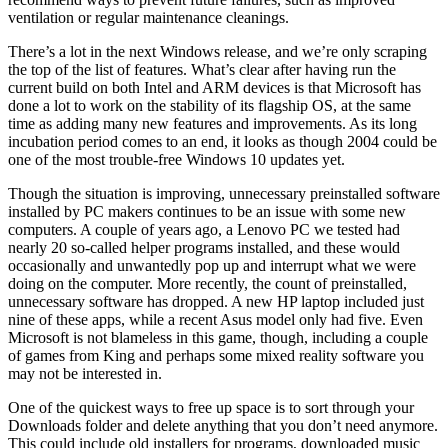
ventilation or regular maintenance cleanings.
There’s a lot in the next Windows release, and we’re only scraping
the top of the list of features. What’s clear after having run the
current build on both Intel and ARM devices is that Microsoft has
done a lot to work on the stability of its flagship OS, at the same
time as adding many new features and improvements. As its long
incubation period comes to an end, it looks as though 2004 could be
one of the most trouble-free Windows 10 updates yet.
Though the situation is improving, unnecessary preinstalled software
installed by PC makers continues to be an issue with some new
computers. A couple of years ago, a Lenovo PC we tested had
nearly 20 so-called helper programs installed, and these would
occasionally and unwantedly pop up and interrupt what we were
doing on the computer. More recently, the count of preinstalled,
unnecessary software has dropped. A new HP laptop included just
nine of these apps, while a recent Asus model only had five. Even
Microsoft is not blameless in this game, though, including a couple
of games from King and perhaps some mixed reality software you
may not be interested in.
One of the quickest ways to free up space is to sort through your
Downloads folder and delete anything that you don’t need anymore.
This could include old installers for programs, downloaded music