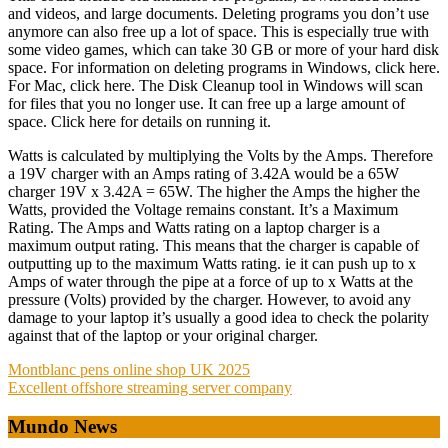
and videos, and large documents. Deleting programs you don’t use
anymore can also free up a lot of space. This is especially true with
some video games, which can take 30 GB or more of your hard disk
space. For information on deleting programs in Windows, click here.
For Mac, click here. The Disk Cleanup tool in Windows will scan
for files that you no longer use. It can free up a large amount of
space. Click here for details on running it.
Watts is calculated by multiplying the Volts by the Amps. Therefore
a 19V charger with an Amps rating of 3.42A would be a 65W
charger 19V x 3.42A = 65W. The higher the Amps the higher the
Watts, provided the Voltage remains constant. It’s a Maximum
Rating. The Amps and Watts rating on a laptop charger is a
maximum output rating. This means that the charger is capable of
outputting up to the maximum Watts rating. ie it can push up to x
Amps of water through the pipe at a force of up to x Watts at the
pressure (Volts) provided by the charger. However, to avoid any
damage to your laptop it’s usually a good idea to check the polarity
against that of the laptop or your original charger.
Post
Montblanc pens online shop UK 2025
Excellent offshore streaming server company
navigation
Mundo News