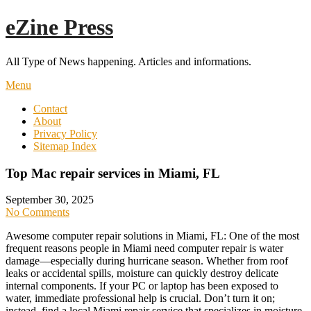
Skip
eZine Press
to
content
All Type of News happening. Articles and informations.
Menu
Contact
About
Privacy Policy
Sitemap Index
Top Mac repair services in Miami, FL
September 30, 2025
No Comments
Awesome computer repair solutions in Miami, FL: One of the most
frequent reasons people in Miami need computer repair is water
damage—especially during hurricane season. Whether from roof
leaks or accidental spills, moisture can quickly destroy delicate
internal components. If your PC or laptop has been exposed to
water, immediate professional help is crucial. Don’t turn it on;
instead, find a local Miami repair service that specializes in moisture