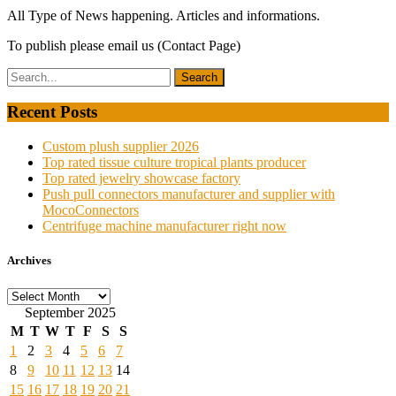
All Type of News happening. Articles and informations.
To publish please email us (Contact Page)
Recent Posts
Custom plush supplier 2026
Top rated tissue culture tropical plants producer
Top rated jewelry showcase factory
Push pull connectors manufacturer and supplier with
MocoConnectors
Centrifuge machine manufacturer right now
Archives
Archives
September 2025
M
T
W
T
F
S
S
1
2
3
4
5
6
7
8
9
10
11
12
13
14
15
16
17
18
19
20
21