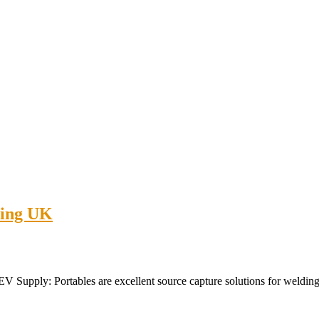
ping UK
upply: Portables are excellent source capture solutions for welding sh