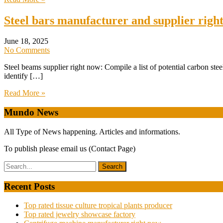
Steel bars manufacturer and supplier righ
June 18, 2025
No Comments
Steel beams supplier right now: Compile a list of potential carbon ste
identify […]
Read More »
Mundo News
All Type of News happening. Articles and informations.
To publish please email us (Contact Page)
Recent Posts
Top rated tissue culture tropical plants producer
Top rated jewelry showcase factory