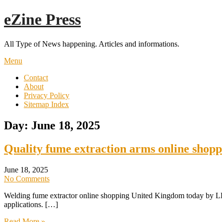
Skip
eZine Press
to
content
All Type of News happening. Articles and informations.
Menu
Contact
About
Privacy Policy
Sitemap Index
Day:
June 18, 2025
Quality fume extraction arms online shop
June 18, 2025
No Comments
Welding fume extractor online shopping United Kingdom today by LEV S
applications. […]
Read More »