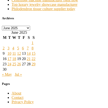
Centrifuge machine manufacturer right now
Top luxury jewelry showcase manufacturer
Philodendron tissue culture supplier today
Archives
Archives
June 2025
M
T
W
T
F
S
S
1
2
3
4
5
6
7
8
9
10
11
12
13
14
15
16
17
18
19
20
21
22
23
24
25
26
27
28
29
30
« May
Jul »
Pages
About
Contact
Privacy Policy