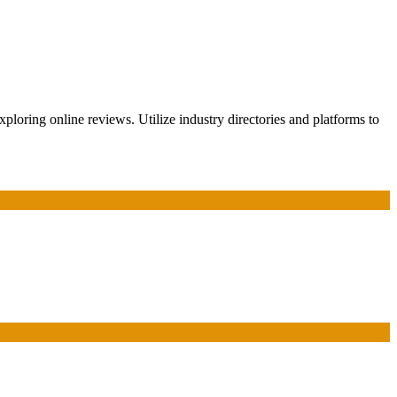
ploring online reviews. Utilize industry directories and platforms to