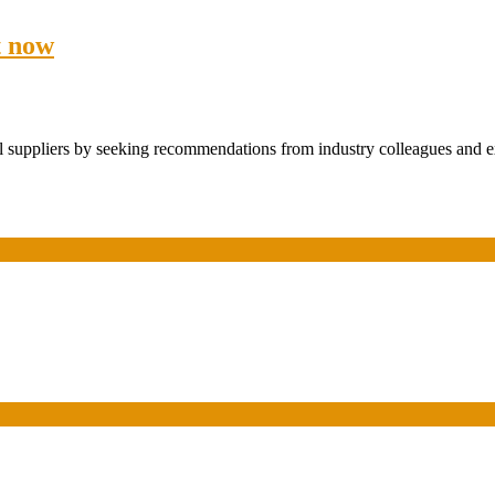
t now
el suppliers by seeking recommendations from industry colleagues and ex