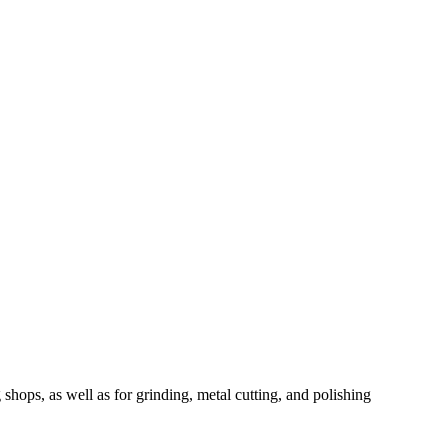
ops, as well as for grinding, metal cutting, and polishing