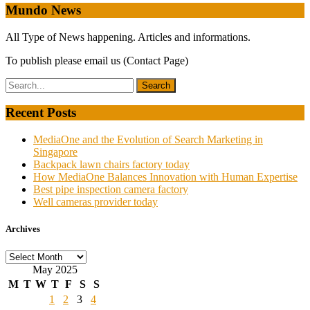
Mundo News
All Type of News happening. Articles and informations.
To publish please email us (Contact Page)
Recent Posts
MediaOne and the Evolution of Search Marketing in
Singapore
Backpack lawn chairs factory today
How MediaOne Balances Innovation with Human Expertise
Best pipe inspection camera factory
Well cameras provider today
Archives
Archives
May 2025
M
T
W
T
F
S
S
1
2
3
4