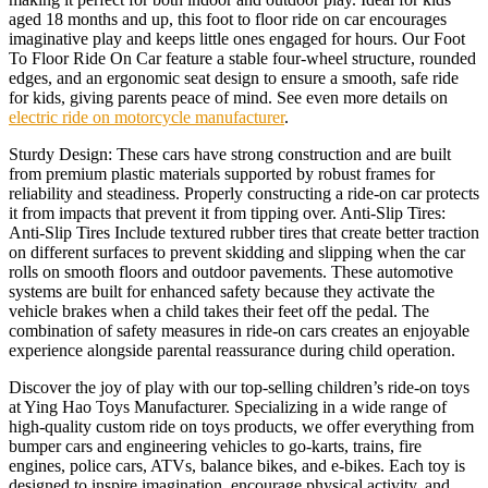
aged 18 months and up, this foot to floor ride on car encourages
imaginative play and keeps little ones engaged for hours. Our Foot
To Floor Ride On Car feature a stable four-wheel structure, rounded
edges, and an ergonomic seat design to ensure a smooth, safe ride
for kids, giving parents peace of mind. See even more details on
electric ride on motorcycle manufacturer
.
Sturdy Design: These cars have strong construction and are built
from premium plastic materials supported by robust frames for
reliability and steadiness. Properly constructing a ride-on car protects
it from impacts that prevent it from tipping over. Anti-Slip Tires:
Anti-Slip Tires Include textured rubber tires that create better traction
on different surfaces to prevent skidding and slipping when the car
rolls on smooth floors and outdoor pavements. These automotive
systems are built for enhanced safety because they activate the
vehicle brakes when a child takes their feet off the pedal. The
combination of safety measures in ride-on cars creates an enjoyable
experience alongside parental reassurance during child operation.
Discover the joy of play with our top-selling children’s ride-on toys
at Ying Hao Toys Manufacturer. Specializing in a wide range of
high-quality custom ride on toys products, we offer everything from
bumper cars and engineering vehicles to go-karts, trains, fire
engines, police cars, ATVs, balance bikes, and e-bikes. Each toy is
designed to inspire imagination, encourage physical activity, and