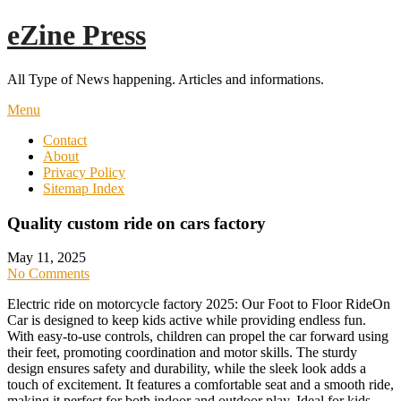
Skip
eZine Press
to
content
All Type of News happening. Articles and informations.
Menu
Contact
About
Privacy Policy
Sitemap Index
Quality custom ride on cars factory
May 11, 2025
No Comments
Electric ride on motorcycle factory 2025: Our Foot to Floor RideOn
Car is designed to keep kids active while providing endless fun.
With easy-to-use controls, children can propel the car forward using
their feet, promoting coordination and motor skills. The sturdy
design ensures safety and durability, while the sleek look adds a
touch of excitement. It features a comfortable seat and a smooth ride,
making it perfect for both indoor and outdoor play. Ideal for kids