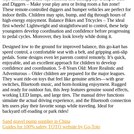
and Diggers – Make your play area or living room a fun zone!
These remote-controlled diggers and bumper vehicles are perfect for
indoor thrills. Children may spin, bump, and dig through hours of
high-energy enjoyment. Balance Bikes and Tricycles – The ideal
first wheels! Lightweight and straightforward to control, these help
youngsters develop coordination and confidence before progressing
to pedal cycles. Moreover, they look lovely while doing it.
Designed low to the ground for improved balance, this go-kart has
speed control, a comfortable seat with a belt, and gripping anti-slip
pedals. Some designs even let parents control remotely. It’s quick,
enjoyable, and an excellent approach for children to develop
confidence and coordination. 5–8 Years Old: More Realistic and
Adventurous – Older children are prepared for the major leagues.
They want ride-on toys that feel like genuine articles—with gear
switches, Bluetooth music, and horn-honking enjoyment. Rugged
and ready for outdoor fun, this Jeep features genuine sound effects,
working LED lamps, and large tires. The manual drive functions
simulate the actual driving experience, and the Bluetooth connection
lets users play their favorite songs while traveling. Ideal for
backyard off-roading or park rides!
Post
Sand gravel pump supplier in China
Guides for 100% safety TOTO website by Go-Toto
navigation