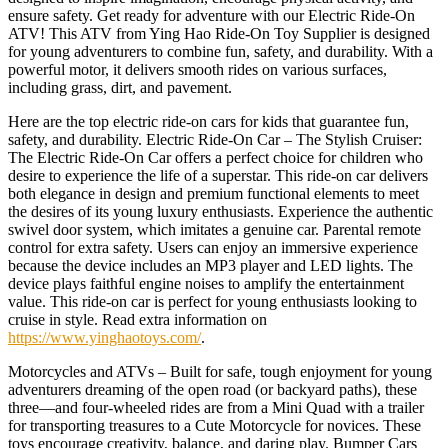
ensure safety. Get ready for adventure with our Electric Ride-On
ATV! This ATV from Ying Hao Ride-On Toy Supplier is designed
for young adventurers to combine fun, safety, and durability. With a
powerful motor, it delivers smooth rides on various surfaces,
including grass, dirt, and pavement.
Here are the top electric ride-on cars for kids that guarantee fun,
safety, and durability. Electric Ride-On Car – The Stylish Cruiser:
The Electric Ride-On Car offers a perfect choice for children who
desire to experience the life of a superstar. This ride-on car delivers
both elegance in design and premium functional elements to meet
the desires of its young luxury enthusiasts. Experience the authentic
swivel door system, which imitates a genuine car. Parental remote
control for extra safety. Users can enjoy an immersive experience
because the device includes an MP3 player and LED lights. The
device plays faithful engine noises to amplify the entertainment
value. This ride-on car is perfect for young enthusiasts looking to
cruise in style. Read extra information on
https://www.yinghaotoys.com/
.
Motorcycles and ATVs – Built for safe, tough enjoyment for young
adventurers dreaming of the open road (or backyard paths), these
three—and four-wheeled rides are from a Mini Quad with a trailer
for transporting treasures to a Cute Motorcycle for novices. These
toys encourage creativity, balance, and daring play. Bumper Cars