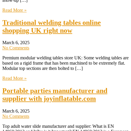
Blow-up […]
Read More »
Traditional welding tables online
shopping UK right now
March 6, 2025
No Comments
Premium modular welding tables store UK: Some welding tables are
based on a rigid frame that has been machined to be extremely flat.
Modular top sections are then bolted to […]
Read More »
Portable parties manufacturer and
supplier with joyinflatable.com
March 6, 2025
No Comments
Top adult water slide manufacturer and supplier: What is EN