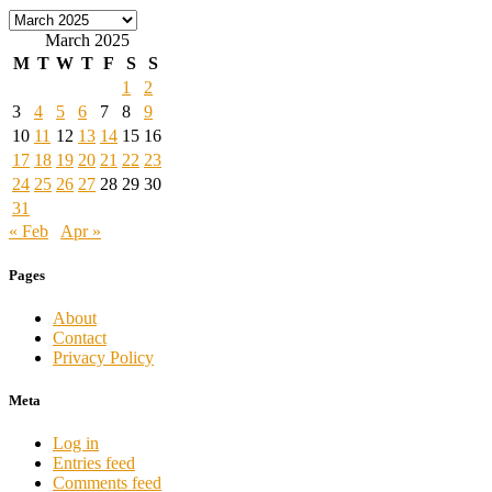
Archives
March 2025
M
T
W
T
F
S
S
1
2
3
4
5
6
7
8
9
10
11
12
13
14
15
16
17
18
19
20
21
22
23
24
25
26
27
28
29
30
31
« Feb
Apr »
Pages
About
Contact
Privacy Policy
Meta
Log in
Entries feed
Comments feed