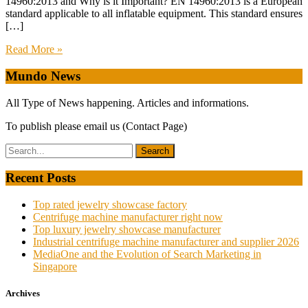
14960:2013 and Why is it Important? EN 14960:2013 is a European
standard applicable to all inflatable equipment. This standard ensures
[…]
Read More »
Mundo News
All Type of News happening. Articles and informations.
To publish please email us (Contact Page)
Recent Posts
Top rated jewelry showcase factory
Centrifuge machine manufacturer right now
Top luxury jewelry showcase manufacturer
Industrial centrifuge machine manufacturer and supplier 2026
MediaOne and the Evolution of Search Marketing in
Singapore
Archives