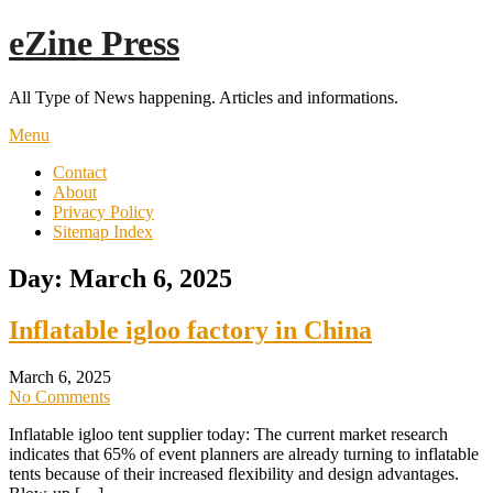
Skip
eZine Press
to
content
All Type of News happening. Articles and informations.
Menu
Contact
About
Privacy Policy
Sitemap Index
Day:
March 6, 2025
Inflatable igloo factory in China
March 6, 2025
No Comments
Inflatable igloo tent supplier today: The current market research
indicates that 65% of event planners are already turning to inflatable
tents because of their increased flexibility and design advantages.