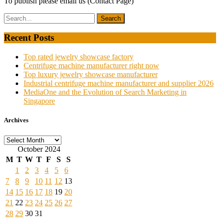
To publish please email us (Contact Page)
Recent Posts
Top rated jewelry showcase factory
Centrifuge machine manufacturer right now
Top luxury jewelry showcase manufacturer
Industrial centrifuge machine manufacturer and supplier 2026
MediaOne and the Evolution of Search Marketing in
Singapore
Archives
Archives
October 2024
M
T
W
T
F
S
S
1
2
3
4
5
6
7
8
9
10
11
12
13
14
15
16
17
18
19
20
21
22
23
24
25
26
27
28
29
30
31