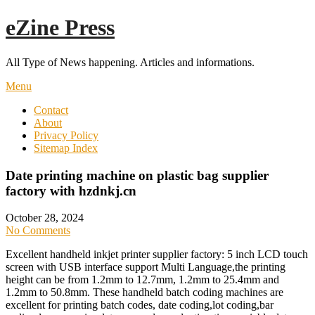
Skip
eZine Press
to
content
All Type of News happening. Articles and informations.
Menu
Contact
About
Privacy Policy
Sitemap Index
Date printing machine on plastic bag supplier
factory with hzdnkj.cn
October 28, 2024
No Comments
Excellent handheld inkjet printer supplier factory: 5 inch LCD touch
screen with USB interface support Multi Language,the printing
height can be from 1.2mm to 12.7mm, 1.2mm to 25.4mm and
1.2mm to 50.8mm. These handheld batch coding machines are
excellent for printing batch codes, date coding,lot coding,bar