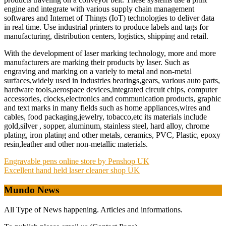
engine and integrate with various supply chain management
softwares and Internet of Things (IoT) technologies to deliver data
in real time. Use industrial printers to produce labels and tags for
manufacturing, distribution centers, logistics, shipping and retail.
With the development of laser marking technology, more and more
manufacturers are marking their products by laser. Such as
engraving and marking on a variely to metal and non-metal
surfaces,widely used in industries bearings,gears, various auto parts,
hardware tools,aerospace devices,integrated circuit chips, computer
accessories, clocks,electronics and communication products, graphic
and text marks in many fields such as home appliances,wires and
cables, food packaging,jewelry, tobacco,etc its materials include
gold,silver , sopper, aluminum, stainless steel, hard alloy, chrome
plating, iron plating and other metals, ceramics, PVC, Plastic, epoxy
resin,leather and other non-metallic materials.
Post
Engravable pens online store by Penshop UK
Excellent hand held laser cleaner shop UK
navigation
Mundo News
All Type of News happening. Articles and informations.