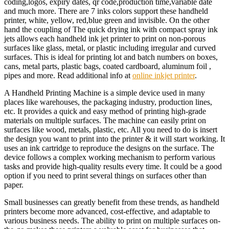
coding,logos, expiry dates, qr code,production time,variable date
and much more. There are 7 inks colors support these handheld
printer, white, yellow, red,blue green and invisible. On the other
hand the coupling of The quick drying ink with compact spray ink
jets allows each handheld ink jet printer to print on non-porous
surfaces like glass, metal, or plastic including irregular and curved
surfaces. This is ideal for printing lot and batch numbers on boxes,
cans, metal parts, plastic bags, coated cardboard, aluminum foil ,
pipes and more. Read additional info at
online inkjet printer
.
A Handheld Printing Machine is a simple device used in many
places like warehouses, the packaging industry, production lines,
etc. It provides a quick and easy method of printing high-grade
materials on multiple surfaces. The machine can easily print on
surfaces like wood, metals, plastic, etc. All you need to do is insert
the design you want to print into the printer & it will start working. It
uses an ink cartridge to reproduce the designs on the surface. The
device follows a complex working mechanism to perform various
tasks and provide high-quality results every time. It could be a good
option if you need to print several things on surfaces other than
paper.
Small businesses can greatly benefit from these trends, as handheld
printers become more advanced, cost-effective, and adaptable to
various business needs. The ability to print on multiple surfaces on-