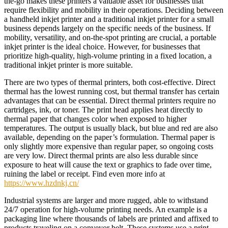
the-go makes these printers a valuable asset for businesses that
require flexibility and mobility in their operations. Deciding between
a handheld inkjet printer and a traditional inkjet printer for a small
business depends largely on the specific needs of the business. If
mobility, versatility, and on-the-spot printing are crucial, a portable
inkjet printer is the ideal choice. However, for businesses that
prioritize high-quality, high-volume printing in a fixed location, a
traditional inkjet printer is more suitable.
There are two types of thermal printers, both cost-effective. Direct
thermal has the lowest running cost, but thermal transfer has certain
advantages that can be essential. Direct thermal printers require no
cartridges, ink, or toner. The print head applies heat directly to
thermal paper that changes color when exposed to higher
temperatures. The output is usually black, but blue and red are also
available, depending on the paper’s formulation. Thermal paper is
only slightly more expensive than regular paper, so ongoing costs
are very low. Direct thermal prints are also less durable since
exposure to heat will cause the text or graphics to fade over time,
ruining the label or receipt. Find even more info at
https://www.hzdnkj.cn/
Industrial systems are larger and more rugged, able to withstand
24/7 operation for high-volume printing needs. An example is a
packaging line where thousands of labels are printed and affixed to
products traveling on a conveyor belt. These systems use a print