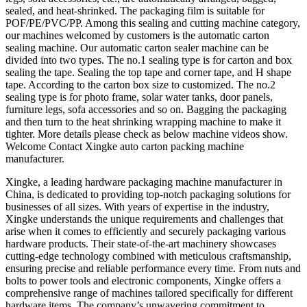
sealed, and heat-shrinked. The packaging film is suitable for
POF/PE/PVC/PP. Among this sealing and cutting machine category,
our machines welcomed by customers is the automatic carton
sealing machine. Our automatic carton sealer machine can be
divided into two types. The no.1 sealing type is for carton and box
sealing the tape. Sealing the top tape and corner tape, and H shape
tape. According to the carton box size to customized. The no.2
sealing type is for photo frame, solar water tanks, door panels,
furniture legs, sofa accessories and so on. Bagging the packaging
and then turn to the heat shrinking wrapping machine to make it
tighter. More details please check as below machine videos show.
Welcome Contact Xingke auto carton packing machine
manufacturer.
Xingke, a leading hardware packaging machine manufacturer in
China, is dedicated to providing top-notch packaging solutions for
businesses of all sizes. With years of expertise in the industry,
Xingke understands the unique requirements and challenges that
arise when it comes to efficiently and securely packaging various
hardware products. Their state-of-the-art machinery showcases
cutting-edge technology combined with meticulous craftsmanship,
ensuring precise and reliable performance every time. From nuts and
bolts to power tools and electronic components, Xingke offers a
comprehensive range of machines tailored specifically for different
hardware items. The company’s unwavering commitment to