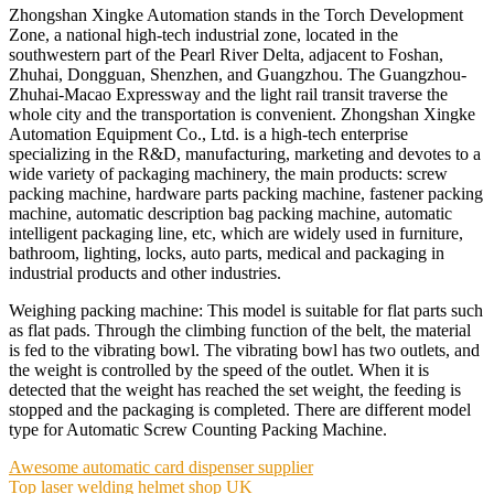
Zhongshan Xingke Automation stands in the Torch Development
Zone, a national high-tech industrial zone, located in the
southwestern part of the Pearl River Delta, adjacent to Foshan,
Zhuhai, Dongguan, Shenzhen, and Guangzhou. The Guangzhou-
Zhuhai-Macao Expressway and the light rail transit traverse the
whole city and the transportation is convenient. Zhongshan Xingke
Automation Equipment Co., Ltd. is a high-tech enterprise
specializing in the R&D, manufacturing, marketing and devotes to a
wide variety of packaging machinery, the main products: screw
packing machine, hardware parts packing machine, fastener packing
machine, automatic description bag packing machine, automatic
intelligent packaging line, etc, which are widely used in furniture,
bathroom, lighting, locks, auto parts, medical and packaging in
industrial products and other industries.
Weighing packing machine: This model is suitable for flat parts such
as flat pads. Through the climbing function of the belt, the material
is fed to the vibrating bowl. The vibrating bowl has two outlets, and
the weight is controlled by the speed of the outlet. When it is
detected that the weight has reached the set weight, the feeding is
stopped and the packaging is completed. There are different model
type for Automatic Screw Counting Packing Machine.
Post
Awesome automatic card dispenser supplier
Top laser welding helmet shop UK