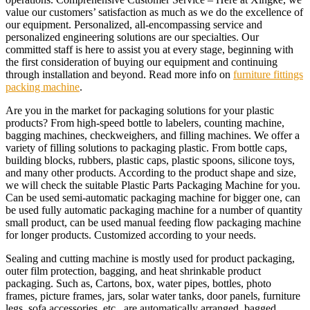
value our customers’ satisfaction as much as we do the excellence of
our equipment. Personalized, all-encompassing service and
personalized engineering solutions are our specialties. Our
committed staff is here to assist you at every stage, beginning with
the first consideration of buying our equipment and continuing
through installation and beyond. Read more info on
furniture fittings
packing machine
.
Are you in the market for packaging solutions for your plastic
products? From high-speed bottle to labelers, counting machine,
bagging machines, checkweighers, and filling machines. We offer a
variety of filling solutions to packaging plastic. From bottle caps,
building blocks, rubbers, plastic caps, plastic spoons, silicone toys,
and many other products. According to the product shape and size,
we will check the suitable Plastic Parts Packaging Machine for you.
Can be used semi-automatic packaging machine for bigger one, can
be used fully automatic packaging machine for a number of quantity
small product, can be used manual feeding flow packaging machine
for longer products. Customized according to your needs.
Sealing and cutting machine is mostly used for product packaging,
outer film protection, bagging, and heat shrinkable product
packaging. Such as, Cartons, box, water pipes, bottles, photo
frames, picture frames, jars, solar water tanks, door panels, furniture
legs, sofa accessories, etc., are automatically arranged, bagged,