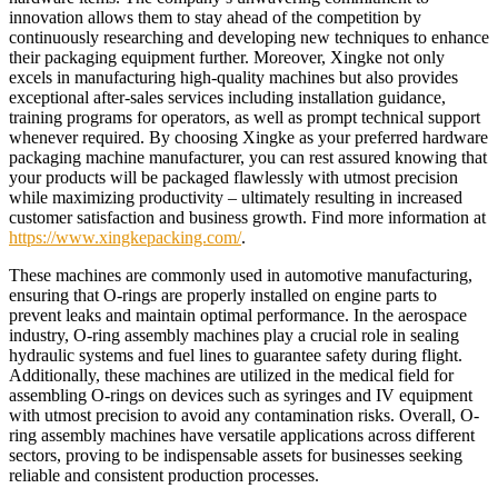
innovation allows them to stay ahead of the competition by
continuously researching and developing new techniques to enhance
their packaging equipment further. Moreover, Xingke not only
excels in manufacturing high-quality machines but also provides
exceptional after-sales services including installation guidance,
training programs for operators, as well as prompt technical support
whenever required. By choosing Xingke as your preferred hardware
packaging machine manufacturer, you can rest assured knowing that
your products will be packaged flawlessly with utmost precision
while maximizing productivity – ultimately resulting in increased
customer satisfaction and business growth. Find more information at
https://www.xingkepacking.com/
.
These machines are commonly used in automotive manufacturing,
ensuring that O-rings are properly installed on engine parts to
prevent leaks and maintain optimal performance. In the aerospace
industry, O-ring assembly machines play a crucial role in sealing
hydraulic systems and fuel lines to guarantee safety during flight.
Additionally, these machines are utilized in the medical field for
assembling O-rings on devices such as syringes and IV equipment
with utmost precision to avoid any contamination risks. Overall, O-
ring assembly machines have versatile applications across different
sectors, proving to be indispensable assets for businesses seeking
reliable and consistent production processes.