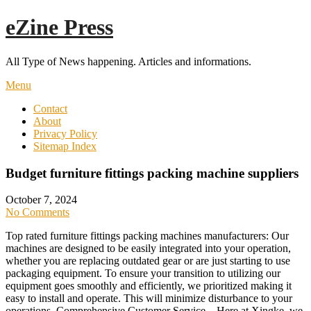
Skip
eZine Press
to
content
All Type of News happening. Articles and informations.
Menu
Contact
About
Privacy Policy
Sitemap Index
Budget furniture fittings packing machine suppliers
October 7, 2024
No Comments
Top rated furniture fittings packing machines manufacturers: Our
machines are designed to be easily integrated into your operation,
whether you are replacing outdated gear or are just starting to use
packaging equipment. To ensure your transition to utilizing our
equipment goes smoothly and efficiently, we prioritized making it
easy to install and operate. This will minimize disturbance to your
operations. Comprehensive Customer Service – Here at Xingke, we