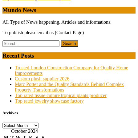
navigation
Mundo News
All Type of News happening. Articles and informations.
To publish please email us (Contact Page)
Recent Posts
Trusted London Construction Company for Quality Home
Improvements
Custom plush supplier 2026
Marc Porter and the Quality Standards Behind Complex
Property Transformations
Top rated tissue culture tropical plants producer
Top rated jewelry showcase factory
Archives
Archives
October 2024
M
T
W
T
F
S
S