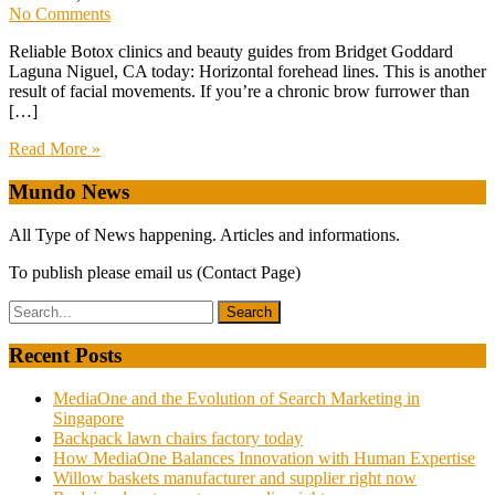
No Comments
Reliable Botox clinics and beauty guides from Bridget Goddard
Laguna Niguel, CA today: Horizontal forehead lines. This is another
result of facial movements. If you’re a chronic brow furrower than
[…]
Read More »
Mundo News
All Type of News happening. Articles and informations.
To publish please email us (Contact Page)
Recent Posts
MediaOne and the Evolution of Search Marketing in
Singapore
Backpack lawn chairs factory today
How MediaOne Balances Innovation with Human Expertise
Willow baskets manufacturer and supplier right now