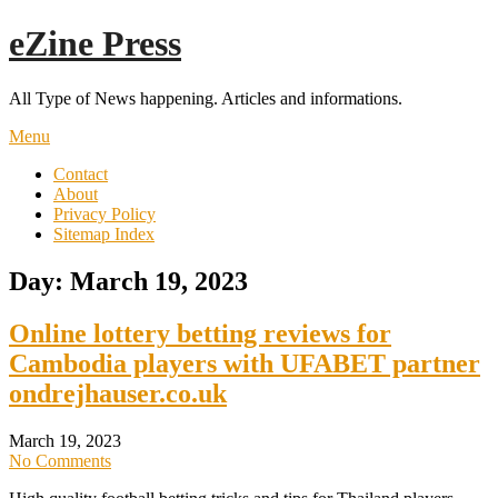
Skip
eZine Press
to
content
All Type of News happening. Articles and informations.
Menu
Contact
About
Privacy Policy
Sitemap Index
Day:
March 19, 2023
Online lottery betting reviews for
Cambodia players with UFABET partner
ondrejhauser.co.uk
March 19, 2023
No Comments