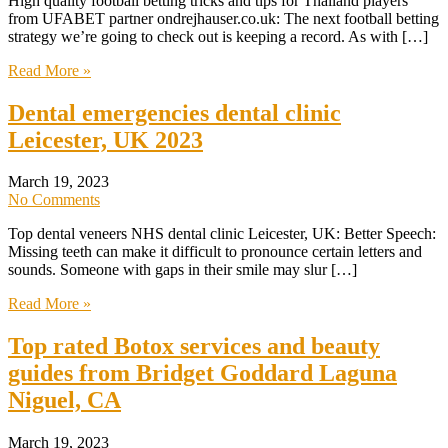
High quality football betting tricks and tips for Thailand players
from UFABET partner ondrejhauser.co.uk: The next football betting
strategy we’re going to check out is keeping a record. As with […]
Read More »
Dental emergencies dental clinic
Leicester, UK 2023
March 19, 2023
No Comments
Top dental veneers NHS dental clinic Leicester, UK: Better Speech:
Missing teeth can make it difficult to pronounce certain letters and
sounds. Someone with gaps in their smile may slur […]
Read More »
Top rated Botox services and beauty
guides from Bridget Goddard Laguna
Niguel, CA
March 19, 2023