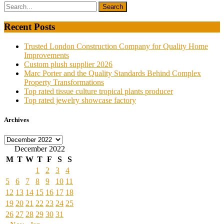
Recent Posts
Trusted London Construction Company for Quality Home
Improvements
Custom plush supplier 2026
Marc Porter and the Quality Standards Behind Complex
Property Transformations
Top rated tissue culture tropical plants producer
Top rated jewelry showcase factory
Archives
Archives
December 2022
M
T
W
T
F
S
S
1
2
3
4
5
6
7
8
9
10
11
12
13
14
15
16
17
18
19
20
21
22
23
24
25
26
27
28
29
30
31