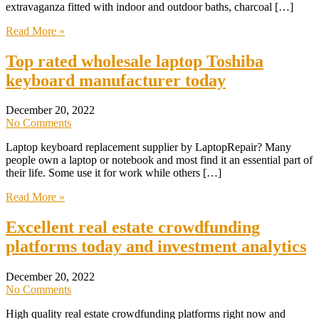
extravaganza fitted with indoor and outdoor baths, charcoal […]
Read More »
Top rated wholesale laptop Toshiba
keyboard manufacturer today
December 20, 2022
No Comments
Laptop keyboard replacement supplier by LaptopRepair? Many
people own a laptop or notebook and most find it an essential part of
their life. Some use it for work while others […]
Read More »
Excellent real estate crowdfunding
platforms today and investment analytics
December 20, 2022
No Comments
High quality real estate crowdfunding platforms right now and