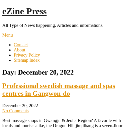
Skip
eZine Press
to
content
All Type of News happening. Articles and informations.
Menu
Contact
About
Privacy Policy
Sitemap Index
Day:
December 20, 2022
Professional swedish massage and spas
centres in Gangwon-do
December 20, 2022
No Comments
Best massage shops in Gwangju & Jeolla Region? A favorite with
locals and tourists alike, the Dragon Hill jimjilbang is a seven-floor