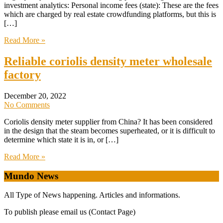
investment analytics: Personal income fees (state): These are the fees
which are charged by real estate crowdfunding platforms, but this is
[…]
Read More »
Reliable coriolis density meter wholesale
factory
December 20, 2022
No Comments
Coriolis density meter supplier from China? It has been considered
in the design that the steam becomes superheated, or it is difficult to
determine which state it is in, or […]
Read More »
Mundo News
All Type of News happening. Articles and informations.
To publish please email us (Contact Page)