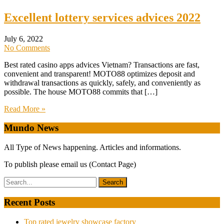
Excellent lottery services advices 2022
July 6, 2022
No Comments
Best rated casino apps advices Vietnam? Transactions are fast,
convenient and transparent! MOTO88 optimizes deposit and
withdrawal transactions as quickly, safely, and conveniently as
possible. The house MOTO88 commits that […]
Read More »
Mundo News
All Type of News happening. Articles and informations.
To publish please email us (Contact Page)
Recent Posts
Top rated jewelry showcase factory