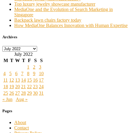
Top luxury jewelry showcase manufacturer
MediaOne and the Evolution of Search Marketing in
Singapore
Backpack lawn chairs factory today
How MediaOne Balances Innovation with Human Expertise
Archives
Archives
July 2022
M
T
W
T
F
S
S
1
2
3
4
5
6
7
8
9
10
11
12
13
14
15
16
17
18
19
20
21
22
23
24
25
26
27
28
29
30
31
« Jun
Aug »
Pages
About
Contact