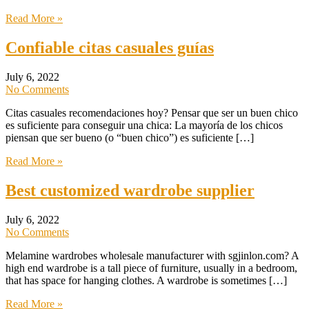
Read More »
Confiable citas casuales guías
July 6, 2022
No Comments
Citas casuales recomendaciones hoy? Pensar que ser un buen chico
es suficiente para conseguir una chica: La mayoría de los chicos
piensan que ser bueno (o “buen chico”) es suficiente […]
Read More »
Best customized wardrobe supplier
July 6, 2022
No Comments
Melamine wardrobes wholesale manufacturer with sgjinlon.com? A
high end wardrobe is a tall piece of furniture, usually in a bedroom,
that has space for hanging clothes. A wardrobe is sometimes […]
Read More »