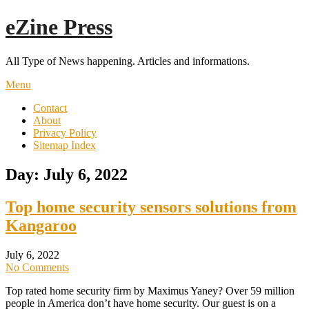
Skip
eZine Press
to
content
All Type of News happening. Articles and informations.
Menu
Contact
About
Privacy Policy
Sitemap Index
Day:
July 6, 2022
Top home security sensors solutions from
Kangaroo
July 6, 2022
No Comments
Top rated home security firm by Maximus Yaney? Over 59 million
people in America don’t have home security. Our guest is on a