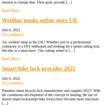
mission to change that. Their goal: provide […]
Read More »
Welding masks online store UK
July 6, 2022
No Comments
Arc welders shop in the UK? Whether you’re a professional
contractor or a DIY enthusiast and looking for a metal-cutting tool,
this disc is a must-have. The cutting wheel is […]
Read More »
Smart bike lock provider 2022
July 6, 2022
No Comments
Premium smart bicycle lock manufacturer and supplier 2022? With
the continuous development of the concept of sharing, the use of
shared smart locks(smart bike locks) have become more and more
[…]