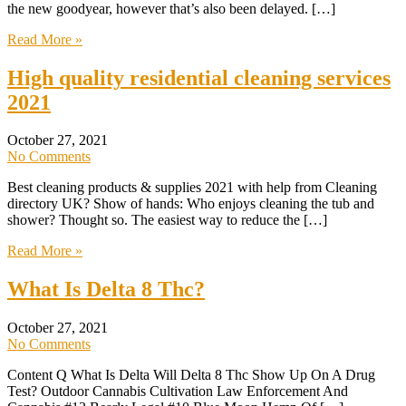
the new goodyear, however that’s also been delayed. […]
Read More »
High quality residential cleaning services
2021
October 27, 2021
No Comments
Best cleaning products & supplies 2021 with help from Cleaning
directory UK? Show of hands: Who enjoys cleaning the tub and
shower? Thought so. The easiest way to reduce the […]
Read More »
What Is Delta 8 Thc?
October 27, 2021
No Comments
Content Q What Is Delta Will Delta 8 Thc Show Up On A Drug
Test? Outdoor Cannabis Cultivation Law Enforcement And