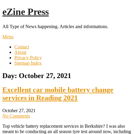
Skip
eZine Press
to
content
All Type of News happening. Articles and informations.
Menu
Contact
About
Privacy Policy
Sitemap Index
Day:
October 27, 2021
Excellent car mobile battery change
services in Reading 2021
October 27, 2021
No Comments
Top vehicle battery replacement services in Berkshire? I was also
meant to be conducting an all season tyre test around now, including