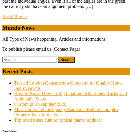
past the individual angles. Even if all of the angles are in the green,
the car may still have an alignment problem. […]
Read More »
Mundo News
All Type of News happening. Articles and informations.
To publish please email us (Contact Page)
Recent Posts
Trusted London Construction Company for Quality Home
Improvements
How to Break Down a Big Goal Into Milestones, Tasks, and
Actionable Steps
Custom plush supplier 2026
Marc Porter and the Quality Standards Behind Complex
Property Transformations
Top rated tissue culture tropical plants producer
Archives