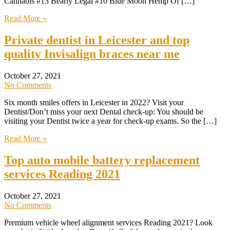
Cannabis #13 Bearly Legal #10 Blue Moon Hemp Of […]
Read More »
Private dentist in Leicester and top
quality Invisalign braces near me
October 27, 2021
No Comments
Six month smiles offers in Leicester in 2022? Visit your
Dentist/Don’t miss your next Dental check-up: You should be
visiting your Dentist twice a year for check-up exams. So the […]
Read More »
Top auto mobile battery replacement
services Reading 2021
October 27, 2021
No Comments
Premium vehicle wheel alignment services Reading 2021? Look