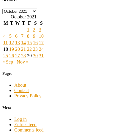
Archives
October 2021
M
T
W
T
F
S
S
1
2
3
4
5
6
7
8
9
10
11
12
13
14
15
16
17
18
19
20
21
22
23
24
25
26
27
28
29
30
31
« Sep
Nov »
Pages
About
Contact
Privacy Policy
Meta
Log in
Entries feed
Comments feed