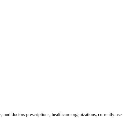
, and doctors prescriptions, healthcare organizations, currently use