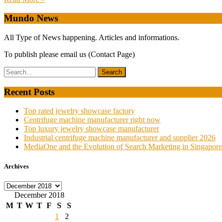
Mundo News
All Type of News happening. Articles and informations.
To publish please email us (Contact Page)
Recent Posts
Top rated jewelry showcase factory
Centrifuge machine manufacturer right now
Top luxury jewelry showcase manufacturer
Industrial centrifuge machine manufacturer and supplier 2026
MediaOne and the Evolution of Search Marketing in Singapore
Archives
Archives
December 2018
M
T
W
T
F
S
S
1
2