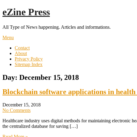
Skip
eZine Press
to
content
All Type of News happening. Articles and informations.
Menu
Contact
About
Privacy Policy
Sitemap Index
Day:
December 15, 2018
Blockchain software applications in health
December 15, 2018
No Comments
Healthcare industry uses digital methods for maintaining electronic hea
the centralized database for saving […]
Read More »