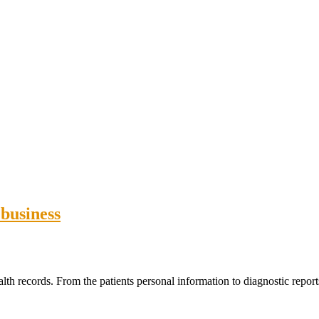
 business
lth records. From the patients personal information to diagnostic reports