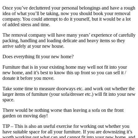
Once you’ve decluttered your personal belongings and have a rough
idea of what you’ll be taking, now you should book your removal
company. You could attempt to do it yourself, but it would be a lot
of added stress and time.
The removal company will have many years’ experience of carefully
packing, handling and loading delicate and heavy items so they
arrive safely at your new house.
Does everything fit your new home?
Furniture that is in your existing home may well not fit into your
new home, and it’s best to know this up front so you can sell it /
donate it before you move.
Take some time to measure doorways etc. and work out whether the
larger items of furniture (your sofa/dresser etc.) will fit into your new
space.
There would be nothing worse than leaving a sofa on the front
garden on moving day!
TIP – This is also an useful exercise for working out whether you
have suitable space for all your furniture. If you are downsizing it’s
worth working out what can and cannot fit into your new home, and