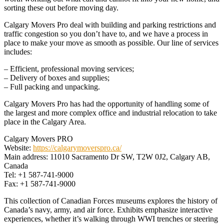
sorting these out before moving day.
Calgary Movers Pro deal with building and parking restrictions and
traffic congestion so you don’t have to, and we have a process in
place to make your move as smooth as possible. Our line of services
includes:
– Efficient, professional moving services;
– Delivery of boxes and supplies;
– Full packing and unpacking.
Calgary Movers Pro has had the opportunity of handling some of
the largest and more complex office and industrial relocation to take
place in the Calgary Area.
Calgary Movers PRO
Website:
https://calgarymoverspro.ca/
Main address: 11010 Sacramento Dr SW, T2W 0J2, Calgary AB,
Canada
Tel: +1 587-741-9000
Fax: +1 587-741-9000
This collection of Canadian Forces museums explores the history of
Canada’s navy, army, and air force. Exhibits emphasize interactive
experiences, whether it’s walking through WWI trenches or steering