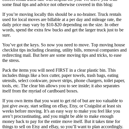
some final tips and advice not otherwise covered in this blog:
If you’re moving locally this should be a no-brainer. Truck rentals
used for local moves are billable at a per day and mileage rate, the
daily price may vary by $10-$20 depending on the size. In other
words, spend the extra few bucks and get the larger truck just to be
sure.
You’ve got the keys. So now you need to move. Top moving house
checklist tips including cleaning, utility bills, removal companies and
redirecting mail. But here are some moving tips and tricks, to ease
the stress.
Pack the items you will need FIRST in a clear plastic bin. This
includes things like a box cutter, paper towels, trash bags, eating
utensils, select cookware, power strips, phone chargers, toilet paper,
tools, etc. The clear bin allows you to see inside; it also separates
itself from the myriad of cardboard boxes.
If you own items that you want to get rid of but are too valuable to
just give away, start selling on eBay, Etsy, or Craigslist at least six
weeks before moving. It’s an easy way to make you feel like you
aren’t procrastinating, and you might be able to make enough
money back to pay for the entire move itself. But it takes time for
things to sell on Etsy and eBay, so you’ll want to plan accordingly.