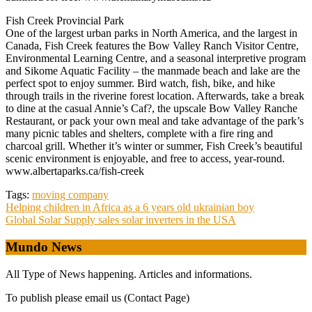
Fish Creek Provincial Park
One of the largest urban parks in North America, and the largest in
Canada, Fish Creek features the Bow Valley Ranch Visitor Centre,
Environmental Learning Centre, and a seasonal interpretive program
and Sikome Aquatic Facility – the manmade beach and lake are the
perfect spot to enjoy summer. Bird watch, fish, bike, and hike
through trails in the riverine forest location. Afterwards, take a break
to dine at the casual Annie’s Caf?, the upscale Bow Valley Ranche
Restaurant, or pack your own meal and take advantage of the park’s
many picnic tables and shelters, complete with a fire ring and
charcoal grill. Whether it’s winter or summer, Fish Creek’s beautiful
scenic environment is enjoyable, and free to access, year-round.
www.albertaparks.ca/fish-creek
Tags:
moving company
Post
Helping children in Africa as a 6 years old ukrainian boy
Global Solar Supply sales solar inverters in the USA
navigation
Mundo News
All Type of News happening. Articles and informations.
To publish please email us (Contact Page)