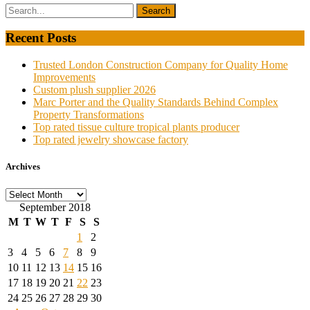
Recent Posts
Trusted London Construction Company for Quality Home
Improvements
Custom plush supplier 2026
Marc Porter and the Quality Standards Behind Complex
Property Transformations
Top rated tissue culture tropical plants producer
Top rated jewelry showcase factory
Archives
Archives
September 2018
M
T
W
T
F
S
S
1
2
3
4
5
6
7
8
9
10
11
12
13
14
15
16
17
18
19
20
21
22
23
24
25
26
27
28
29
30