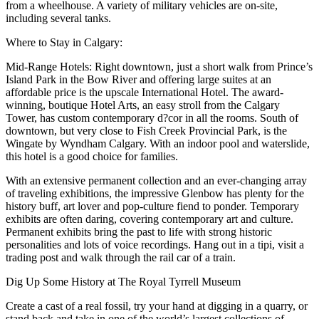
from a wheelhouse. A variety of military vehicles are on-site,
including several tanks.
Where to Stay in Calgary:
Mid-Range Hotels: Right downtown, just a short walk from Prince’s
Island Park in the Bow River and offering large suites at an
affordable price is the upscale International Hotel. The award-
winning, boutique Hotel Arts, an easy stroll from the Calgary
Tower, has custom contemporary d?cor in all the rooms. South of
downtown, but very close to Fish Creek Provincial Park, is the
Wingate by Wyndham Calgary. With an indoor pool and waterslide,
this hotel is a good choice for families.
With an extensive permanent collection and an ever-changing array
of traveling exhibitions, the impressive Glenbow has plenty for the
history buff, art lover and pop-culture fiend to ponder. Temporary
exhibits are often daring, covering contemporary art and culture.
Permanent exhibits bring the past to life with strong historic
personalities and lots of voice recordings. Hang out in a tipi, visit a
trading post and walk through the rail car of a train.
Dig Up Some History at The Royal Tyrrell Museum
Create a cast of a real fossil, try your hand at digging in a quarry, or
stand back and take in one of the world’s largest collections of