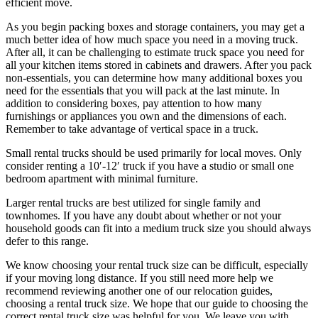
efficient move.
As you begin packing boxes and storage containers, you may get a
much better idea of how much space you need in a moving truck.
After all, it can be challenging to estimate truck space you need for
all your kitchen items stored in cabinets and drawers. After you pack
non-essentials, you can determine how many additional boxes you
need for the essentials that you will pack at the last minute. In
addition to considering boxes, pay attention to how many
furnishings or appliances you own and the dimensions of each.
Remember to take advantage of vertical space in a truck.
Small rental trucks should be used primarily for local moves. Only
consider renting a 10′-12′ truck if you have a studio or small one
bedroom apartment with minimal furniture.
Larger rental trucks are best utilized for single family and
townhomes. If you have any doubt about whether or not your
household goods can fit into a medium truck size you should always
defer to this range.
We know choosing your rental truck size can be difficult, especially
if your moving long distance. If you still need more help we
recommend reviewing another one of our relocation guides,
choosing a rental truck size. We hope that our guide to choosing the
correct rental truck size was helpful for you. We leave you with