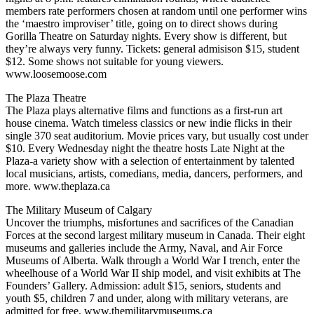
members rate performers chosen at random until one performer wins
the ‘maestro improviser’ title, going on to direct shows during
Gorilla Theatre on Saturday nights. Every show is different, but
they’re always very funny. Tickets: general admisison $15, student
$12. Some shows not suitable for young viewers.
www.loosemoose.com
The Plaza Theatre
The Plaza plays alternative films and functions as a first-run art
house cinema. Watch timeless classics or new indie flicks in their
single 370 seat auditorium. Movie prices vary, but usually cost under
$10. Every Wednesday night the theatre hosts Late Night at the
Plaza-a variety show with a selection of entertainment by talented
local musicians, artists, comedians, media, dancers, performers, and
more. www.theplaza.ca
The Military Museum of Calgary
Uncover the triumphs, misfortunes and sacrifices of the Canadian
Forces at the second largest military museum in Canada. Their eight
museums and galleries include the Army, Naval, and Air Force
Museums of Alberta. Walk through a World War I trench, enter the
wheelhouse of a World War II ship model, and visit exhibits at The
Founders’ Gallery. Admission: adult $15, seniors, students and
youth $5, children 7 and under, along with military veterans, are
admitted for free. www.themilitarymuseums.ca