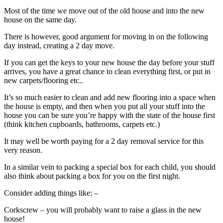
Most of the time we move out of the old house and into the new
house on the same day.
There is however, good argument for moving in on the following
day instead, creating a 2 day move.
If you can get the keys to your new house the day before your stuff
arrives, you have a great chance to clean everything first, or put in
new carpets/flooring etc..
It’s so much easier to clean and add new flooring into a space when
the house is empty, and then when you put all your stuff into the
house you can be sure you’re happy with the state of the house first
(think kitchen cupboards, bathrooms, carpets etc.)
It may well be worth paying for a 2 day removal service for this
very reason.
In a similar vein to packing a special box for each child, you should
also think about packing a box for you on the first night.
Consider adding things like: –
Corkscrew – you will probably want to raise a glass in the new
house!