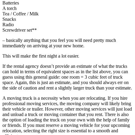
Batteries
A torch
Tea / Coffee / Milk
Snacks
Radio
Screwdriver set**
– basically anything that you feel you will need pretty much
immediately on arriving at your new home.
This will make the first night a lot easier.
If the rental agency doesn’t provide an estimate of what the trucks
can hold in terms of equivalent spaces as in the list above, you can
guess using this general guide: one room = 3 cubic feet of truck
space. Again, this is just an estimate, and you should always err on
the side of caution and rent a slightly larger truck than your estimate.
A moving truck is a necessity when you are relocating. If you hire
professional moving services, the moving company will likely bring
their vehicle or trailer. However, other moving services will just load
and unload a truck or moving container that you rent. There is also
the option of loading the truck on your own with the help of family
or friends. If you must reserve a moving vehicle for your upcoming
relocation, selecting the right size is essential to a smooth and