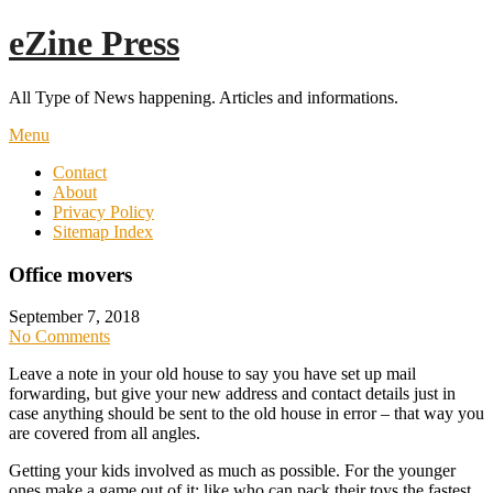
Skip
eZine Press
to
content
All Type of News happening. Articles and informations.
Menu
Contact
About
Privacy Policy
Sitemap Index
Office movers
September 7, 2018
No Comments
Leave a note in your old house to say you have set up mail
forwarding, but give your new address and contact details just in
case anything should be sent to the old house in error – that way you
are covered from all angles.
Getting your kids involved as much as possible. For the younger
ones make a game out of it; like who can pack their toys the fastest.