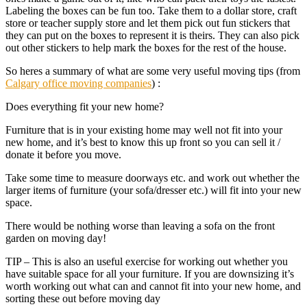
Labeling the boxes can be fun too. Take them to a dollar store, craft
store or teacher supply store and let them pick out fun stickers that
they can put on the boxes to represent it is theirs. They can also pick
out other stickers to help mark the boxes for the rest of the house.
So heres a summary of what are some very useful moving tips (from
Calgary office moving companies
) :
Does everything fit your new home?
Furniture that is in your existing home may well not fit into your
new home, and it’s best to know this up front so you can sell it /
donate it before you move.
Take some time to measure doorways etc. and work out whether the
larger items of furniture (your sofa/dresser etc.) will fit into your new
space.
There would be nothing worse than leaving a sofa on the front
garden on moving day!
TIP – This is also an useful exercise for working out whether you
have suitable space for all your furniture. If you are downsizing it’s
worth working out what can and cannot fit into your new home, and
sorting these out before moving day