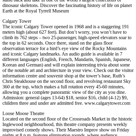
dinosaur skeletons. Discover the fascinating history of life on planet
Earth at the Royal Tyrrell Museum
Calgary Tower
The iconic Calgary Tower opened in 1968 and is a staggering 191
meters high (about 627 feet). But don’t worry, you won’t have to
climb its 762 steps – two 25-passenger, high-speed elevators soar to
the top in 62 seconds. Once there, stand on the glass floor
observation terrace for a bird’s eye view of the Rocky Mountains
and iconic Calgary landmarks. An audio guide is available in 7
different languages (English, French, Mandarin, Spanish, Japanese,
Korean and German) and will explain interesting trivia about some
of the notable art and architecture in your view. Check out the visitor
information centre and souvenir shop at the tower’s base, Ruth’s
Chris Steakhouse on the second floor, and revolving restaurant Sky
360 at the top, which makes a full rotation every 45-60 minutes,
allowing you a complete panoramic view of the city as you dine.
Admission: general (ages 13-64) $18, senior $16, child (4-12) $9,
children three and under are admitted free. www.calgarytower.com
Loose Moose Theatre
Located on the second floor of the Crossroads Market in the historic
Inglewood neighbourhood, this theatre company presents weekly
improvised comedy shows. Their Maestro Improv show on Friday
nights at 8 p.m. features elimination rounds, where audience