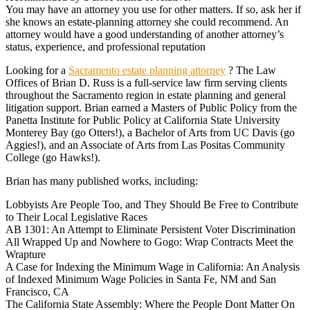
You may have an attorney you use for other matters. If so, ask her if
she knows an estate-planning attorney she could recommend. An
attorney would have a good understanding of another attorney’s
status, experience, and professional reputation
Looking for a
Sacramento estate planning attorney
? The Law
Offices of Brian D. Russ is a full-service law firm serving clients
throughout the Sacramento region in estate planning and general
litigation support. Brian earned a Masters of Public Policy from the
Panetta Institute for Public Policy at California State University
Monterey Bay (go Otters!), a Bachelor of Arts from UC Davis (go
Aggies!), and an Associate of Arts from Las Positas Community
College (go Hawks!).
Brian has many published works, including:
Lobbyists Are People Too, and They Should Be Free to Contribute
to Their Local Legislative Races
AB 1301: An Attempt to Eliminate Persistent Voter Discrimination
All Wrapped Up and Nowhere to Gogo: Wrap Contracts Meet the
Wrapture
A Case for Indexing the Minimum Wage in California: An Analysis
of Indexed Minimum Wage Policies in Santa Fe, NM and San
Francisco, CA
The California State Assembly: Where the People Dont Matter On