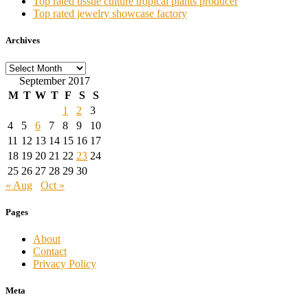
Top rated tissue culture tropical plants producer
Top rated jewelry showcase factory
Archives
Archives
September 2017
M
T
W
T
F
S
S
1
2
3
4
5
6
7
8
9
10
11
12
13
14
15
16
17
18
19
20
21
22
23
24
25
26
27
28
29
30
« Aug
Oct »
Pages
About
Contact
Privacy Policy
Meta