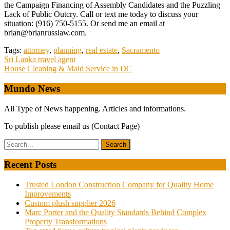
the Campaign Financing of Assembly Candidates and the Puzzling
Lack of Public Outcry. Call or text me today to discuss your
situation: (916) 750-5155. Or send me an email at
brian@brianrusslaw.com.
Tags:
attorney
,
planning
,
real estate
,
Sacramento
Post
Sri Lanka travel agent
House Cleaning & Maid Service in DC
navigation
Mundo News
All Type of News happening. Articles and informations.
To publish please email us (Contact Page)
Recent Posts
Trusted London Construction Company for Quality Home
Improvements
Custom plush supplier 2026
Marc Porter and the Quality Standards Behind Complex
Property Transformations