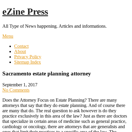
Skip
eZine Press
to
content
All Type of News happening. Articles and informations.
Menu
Contact
About
Privacy Policy
Sitemap Index
Sacramento estate planning attorney
September 1, 2017
No Comments
Does the Attorney Focus on Estate Planning? There are many
attorneys that say that they do estate planning. And of course there
are many that do. The real question to ask however is do they
practice exclusively in this area of the law? Just as there are doctors
that specialize in certain areas of medicine such as general practice,
cardiology or oncology, there are attorneys that are generalists and
ones that limit their practices to a specific area of the law. The