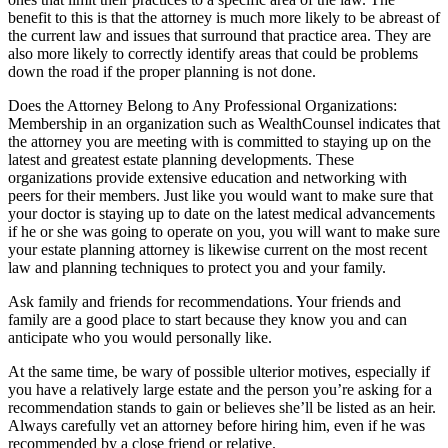
benefit to this is that the attorney is much more likely to be abreast of
the current law and issues that surround that practice area. They are
also more likely to correctly identify areas that could be problems
down the road if the proper planning is not done.
Does the Attorney Belong to Any Professional Organizations:
Membership in an organization such as WealthCounsel indicates that
the attorney you are meeting with is committed to staying up on the
latest and greatest estate planning developments. These
organizations provide extensive education and networking with
peers for their members. Just like you would want to make sure that
your doctor is staying up to date on the latest medical advancements
if he or she was going to operate on you, you will want to make sure
your estate planning attorney is likewise current on the most recent
law and planning techniques to protect you and your family.
Ask family and friends for recommendations. Your friends and
family are a good place to start because they know you and can
anticipate who you would personally like.
At the same time, be wary of possible ulterior motives, especially if
you have a relatively large estate and the person you’re asking for a
recommendation stands to gain or believes she’ll be listed as an heir.
Always carefully vet an attorney before hiring him, even if he was
recommended by a close friend or relative.