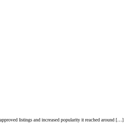
 approved listings and increased popularity it reached around […]