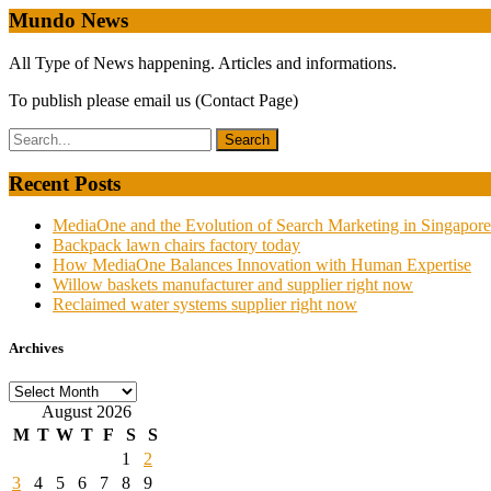
Mundo News
All Type of News happening. Articles and informations.
To publish please email us (Contact Page)
Recent Posts
MediaOne and the Evolution of Search Marketing in Singapore
Backpack lawn chairs factory today
How MediaOne Balances Innovation with Human Expertise
Willow baskets manufacturer and supplier right now
Reclaimed water systems supplier right now
Archives
Archives
August 2026
M
T
W
T
F
S
S
1
2
3
4
5
6
7
8
9