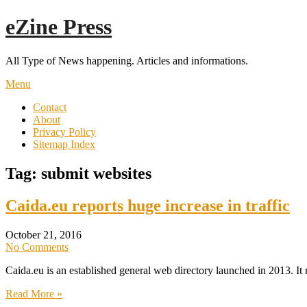
Skip
eZine Press
to
content
All Type of News happening. Articles and informations.
Menu
Contact
About
Privacy Policy
Sitemap Index
Tag:
submit websites
Caida.eu reports huge increase in traffic
October 21, 2016
No Comments
Caida.eu is an established general web directory launched in 2013. It
Read More »