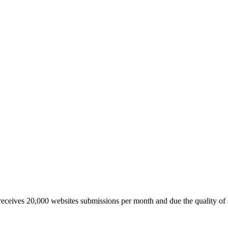
 receives 20,000 websites submissions per month and due the quality of