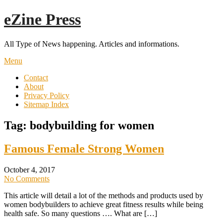
Skip
eZine Press
to
content
All Type of News happening. Articles and informations.
Menu
Contact
About
Privacy Policy
Sitemap Index
Tag:
bodybuilding for women
Famous Female Strong Women
October 4, 2017
No Comments
This article will detail a lot of the methods and products used by
women bodybuilders to achieve great fitness results while being
health safe. So many questions …. What are […]