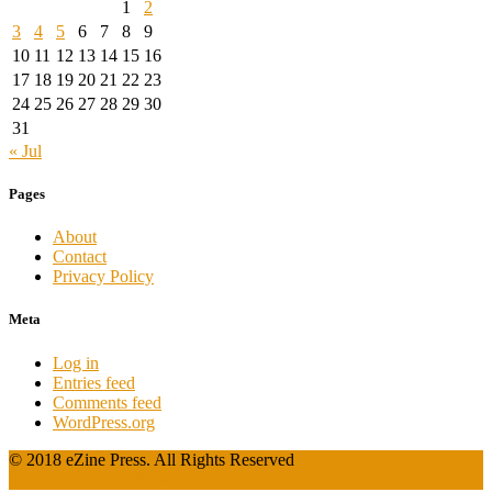
1
2
3
4
5
6
7
8
9
10
11
12
13
14
15
16
17
18
19
20
21
22
23
24
25
26
27
28
29
30
31
« Jul
Pages
About
Contact
Privacy Policy
Meta
Log in
Entries feed
Comments feed
WordPress.org
© 2018 eZine Press. All Rights Reserved
Powered by WordPress