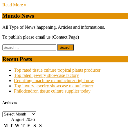
Read More »
Mundo News
All Type of News happening. Articles and informations.
To publish please email us (Contact Page)
Recent Posts
Top rated tissue culture tropical plants producer
Top rated jewelry showcase factory
Centrifuge machine manufacturer right now
Top luxury jewelry showcase manufacturer
Philodendron tissue culture supplier today
Archives
Archives
August 2026
M
T
W
T
F
S
S