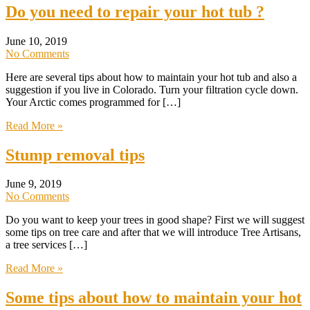
Do you need to repair your hot tub ?
June 10, 2019
No Comments
Here are several tips about how to maintain your hot tub and also a
suggestion if you live in Colorado. Turn your filtration cycle down.
Your Arctic comes programmed for […]
Read More »
Stump removal tips
June 9, 2019
No Comments
Do you want to keep your trees in good shape? First we will suggest
some tips on tree care and after that we will introduce Tree Artisans,
a tree services […]
Read More »
Some tips about how to maintain your hot