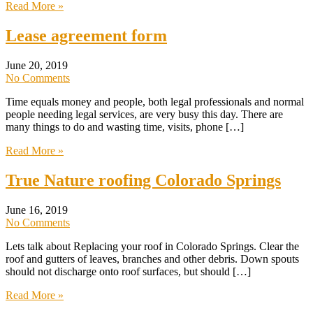
Read More »
Lease agreement form
June 20, 2019
No Comments
Time equals money and people, both legal professionals and normal
people needing legal services, are very busy this day. There are
many things to do and wasting time, visits, phone […]
Read More »
True Nature roofing Colorado Springs
June 16, 2019
No Comments
Lets talk about Replacing your roof in Colorado Springs. Clear the
roof and gutters of leaves, branches and other debris. Down spouts
should not discharge onto roof surfaces, but should […]
Read More »