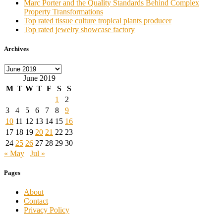
Marc Porter and the Quality Standards Behind Complex
Property Transformations
Top rated tissue culture tropical plants producer
Top rated jewelry showcase factory
Archives
Archives
June 2019
M
T
W
T
F
S
S
1
2
3
4
5
6
7
8
9
10
11
12
13
14
15
16
17
18
19
20
21
22
23
24
25
26
27
28
29
30
« May
Jul »
Pages
About
Contact
Privacy Policy