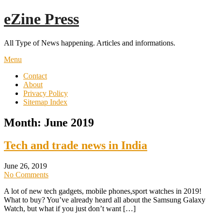
Skip
eZine Press
to
content
All Type of News happening. Articles and informations.
Menu
Contact
About
Privacy Policy
Sitemap Index
Month:
June 2019
Tech and trade news in India
June 26, 2019
No Comments
A lot of new tech gadgets, mobile phones,sport watches in 2019!
What to buy? You’ve already heard all about the Samsung Galaxy
Watch, but what if you just don’t want […]