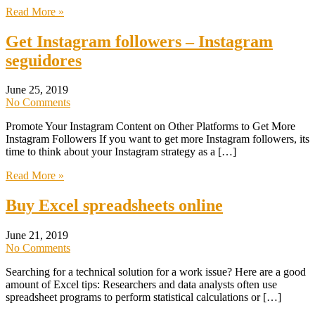
Read More »
Get Instagram followers – Instagram
seguidores
June 25, 2019
No Comments
Promote Your Instagram Content on Other Platforms to Get More
Instagram Followers If you want to get more Instagram followers, its
time to think about your Instagram strategy as a […]
Read More »
Buy Excel spreadsheets online
June 21, 2019
No Comments
Searching for a technical solution for a work issue? Here are a good
amount of Excel tips: Researchers and data analysts often use
spreadsheet programs to perform statistical calculations or […]