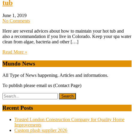
tub
June 1, 2019
No Comments
Here are several advices about how to maintain your hot tub and
also a recommandation if you live in Colorado. Keep your spa water
clean from algae, bacteria and other […]
Read More »
Mundo News
All Type of News happening. Articles and informations.
To publish please email us (Contact Page)
Recent Posts
Trusted London Construction Company for Quality Home
Improvements
Custom plush supplier 2026